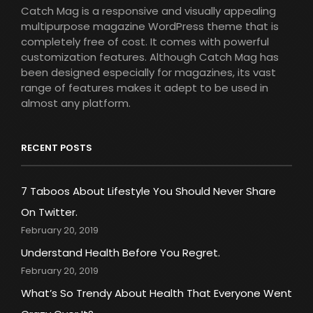
Catch Mag is a responsive and visually appealing
multipurpose magazine WordPress theme that is
completely free of cost. It comes with powerful
customization features. Although Catch Mag has
been designed especially for magazines, its vast
range of features makes it adept to be used in
almost any platform.
RECENT POSTS
7 Taboos About Lifestyle You Should Never Share
On Twitter.
February 20, 2019
Understand Health Before You Regret.
February 20, 2019
What’s So Trendy About Health That Everyone Went