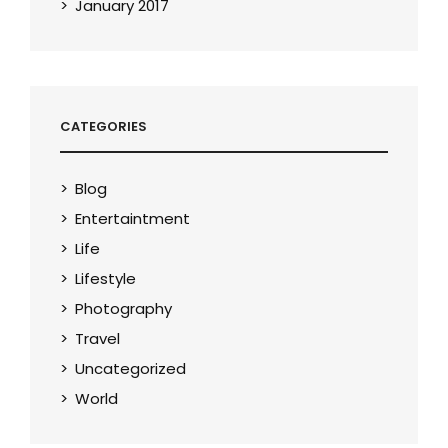
January 2017
CATEGORIES
Blog
Entertaintment
Life
Lifestyle
Photography
Travel
Uncategorized
World