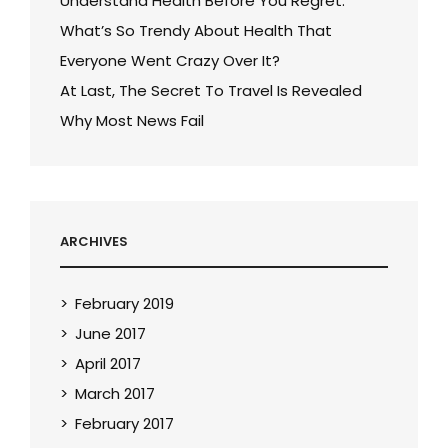
Understand Health Before You Regret.
What’s So Trendy About Health That
Everyone Went Crazy Over It?
At Last, The Secret To Travel Is Revealed
Why Most News Fail
ARCHIVES
February 2019
June 2017
April 2017
March 2017
February 2017