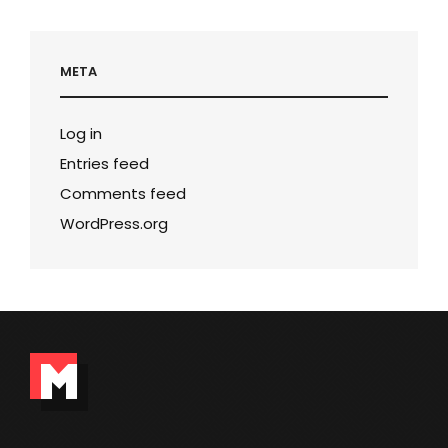
META
Log in
Entries feed
Comments feed
WordPress.org