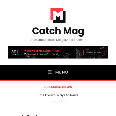
Catch Mag
A Multipurpose Magazine Theme
MENU
BREAKING NEWS
Little Known Ways to News