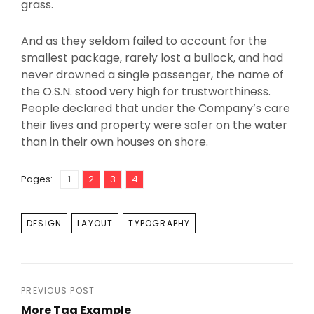
grass.
And as they seldom failed to account for the
smallest package, rarely lost a bullock, and had
never drowned a single passenger, the name of
the O.S.N. stood very high for trustworthiness.
People declared that under the Company’s care
their lives and property were safer on the water
than in their own houses on shore.
Page
Page
,
Page
,
Page
,
Pages:
1
2
3
4
TAGS
DESIGN
LAYOUT
TYPOGRAPHY
Post
PREVIOUS POST
More Tag Example