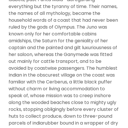
everything but the tyranny of time. Their names,
the names of all mythology, became the
household words of a coast that had never been
ruled by the gods of Olympus. The Juno was
known only for her comfortable cabins
amidships, the Saturn for the geniality of her
captain and the painted and gilt luxuriousness of
her saloon, whereas the Ganymede was fitted
out mainly for cattle transport, and to be
avoided by coastwise passengers. The humblest
Indian in the obscurest village on the coast was
familiar with the Cerberus, a little black puffer
without charm or living accommodation to
speak of, whose mission was to creep inshore
along the wooded beaches close to mighty ugly
rocks, stopping obligingly before every cluster of
huts to collect produce, down to three-pound
parcels of indiarubber bound in a wrapper of dry