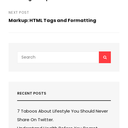
navigation
Previous
Post
NEXT POST
Markup: HTML Tags and Formatting
Next
Post
Search
SEARCH
for:
RECENT POSTS
7 Taboos About Lifestyle You Should Never
Share On Twitter.