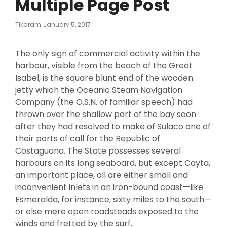
Multiple Page Post
Posted
Tikaram
January 5, 2017
On
The only sign of commercial activity within the
harbour, visible from the beach of the Great
Isabel, is the square blunt end of the wooden
jetty which the Oceanic Steam Navigation
Company (the O.S.N. of familiar speech) had
thrown over the shallow part of the bay soon
after they had resolved to make of Sulaco one of
their ports of call for the Republic of
Costaguana. The State possesses several
harbours on its long seaboard, but except Cayta,
an important place, all are either small and
inconvenient inlets in an iron-bound coast—like
Esmeralda, for instance, sixty miles to the south—
or else mere open roadsteads exposed to the
winds and fretted by the surf.