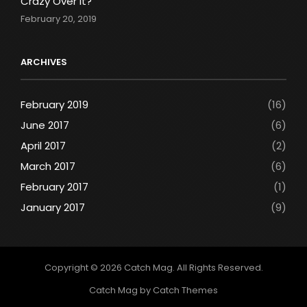
Crazy Over It?
February 20, 2019
ARCHIVES
February 2019
(16)
June 2017
(6)
April 2017
(2)
March 2017
(6)
February 2017
(1)
January 2017
(9)
Copyright © 2026
Catch Mag
. All Rights Reserved.
Catch Mag by
Catch Themes