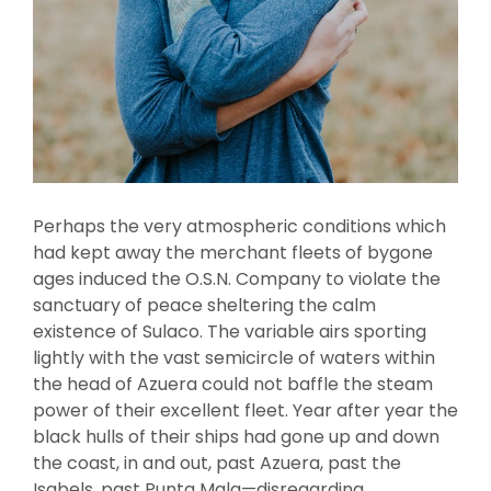
Perhaps the very atmospheric conditions which
had kept away the merchant fleets of bygone
ages induced the O.S.N. Company to violate the
sanctuary of peace sheltering the calm
existence of Sulaco. The variable airs sporting
lightly with the vast semicircle of waters within
the head of Azuera could not baffle the steam
power of their excellent fleet. Year after year the
black hulls of their ships had gone up and down
the coast, in and out, past Azuera, past the
Isabels, past Punta Mala—disregarding