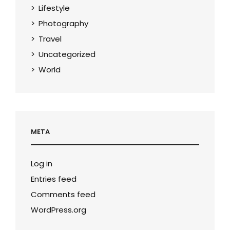
Lifestyle
Photography
Travel
Uncategorized
World
META
Log in
Entries feed
Comments feed
WordPress.org