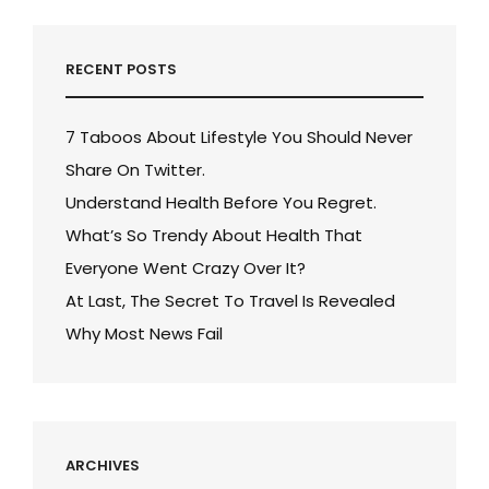
RECENT POSTS
7 Taboos About Lifestyle You Should Never
Share On Twitter.
Understand Health Before You Regret.
What’s So Trendy About Health That
Everyone Went Crazy Over It?
At Last, The Secret To Travel Is Revealed
Why Most News Fail
ARCHIVES