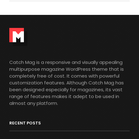
Catch Mag is a responsive and visually appealing
multipurpose magazine WordPress theme that is
completely free of cost. It comes with powerful
customization features. Although Catch Mag has
been designed especially for magazines, its vast
range of features makes it adept to be used in
almost any platform.
RECENT POSTS