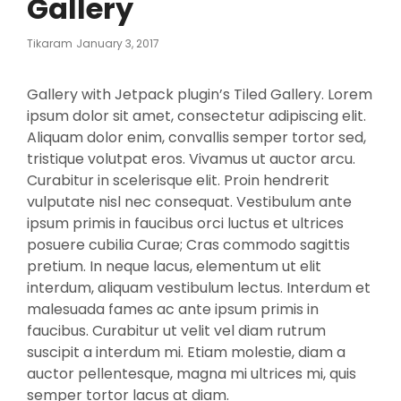
Gallery
Posted
Tikaram
January 3, 2017
On
Gallery with Jetpack plugin’s Tiled Gallery. Lorem
ipsum dolor sit amet, consectetur adipiscing elit.
Aliquam dolor enim, convallis semper tortor sed,
tristique volutpat eros. Vivamus ut auctor arcu.
Curabitur in scelerisque elit. Proin hendrerit
vulputate nisl nec consequat. Vestibulum ante
ipsum primis in faucibus orci luctus et ultrices
posuere cubilia Curae; Cras commodo sagittis
pretium. In neque lacus, elementum ut elit
interdum, aliquam vestibulum lectus. Interdum et
malesuada fames ac ante ipsum primis in
faucibus. Curabitur ut velit vel diam rutrum
suscipit a interdum mi. Etiam molestie, diam a
auctor pellentesque, magna mi ultrices mi, quis
semper tortor lacus at diam.