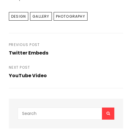
TAGS
DESIGN
GALLERY
PHOTOGRAPHY
Post
PREVIOUS POST
Twitter Embeds
navigation
Previous
Post
NEXT POST
YouTube Video
Next
Post
Search
SEARCH
for: