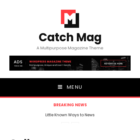
Catch Mag
A Multipurpose Magazine Theme
MENU
BREAKING NEWS
Little Known Ways to News