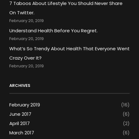
7 Taboos About Lifestyle You Should Never Share
On Twitter.
February 20, 2019
Understand Health Before You Regret.
February 20, 2019
What’s So Trendy About Health That Everyone Went
Crazy Over It?
February 20, 2019
ARCHIVES
February 2019
(16)
June 2017
(6)
April 2017
(2)
March 2017
(6)