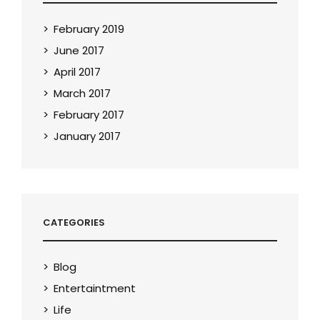
February 2019
June 2017
April 2017
March 2017
February 2017
January 2017
CATEGORIES
Blog
Entertaintment
Life