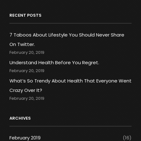
RECENT POSTS
7 Taboos About Lifestyle You Should Never Share
On Twitter.
February 20, 2019
Understand Health Before You Regret.
February 20, 2019
What’s So Trendy About Health That Everyone Went
Crazy Over It?
February 20, 2019
ARCHIVES
February 2019
(16)