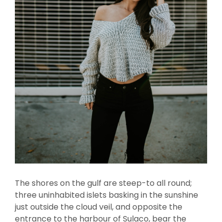
The shores on the gulf are steep-to all round;
three uninhabited islets basking in the sunshine
just outside the cloud veil, and opposite the
entrance to the harbour of Sulaco, bear the