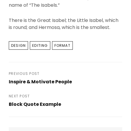
name of “The Isabels.”
There is the Great Isabel; the Little Isabel, which
is round; and Hermosa, which is the smallest.
TAGS
DESIGN
EDITING
FORMAT
Post
PREVIOUS POST
Inspire & Motivate People
navigation
Previous
Post
NEXT POST
Block Quote Example
Next
Post