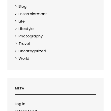
Blog
Entertaintment
Life
Lifestyle
Photography
Travel
Uncategorized
World
META
Log in