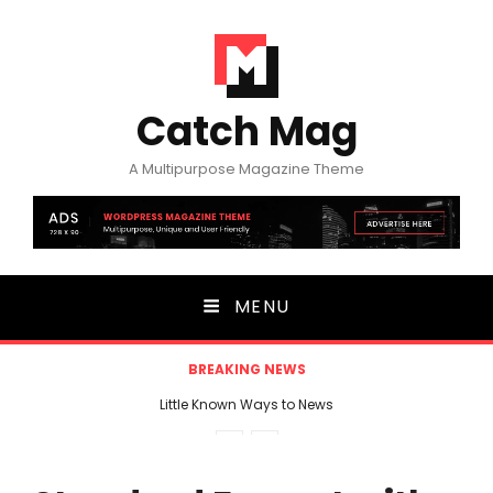
Catch Mag
A Multipurpose Magazine Theme
MENU
BREAKING NEWS
Little Known Ways to News