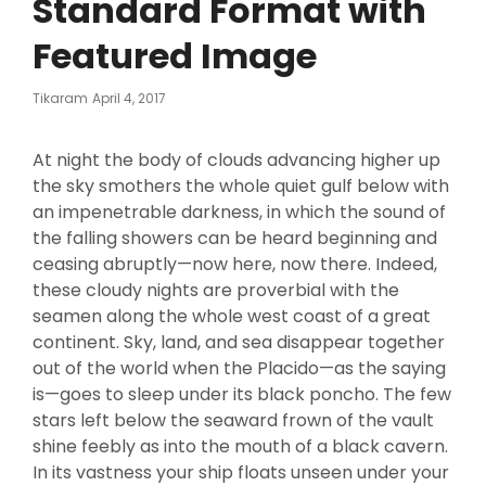
Standard Format with
Featured Image
Posted
Tikaram
April 4, 2017
On
At night the body of clouds advancing higher up
the sky smothers the whole quiet gulf below with
an impenetrable darkness, in which the sound of
the falling showers can be heard beginning and
ceasing abruptly—now here, now there. Indeed,
these cloudy nights are proverbial with the
seamen along the whole west coast of a great
continent. Sky, land, and sea disappear together
out of the world when the Placido—as the saying
is—goes to sleep under its black poncho. The few
stars left below the seaward frown of the vault
shine feebly as into the mouth of a black cavern.
In its vastness your ship floats unseen under your