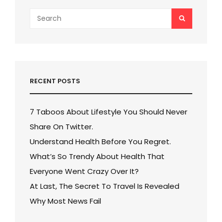
Search
SEARCH
for:
RECENT POSTS
7 Taboos About Lifestyle You Should Never
Share On Twitter.
Understand Health Before You Regret.
What’s So Trendy About Health That
Everyone Went Crazy Over It?
At Last, The Secret To Travel Is Revealed
Why Most News Fail