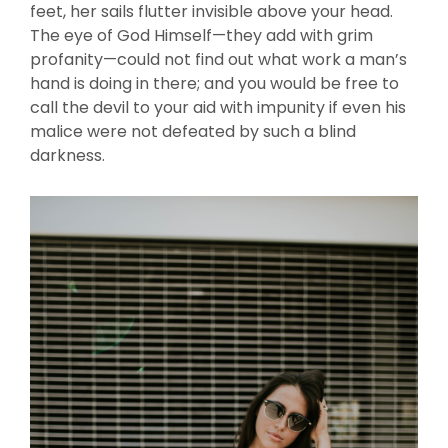
feet, her sails flutter invisible above your head.
The eye of God Himself—they add with grim
profanity—could not find out what work a man’s
hand is doing in there; and you would be free to
call the devil to your aid with impunity if even his
malice were not defeated by such a blind
darkness.