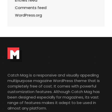
Entries feed
Comments feed
WordPress.org
Catch Mag is a responsive and visually appealing
multipurpose magazine WordPress theme that is
completely free of cost. It comes with powerful
customization features. Although Catch Mag has
been designed especially for magazines, its vast
range of features makes it adept to be used in
almost any platform.