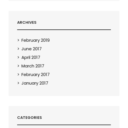
ARCHIVES
February 2019
June 2017
April 2017
March 2017
February 2017
January 2017
CATEGORIES