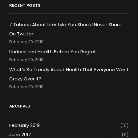
RECENT POSTS
7 Taboos About Lifestyle You Should Never Share
On Twitter.
February 20, 2019
Understand Health Before You Regret.
February 20, 2019
What’s So Trendy About Health That Everyone Went
Crazy Over It?
February 20, 2019
ARCHIVES
February 2019
(16)
June 2017
(6)