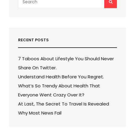
SEARCH
for:
RECENT POSTS
7 Taboos About Lifestyle You Should Never
Share On Twitter.
Understand Health Before You Regret.
What’s So Trendy About Health That
Everyone Went Crazy Over It?
At Last, The Secret To Travel Is Revealed
Why Most News Fail