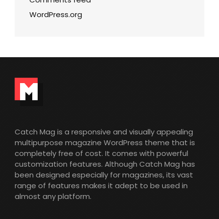
WordPress.org
Catch Mag is a responsive and visually appealing
multipurpose magazine WordPress theme that is
completely free of cost. It comes with powerful
customization features. Although Catch Mag has
been designed especially for magazines, its vast
range of features makes it adept to be used in
almost any platform.