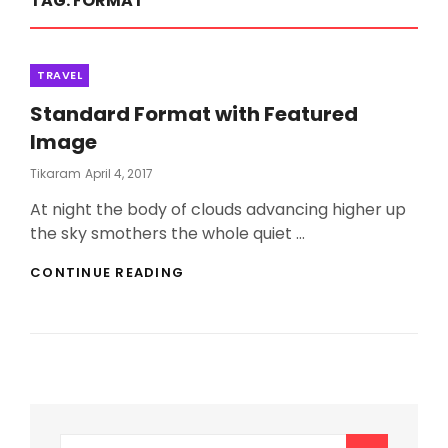
TAG:
FORMAT
Categories
TRAVEL
Standard Format with Featured
Image
Posted
Tikaram
April 4, 2017
On
At night the body of clouds advancing higher up
the sky smothers the whole quiet …
STANDARD
CONTINUE READING
FORMAT
WITH
FEATURED
IMAGE
Search