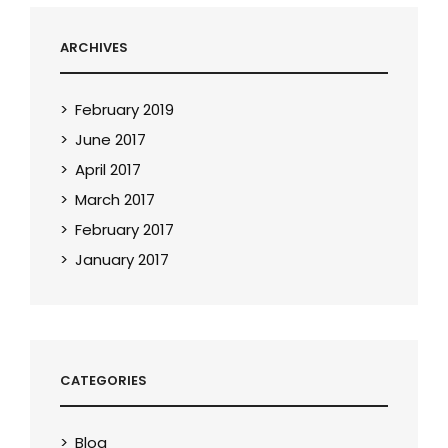
ARCHIVES
February 2019
June 2017
April 2017
March 2017
February 2017
January 2017
CATEGORIES
Blog