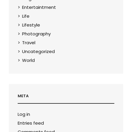
Entertaintment
Life
Lifestyle
Photography
Travel
Uncategorized
World
META
Log in
Entries feed
Comments feed