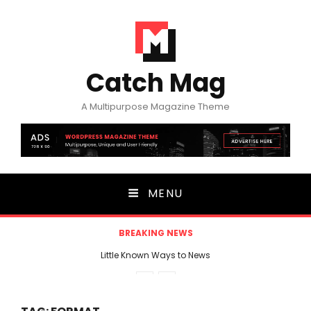
Catch Mag
A Multipurpose Magazine Theme
MENU
BREAKING NEWS
Little Known Ways to News