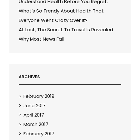
Understand Health Before You Regret.
What’s So Trendy About Health That
Everyone Went Crazy Over It?
At Last, The Secret To Travel Is Revealed
Why Most News Fail
ARCHIVES
February 2019
June 2017
April 2017
March 2017
February 2017