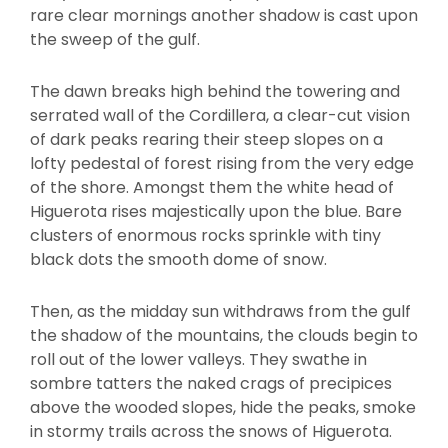
rare clear mornings another shadow is cast upon
the sweep of the gulf.
The dawn breaks high behind the towering and
serrated wall of the Cordillera, a clear-cut vision
of dark peaks rearing their steep slopes on a
lofty pedestal of forest rising from the very edge
of the shore. Amongst them the white head of
Higuerota rises majestically upon the blue. Bare
clusters of enormous rocks sprinkle with tiny
black dots the smooth dome of snow.
Then, as the midday sun withdraws from the gulf
the shadow of the mountains, the clouds begin to
roll out of the lower valleys. They swathe in
sombre tatters the naked crags of precipices
above the wooded slopes, hide the peaks, smoke
in stormy trails across the snows of Higuerota.