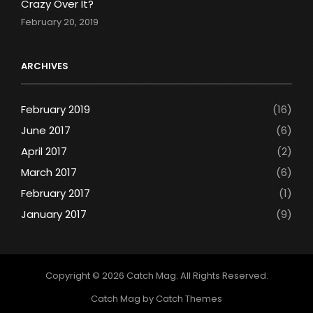
Crazy Over It?
February 20, 2019
ARCHIVES
February 2019
(16)
June 2017
(6)
April 2017
(2)
March 2017
(6)
February 2017
(1)
January 2017
(9)
Copyright © 2026
Catch Mag
. All Rights Reserved.
Catch Mag by
Catch Themes