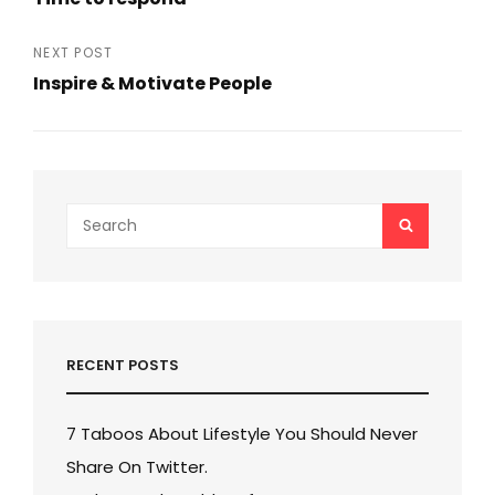
navigation
Previous
Post
NEXT POST
Inspire & Motivate People
Next
Post
Search
SEARCH
for:
RECENT POSTS
7 Taboos About Lifestyle You Should Never
Share On Twitter.