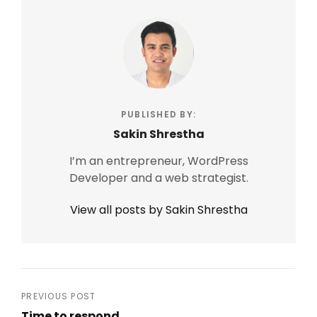
PUBLISHED BY:
Sakin Shrestha
I’m an entrepreneur, WordPress
Developer and a web strategist.
View all posts by Sakin Shrestha
Post
PREVIOUS POST
Time to respond