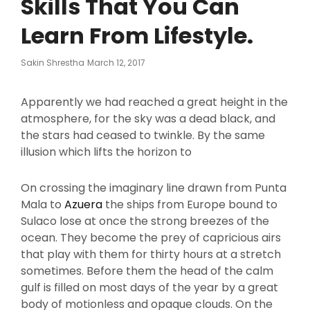
Skills That You Can
Learn From Lifestyle.
Posted
Sakin Shrestha
March 12, 2017
On
Apparently we had reached a great height in the
atmosphere, for the sky was a dead black, and
the stars had ceased to twinkle. By the same
illusion which lifts the horizon to
On crossing the imaginary line drawn from Punta
Mala to
Azuera
the ships from Europe bound to
Sulaco lose at once the strong breezes of the
ocean. They become the prey of capricious airs
that play with them for thirty hours at a stretch
sometimes. Before them the head of the calm
gulf is filled on most days of the year by a great
body of motionless and opaque clouds. On the