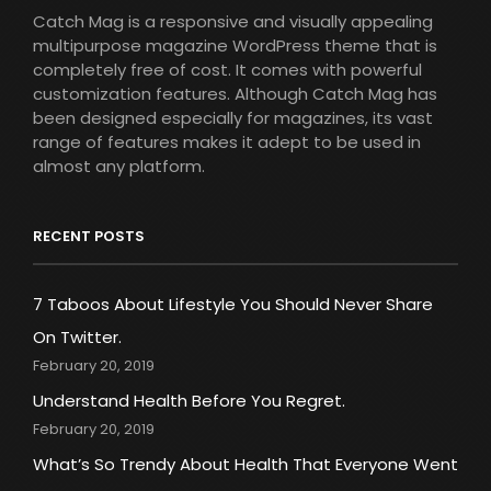
Catch Mag is a responsive and visually appealing
multipurpose magazine WordPress theme that is
completely free of cost. It comes with powerful
customization features. Although Catch Mag has
been designed especially for magazines, its vast
range of features makes it adept to be used in
almost any platform.
RECENT POSTS
7 Taboos About Lifestyle You Should Never Share
On Twitter.
February 20, 2019
Understand Health Before You Regret.
February 20, 2019
What’s So Trendy About Health That Everyone Went