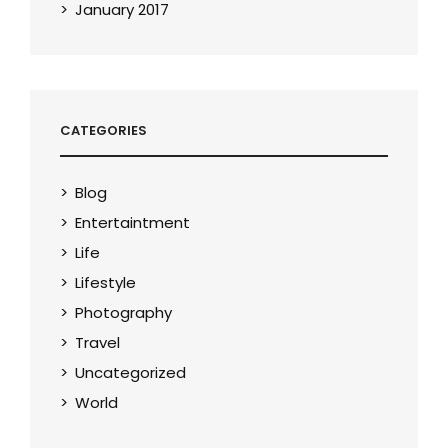
January 2017
CATEGORIES
Blog
Entertaintment
Life
Lifestyle
Photography
Travel
Uncategorized
World