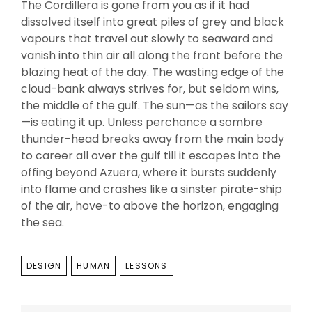
The Cordillera is gone from you as if it had
dissolved itself into great piles of grey and black
vapours that travel out slowly to seaward and
vanish into thin air all along the front before the
blazing heat of the day. The wasting edge of the
cloud-bank always strives for, but seldom wins,
the middle of the gulf. The sun—as the sailors say
—is eating it up. Unless perchance a sombre
thunder-head breaks away from the main body
to career all over the gulf till it escapes into the
offing beyond Azuera, where it bursts suddenly
into flame and crashes like a sinster pirate-ship
of the air, hove-to above the horizon, engaging
the sea.
TAGS
DESIGN
HUMAN
LESSONS