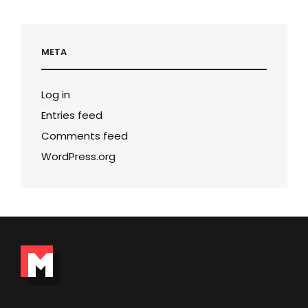
META
Log in
Entries feed
Comments feed
WordPress.org