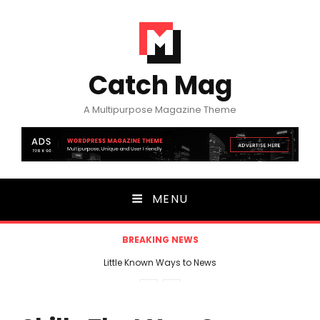
Catch Mag
A Multipurpose Magazine Theme
MENU
BREAKING NEWS
Little Known Ways to News