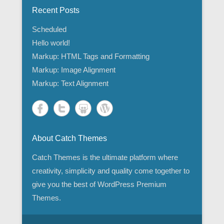
Recent Posts
Scheduled
Hello world!
Markup: HTML Tags and Formatting
Markup: Image Alignment
Markup: Text Alignment
About Catch Themes
Catch Themes is the ultimate platform where
creativity, simplicity and quality come together to
give you the best of WordPress Premium
Themes.