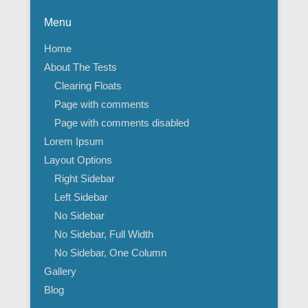
Menu
Home
About The Tests
Clearing Floats
Page with comments
Page with comments disabled
Lorem Ipsum
Layout Options
Right Sidebar
Left Sidebar
No Sidebar
No Sidebar, Full Width
No Sidebar, One Column
Gallery
Blog