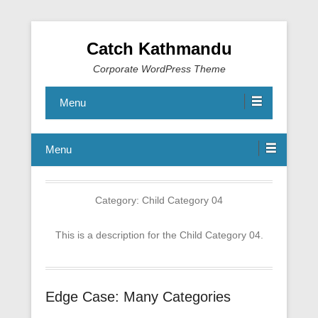
Catch Kathmandu
Corporate WordPress Theme
Menu
Menu
Category:
Child Category 04
This is a description for the Child Category 04.
Edge Case: Many Categories