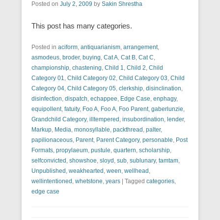
Posted on
July 2, 2009
by
Sakin Shrestha
This post has many categories.
Posted in
aciform
,
antiquarianism
,
arrangement
,
asmodeus
,
broder
,
buying
,
Cat A
,
Cat B
,
Cat C
,
championship
,
chastening
,
Child 1
,
Child 2
,
Child
Category 01
,
Child Category 02
,
Child Category 03
,
Child
Category 04
,
Child Category 05
,
clerkship
,
disinclination
,
disinfection
,
dispatch
,
echappee
,
Edge Case
,
enphagy
,
equipollent
,
fatuity
,
Foo A
,
Foo A
,
Foo Parent
,
gaberlunzie
,
Grandchild Category
,
illtempered
,
insubordination
,
lender
,
Markup
,
Media
,
monosyllable
,
packthread
,
palter
,
papilionaceous
,
Parent
,
Parent Category
,
personable
,
Post
Formats
,
propylaeum
,
pustule
,
quartern
,
scholarship
,
selfconvicted
,
showshoe
,
sloyd
,
sub
,
sublunary
,
tamtam
,
Unpublished
,
weakhearted
,
ween
,
wellhead
,
wellintentioned
,
whetstone
,
years
|
Tagged
categories
,
edge case