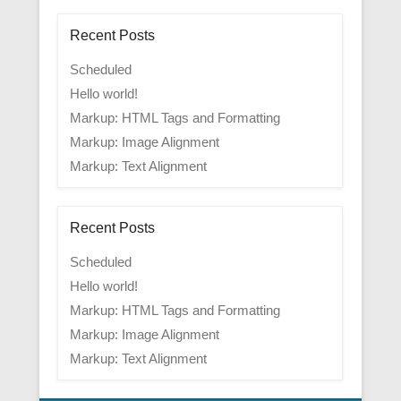
Recent Posts
Scheduled
Hello world!
Markup: HTML Tags and Formatting
Markup: Image Alignment
Markup: Text Alignment
Recent Posts
Scheduled
Hello world!
Markup: HTML Tags and Formatting
Markup: Image Alignment
Markup: Text Alignment