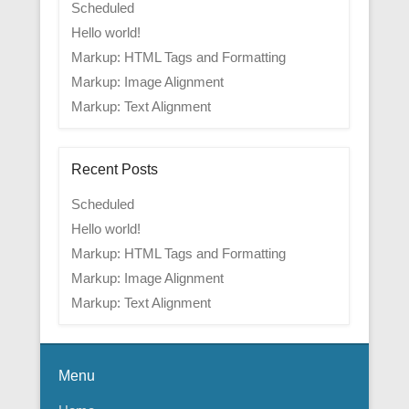
Scheduled
Hello world!
Markup: HTML Tags and Formatting
Markup: Image Alignment
Markup: Text Alignment
Recent Posts
Scheduled
Hello world!
Markup: HTML Tags and Formatting
Markup: Image Alignment
Markup: Text Alignment
Menu