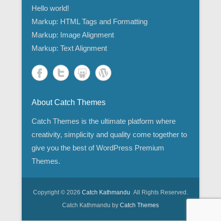
Hello world!
Markup: HTML Tags and Formatting
Markup: Image Alignment
Markup: Text Alignment
About Catch Themes
Catch Themes is the ultimate platform where
creativity, simplicity and quality come together to
give you the best of WordPress Premium
Themes.
Copyright © 2026
Catch Kathmandu
All Rights Reserved.
Catch Kathmandu by
Catch Themes