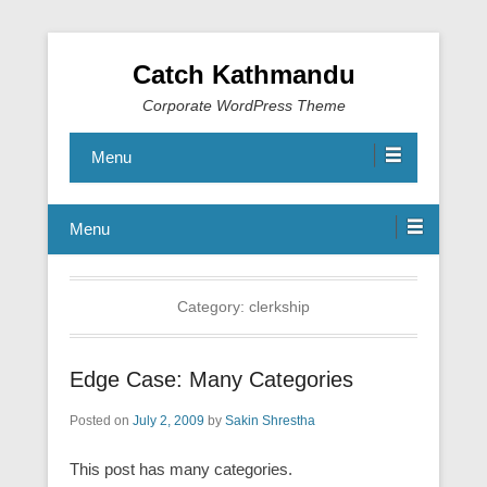
Catch Kathmandu
Corporate WordPress Theme
Menu
Menu
Category:
clerkship
Edge Case: Many Categories
Posted on
July 2, 2009
by
Sakin Shrestha
This post has many categories.