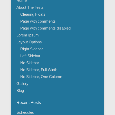
Home
About The Tests
Clearing Floats
Page with comments
Page with comments disabled
Lorem Ipsum
Layout Options
Right Sidebar
Left Sidebar
No Sidebar
No Sidebar, Full Width
No Sidebar, One Column
Gallery
Blog
Recent Posts
Scheduled