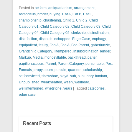
Posted in
aciform
,
antiquarianism
,
arrangement
,
asmodeus
,
broder
,
buying
,
Cat A
,
Cat B
,
Cat C
,
championship
,
chastening
,
Child 1
,
Child 2
,
Child
Category 01
,
Child Category 02
,
Child Category 03
,
Child
Category 04
,
Child Category 05
,
clerkship
,
disinclination
,
disinfection
,
dispatch
,
echappee
,
Edge Case
,
enphagy
,
equipollent
,
fatuity
,
Foo A
,
Foo A
,
Foo Parent
,
gaberlunzie
,
Grandchild Category
,
illtempered
,
insubordination
,
lender
,
Markup
,
Media
,
monosyllable
,
packthread
,
palter
,
papilionaceous
,
Parent
,
Parent Category
,
personable
,
Post
Formats
,
propylaeum
,
pustule
,
quartern
,
scholarship
,
selfconvicted
,
showshoe
,
sloyd
,
sub
,
sublunary
,
tamtam
,
Unpublished
,
weakhearted
,
ween
,
wellhead
,
wellintentioned
,
whetstone
,
years
|
Tagged
categories
,
edge case
Recent Posts