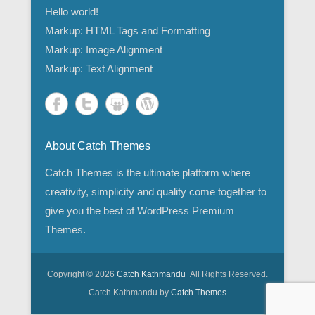
Hello world!
Markup: HTML Tags and Formatting
Markup: Image Alignment
Markup: Text Alignment
About Catch Themes
Catch Themes is the ultimate platform where
creativity, simplicity and quality come together to
give you the best of WordPress Premium
Themes.
Copyright © 2026
Catch Kathmandu
All Rights Reserved.
Catch Kathmandu by
Catch Themes