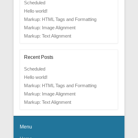
Scheduled
Hello world!
Markup: HTML Tags and Formatting
Markup: Image Alignment
Markup: Text Alignment
Recent Posts
Scheduled
Hello world!
Markup: HTML Tags and Formatting
Markup: Image Alignment
Markup: Text Alignment
Menu