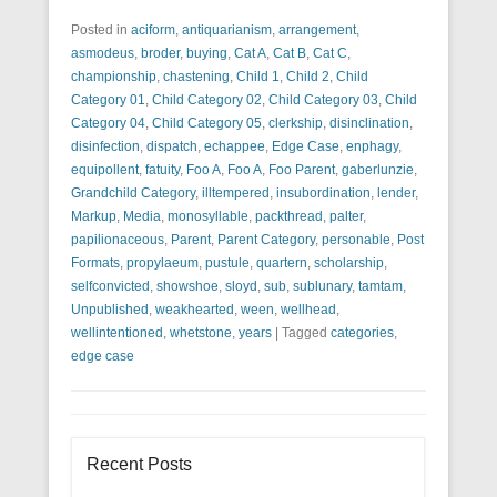
Posted in
aciform
,
antiquarianism
,
arrangement
,
asmodeus
,
broder
,
buying
,
Cat A
,
Cat B
,
Cat C
,
championship
,
chastening
,
Child 1
,
Child 2
,
Child
Category 01
,
Child Category 02
,
Child Category 03
,
Child
Category 04
,
Child Category 05
,
clerkship
,
disinclination
,
disinfection
,
dispatch
,
echappee
,
Edge Case
,
enphagy
,
equipollent
,
fatuity
,
Foo A
,
Foo A
,
Foo Parent
,
gaberlunzie
,
Grandchild Category
,
illtempered
,
insubordination
,
lender
,
Markup
,
Media
,
monosyllable
,
packthread
,
palter
,
papilionaceous
,
Parent
,
Parent Category
,
personable
,
Post
Formats
,
propylaeum
,
pustule
,
quartern
,
scholarship
,
selfconvicted
,
showshoe
,
sloyd
,
sub
,
sublunary
,
tamtam
,
Unpublished
,
weakhearted
,
ween
,
wellhead
,
wellintentioned
,
whetstone
,
years
|
Tagged
categories
,
edge case
Recent Posts