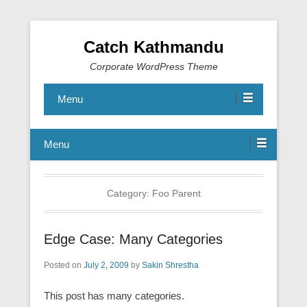
Catch Kathmandu
Corporate WordPress Theme
Menu
Menu
Category:
Foo Parent
Edge Case: Many Categories
Posted on
July 2, 2009
by
Sakin Shrestha
This post has many categories.