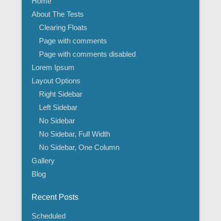
Home
About The Tests
Clearing Floats
Page with comments
Page with comments disabled
Lorem Ipsum
Layout Options
Right Sidebar
Left Sidebar
No Sidebar
No Sidebar, Full Width
No Sidebar, One Column
Gallery
Blog
Recent Posts
Scheduled