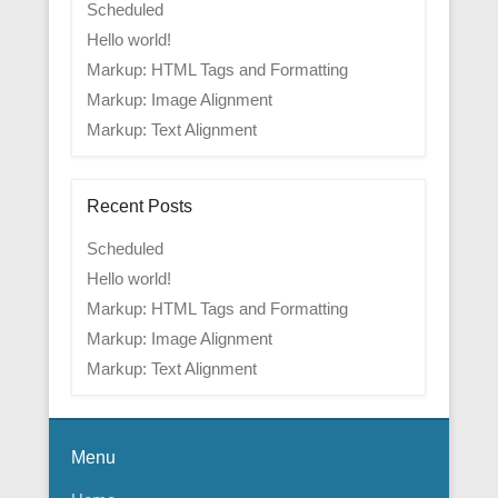
Scheduled
Hello world!
Markup: HTML Tags and Formatting
Markup: Image Alignment
Markup: Text Alignment
Recent Posts
Scheduled
Hello world!
Markup: HTML Tags and Formatting
Markup: Image Alignment
Markup: Text Alignment
Menu