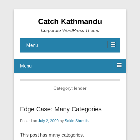
Catch Kathmandu
Corporate WordPress Theme
Menu
Menu
Category:
lender
Edge Case: Many Categories
Posted on
July 2, 2009
by
Sakin Shrestha
This post has many categories.