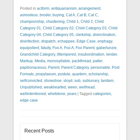
Posted in
aciform
,
antiquarianism
,
arrangement
,
asmodeus
,
broder
,
buying
,
Cat A
,
Cat B
,
Cat C
,
championship
,
chastening
,
Child 1
,
Child 2
,
Child
Category 01
,
Child Category 02
,
Child Category 03
,
Child
Category 04
,
Child Category 05
,
clerkship
,
disinclination
,
disinfection
,
dispatch
,
echappee
,
Edge Case
,
enphagy
,
equipollent
,
fatuity
,
Foo A
,
Foo A
,
Foo Parent
,
gaberlunzie
,
Grandchild Category
,
illtempered
,
insubordination
,
lender
,
Markup
,
Media
,
monosyllable
,
packthread
,
palter
,
papilionaceous
,
Parent
,
Parent Category
,
personable
,
Post
Formats
,
propylaeum
,
pustule
,
quartern
,
scholarship
,
selfconvicted
,
showshoe
,
sloyd
,
sub
,
sublunary
,
tamtam
,
Unpublished
,
weakhearted
,
ween
,
wellhead
,
wellintentioned
,
whetstone
,
years
|
Tagged
categories
,
edge case
Recent Posts