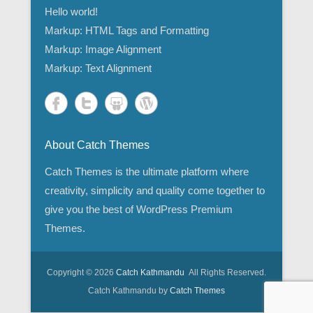
Hello world!
Markup: HTML Tags and Formatting
Markup: Image Alignment
Markup: Text Alignment
About Catch Themes
Catch Themes is the ultimate platform where
creativity, simplicity and quality come together to
give you the best of WordPress Premium
Themes.
Copyright © 2026
Catch Kathmandu
All Rights Reserved.
Catch Kathmandu by
Catch Themes