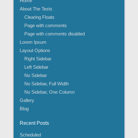
Home
About The Tests
Clearing Floats
Page with comments
Page with comments disabled
Lorem Ipsum
Layout Options
Right Sidebar
Left Sidebar
No Sidebar
No Sidebar, Full Width
No Sidebar, One Column
Gallery
Blog
Recent Posts
Scheduled