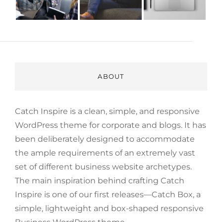
ABOUT
Catch Inspire is a clean, simple, and responsive
WordPress theme for corporate and blogs. It has
been deliberately designed to accommodate
the ample requirements of an extremely vast
set of different business website archetypes.
The main inspiration behind crafting Catch
Inspire is one of our first releases—Catch Box, a
simple, lightweight and box-shaped responsive