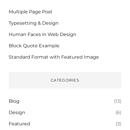
Multiple Page Post
Typesetting & Design
Human Faces in Web Design
Block Quote Example
Standard Format with Featured Image
CATEGORIES
Blog
(13)
Design
(6)
Featured
(3)