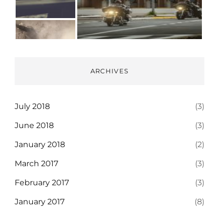
ARCHIVES
July 2018
(3)
June 2018
(3)
January 2018
(2)
March 2017
(3)
February 2017
(3)
January 2017
(8)