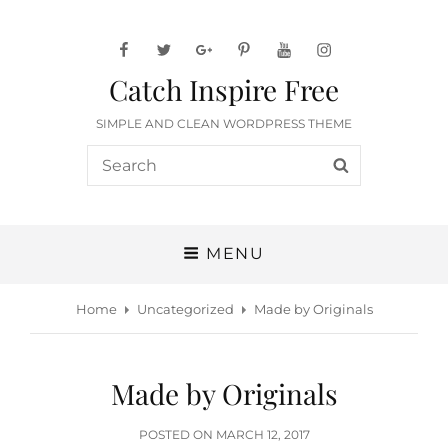
facebook
twitter
googleplus
pinterest
youtube
instagram
Catch Inspire Free
SIMPLE AND CLEAN WORDPRESS THEME
Search
SEARCH
for:
MENU
Home
Uncategorized
Made by Originals
Made by Originals
POSTED
POSTED ON
MARCH 12, 2017