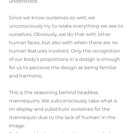
understood.
Since we know ourselves so well, we
unconsciously try to relate everything we see to
ourselves. Obviously, we do that with other
human faces, but also with when there are no
human features involved. Only the recognition
of our body’s proportions in a design is enough
for us to perceive the design as being familiar
and harmonic.
This is the reasoning behind headless
mannequins. We subconsciously take what is
on display and substitute ourselves for the
mannequin due to the lack of ‘human’ in the
image.