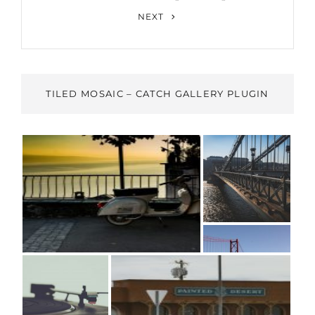
Next
NEXT
Post
TILED MOSAIC – CATCH GALLERY PLUGIN