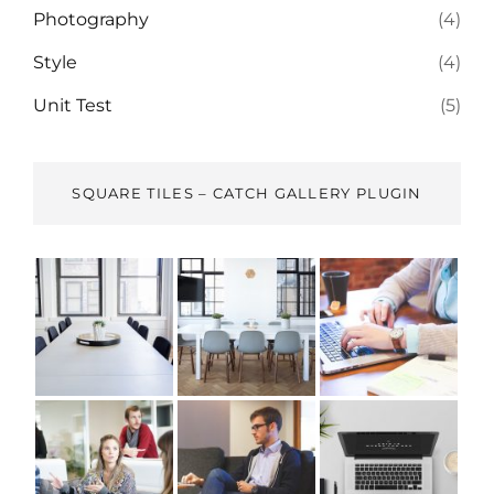
Photography
(4)
Style
(4)
Unit Test
(5)
SQUARE TILES – CATCH GALLERY PLUGIN