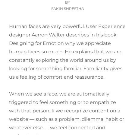
ON
BY
SAKIN SHRESTHA
Human faces are very powerful. User Experience
designer Aarron Walter describes in his book
Designing for Emotion why we appreciate
human faces so much. He explains that we are
constantly exploring the world around us by
looking for something familiar. Familiarity gives
us a feeling of comfort and reassurance.
When we see a face, we are automatically
triggered to feel something or to empathize
with that person. If we recognize content on a
website — such as a problem, dilemma, habit or
whatever else — we feel connected and