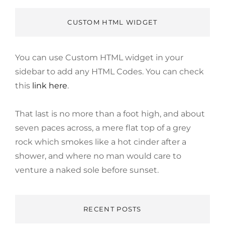
CUSTOM HTML WIDGET
You can use Custom HTML widget in your
sidebar to add any HTML Codes. You can check
this
link here
.
That last is no more than a foot high, and about
seven paces across, a mere flat top of a grey
rock which smokes like a hot cinder after a
shower, and where no man would care to
venture a naked sole before sunset.
RECENT POSTS