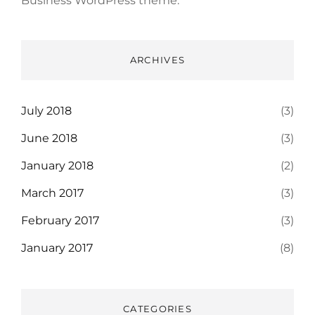
Business WordPress theme.
ARCHIVES
July 2018
(3)
June 2018
(3)
January 2018
(2)
March 2017
(3)
February 2017
(3)
January 2017
(8)
CATEGORIES