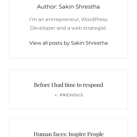
Author:
Sakin Shrestha
I’m an entrepreneur, WordPress
Developer and a web strategist.
View all posts by Sakin Shrestha
Post
navigation
Before I had time to respond
Previous
PREVIOUS
Post
Human faces: Inspire People