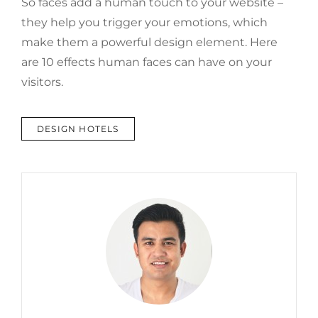
So faces add a human touch to your website –
they help you trigger your emotions, which
make them a powerful design element. Here
are 10 effects human faces can have on your
visitors.
TAGS
DESIGN HOTELS