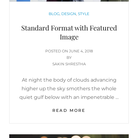
CATEGORIES
BLOG
,
DESIGN
,
STYLE
Standard Format with Featured
Image
POSTED
POSTED ON
JUNE 4, 2018
ON
BY
SAKIN SHRESTHA
At night the body of clouds advancing
higher up the sky smothers the whole
quiet gulf below with an impenetrable …
STANDARD
READ MORE
FORMAT
WITH
FEATURED
IMAGE