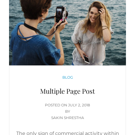
CATEGORIES
BLOG
Multiple Page Post
POSTED
POSTED ON
JULY 2, 2018
ON
BY
SAKIN SHRESTHA
The only sign of commercial activity within