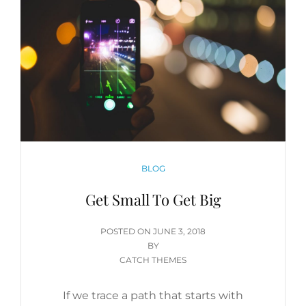
CATEGORIES
BLOG
Get Small To Get Big
POSTED
POSTED ON
JUNE 3, 2018
ON
BY
CATCH THEMES
If we trace a path that starts with