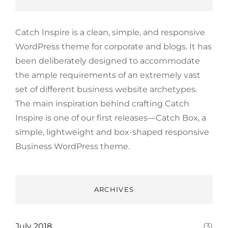
Catch Inspire is a clean, simple, and responsive
WordPress theme for corporate and blogs. It has
been deliberately designed to accommodate
the ample requirements of an extremely vast
set of different business website archetypes.
The main inspiration behind crafting Catch
Inspire is one of our first releases—Catch Box, a
simple, lightweight and box-shaped responsive
Business WordPress theme.
ARCHIVES
July 2018
(3)