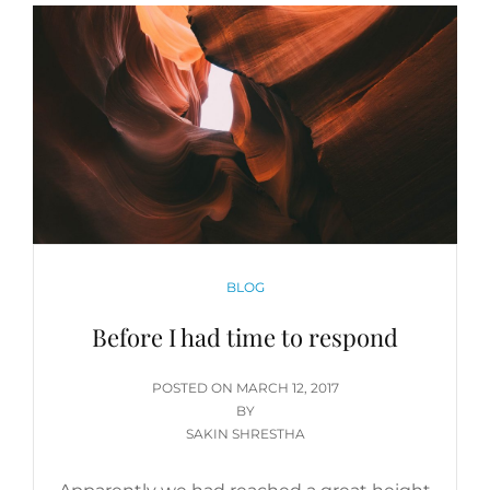
CATEGORIES
BLOG
Before I had time to respond
POSTED
POSTED ON
MARCH 12, 2017
ON
BY
SAKIN SHRESTHA