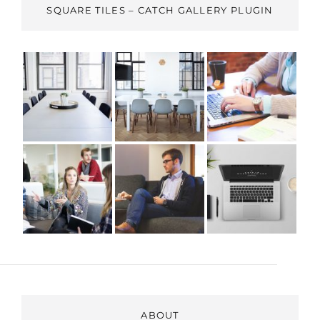
SQUARE TILES – CATCH GALLERY PLUGIN
ABOUT