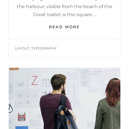
the harbour, visible from the beach of the
Great Isabel, is the square …
MULTIPLE
READ MORE
PAGE
POST
TAGS
LAYOUT
,
TYPOGRAPHY