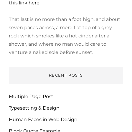
this
link here
.
That last is no more than a foot high, and about
seven paces across, a mere flat top of a grey
rock which smokes like a hot cinder after a
shower, and where no man would care to
venture a naked sole before sunset.
RECENT POSTS
Multiple Page Post
Typesetting & Design
Human Faces in Web Design
Block Quote Example