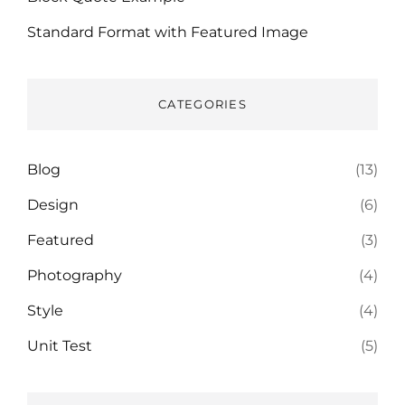
Standard Format with Featured Image
CATEGORIES
Blog
(13)
Design
(6)
Featured
(3)
Photography
(4)
Style
(4)
Unit Test
(5)