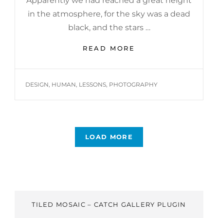
Apparently we had reached a great height
in the atmosphere, for the sky was a dead
black, and the stars …
BEFORE
READ MORE
I
HAD
TIME
TAGS
DESIGN
,
HUMAN
,
LESSONS
,
PHOTOGRAPHY
TO
RESPOND
LOAD MORE
OLDER POSTS
TILED MOSAIC – CATCH GALLERY PLUGIN