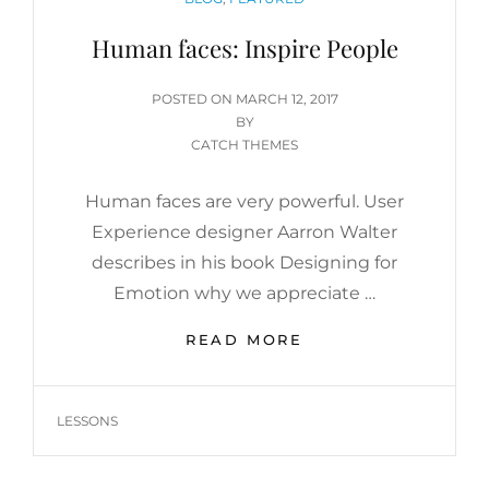
Human faces: Inspire People
POSTED
POSTED ON
MARCH 12, 2017
ON
BY
CATCH THEMES
Human faces are very powerful. User
Experience designer Aarron Walter
describes in his book Designing for
Emotion why we appreciate …
HUMAN
READ MORE
FACES:
INSPIRE
PEOPLE
TAGS
LESSONS