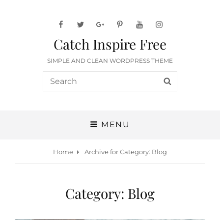
facebook
twitter
googleplus
pinterest
youtube
instagram
Catch Inspire Free
SIMPLE AND CLEAN WORDPRESS THEME
Search
SEARCH
for:
MENU
Home
Archive for
Category:
Blog
Category:
Blog