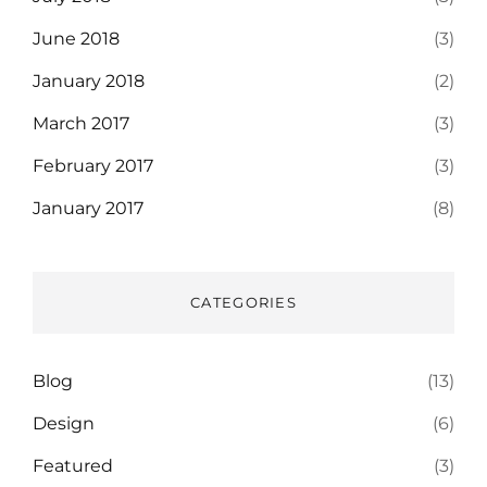
June 2018
(3)
January 2018
(2)
March 2017
(3)
February 2017
(3)
January 2017
(8)
CATEGORIES
Blog
(13)
Design
(6)
Featured
(3)