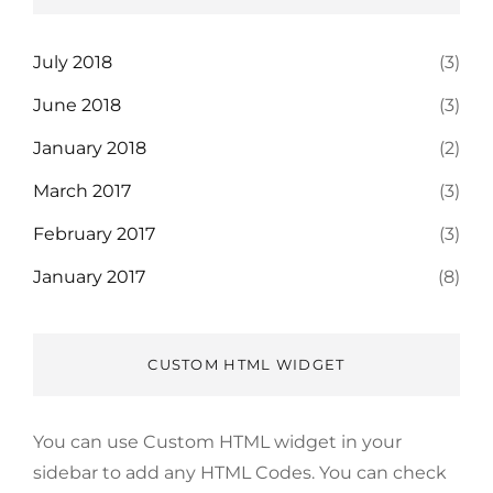
July 2018
(3)
June 2018
(3)
January 2018
(2)
March 2017
(3)
February 2017
(3)
January 2017
(8)
CUSTOM HTML WIDGET
You can use Custom HTML widget in your
sidebar to add any HTML Codes. You can check