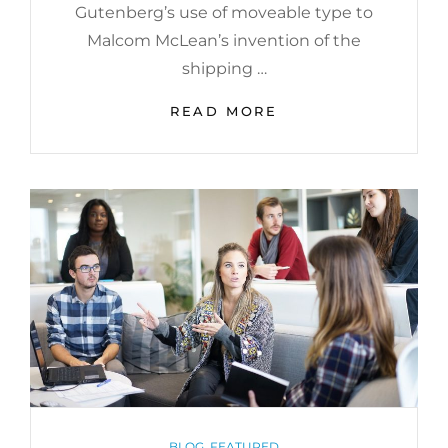
Gutenberg’s use of moveable type to
Malcom McLean’s invention of the
shipping …
GET
READ MORE
SMALL
TO
GET
BIG
CATEGORIES
BLOG
,
FEATURED