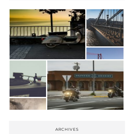
ARCHIVES