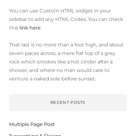
You can use Custom HTML widget in your
sidebar to add any HTML Codes. You can check
this
link here
.
That last is no more than a foot high, and about
seven paces across, a mere flat top of a grey
rock which smokes like a hot cinder after a
shower, and where no man would care to
venture a naked sole before sunset.
RECENT POSTS
Multiple Page Post