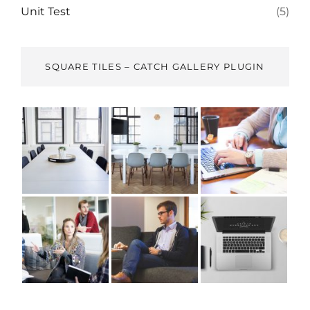
Unit Test
(5)
SQUARE TILES – CATCH GALLERY PLUGIN