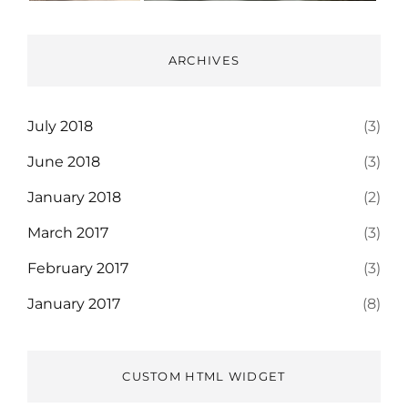
ARCHIVES
July 2018
(3)
June 2018
(3)
January 2018
(2)
March 2017
(3)
February 2017
(3)
January 2017
(8)
CUSTOM HTML WIDGET