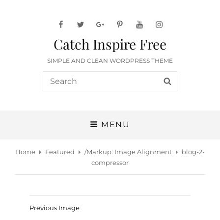
facebook
twitter
googleplus
pinterest
youtube
instagram
Catch Inspire Free
SIMPLE AND CLEAN WORDPRESS THEME
Search
SEARCH
for:
MENU
Home
Featured
/
Markup: Image Alignment
blog-2-
compressor
Previous Image