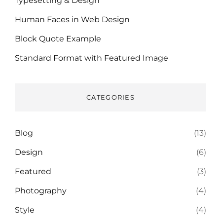
Typesetting & Design
Human Faces in Web Design
Block Quote Example
Standard Format with Featured Image
CATEGORIES
Blog
(13)
Design
(6)
Featured
(3)
Photography
(4)
Style
(4)