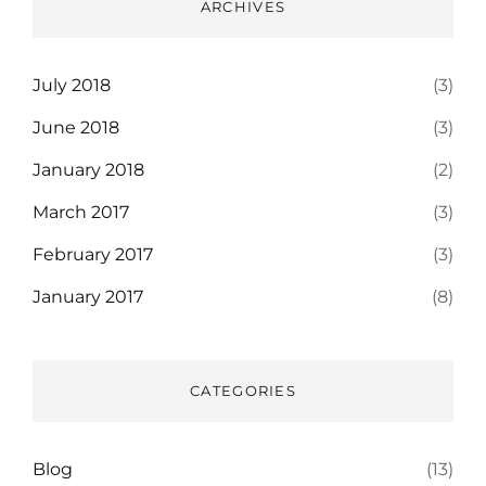
ARCHIVES
July 2018
(3)
June 2018
(3)
January 2018
(2)
March 2017
(3)
February 2017
(3)
January 2017
(8)
CATEGORIES
Blog
(13)