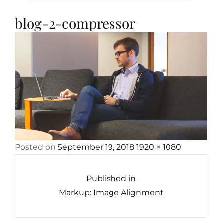
blog-2-compressor
Posted
Full
Posted on
September 19, 2018
1920 × 1080
Post
on
size
navigation
Published in
Markup: Image Alignment