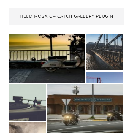
TILED MOSAIC – CATCH GALLERY PLUGIN