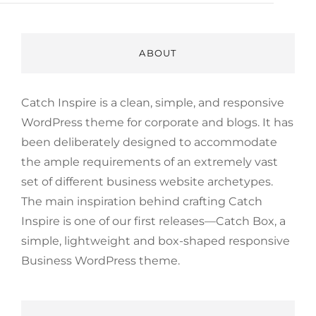
ABOUT
Catch Inspire is a clean, simple, and responsive
WordPress theme for corporate and blogs. It has
been deliberately designed to accommodate
the ample requirements of an extremely vast
set of different business website archetypes.
The main inspiration behind crafting Catch
Inspire is one of our first releases—Catch Box, a
simple, lightweight and box-shaped responsive
Business WordPress theme.