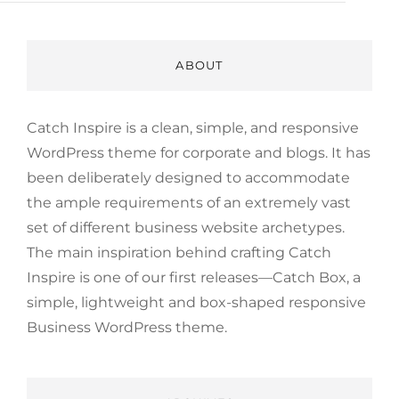
ABOUT
Catch Inspire is a clean, simple, and responsive
WordPress theme for corporate and blogs. It has
been deliberately designed to accommodate
the ample requirements of an extremely vast
set of different business website archetypes.
The main inspiration behind crafting Catch
Inspire is one of our first releases—Catch Box, a
simple, lightweight and box-shaped responsive
Business WordPress theme.