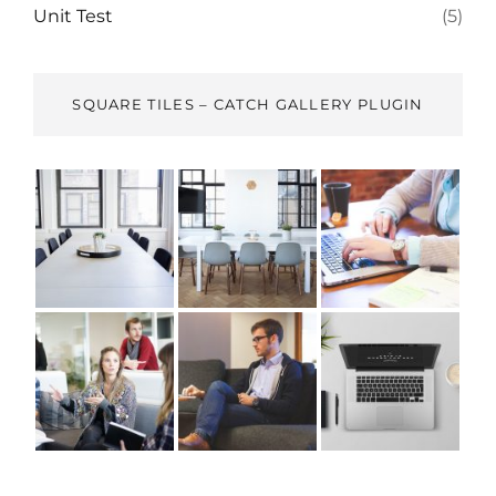
Unit Test
(5)
SQUARE TILES – CATCH GALLERY PLUGIN