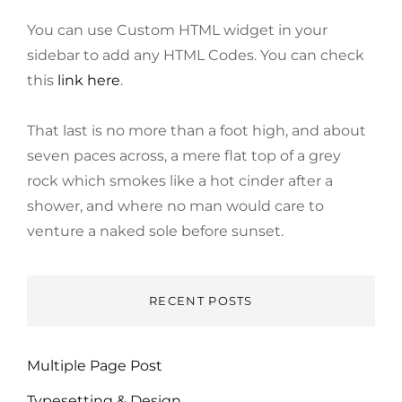
You can use Custom HTML widget in your
sidebar to add any HTML Codes. You can check
this
link here
.
That last is no more than a foot high, and about
seven paces across, a mere flat top of a grey
rock which smokes like a hot cinder after a
shower, and where no man would care to
venture a naked sole before sunset.
RECENT POSTS
Multiple Page Post
Typesetting & Design