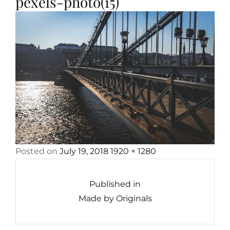
pexels-photo(15)
Posted
Full
Posted on
July 19, 2018
1920 × 1280
Post
on
size
navigation
Published in
Made by Originals