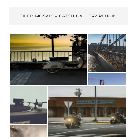
TILED MOSAIC – CATCH GALLERY PLUGIN