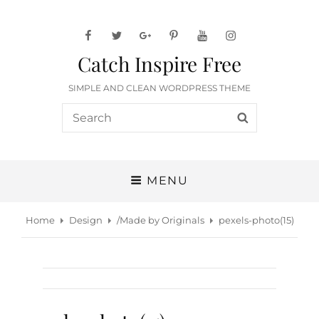
facebook
twitter
googleplus
pinterest
youtube
instagram
Catch Inspire Free
SIMPLE AND CLEAN WORDPRESS THEME
Search
SEARCH
for:
MENU
Home
Design
/
Made by Originals
pexels-photo(15)