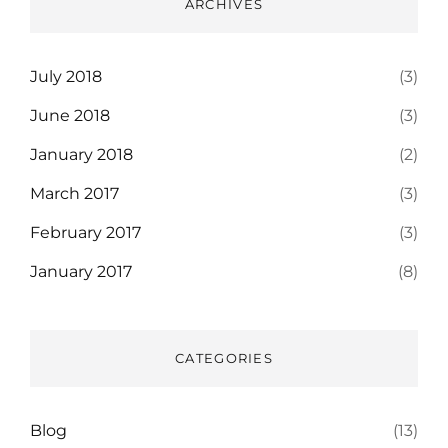
ARCHIVES
July 2018
(3)
June 2018
(3)
January 2018
(2)
March 2017
(3)
February 2017
(3)
January 2017
(8)
CATEGORIES
Blog
(13)