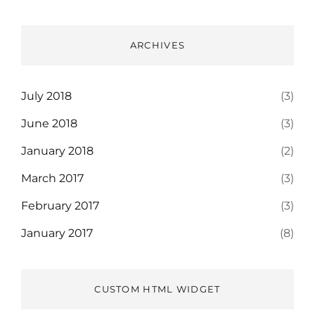
ARCHIVES
July 2018
(3)
June 2018
(3)
January 2018
(2)
March 2017
(3)
February 2017
(3)
January 2017
(8)
CUSTOM HTML WIDGET