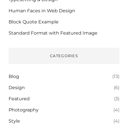
Human Faces in Web Design
Block Quote Example
Standard Format with Featured Image
CATEGORIES
Blog
(13)
Design
(6)
Featured
(3)
Photography
(4)
Style
(4)