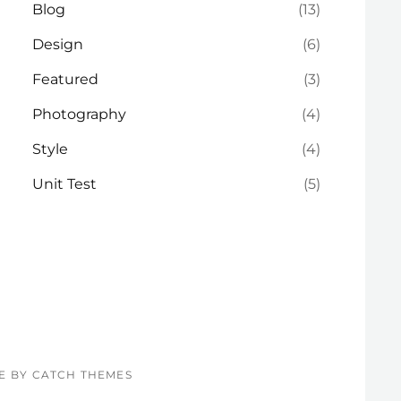
Blog
(13)
Design
(6)
Featured
(3)
Photography
(4)
Style
(4)
Unit Test
(5)
RE BY
CATCH THEMES