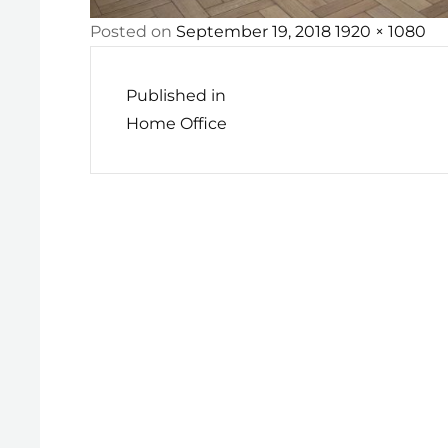
Posted
Full
Posted on
September 19, 2018
1920 × 1080
Post
on
size
navigation
Published in
Home Office