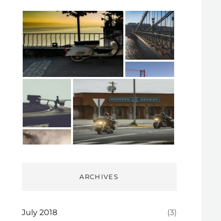
ARCHIVES
July 2018
(3)