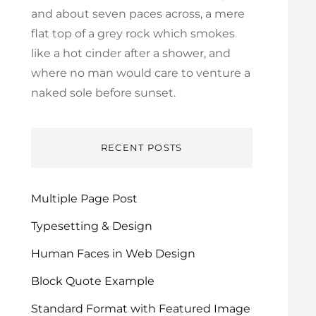
and about seven paces across, a mere
flat top of a grey rock which smokes
like a hot cinder after a shower, and
where no man would care to venture a
naked sole before sunset.
RECENT POSTS
Multiple Page Post
Typesetting & Design
Human Faces in Web Design
Block Quote Example
Standard Format with Featured Image