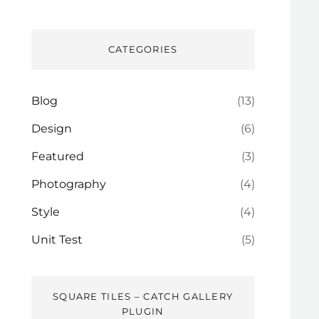
CATEGORIES
Blog
(13)
Design
(6)
Featured
(3)
Photography
(4)
Style
(4)
Unit Test
(5)
SQUARE TILES – CATCH GALLERY
PLUGIN