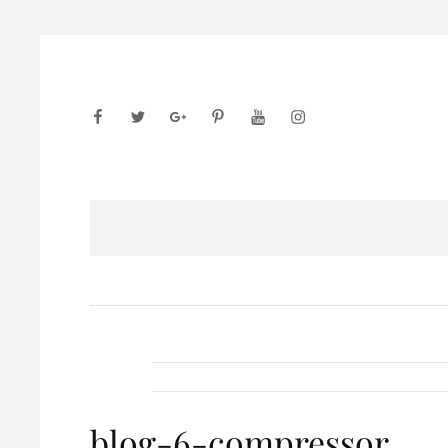
facebook
twitter
googleplus
pinterest
youtube
instagram
blog-6-compressor