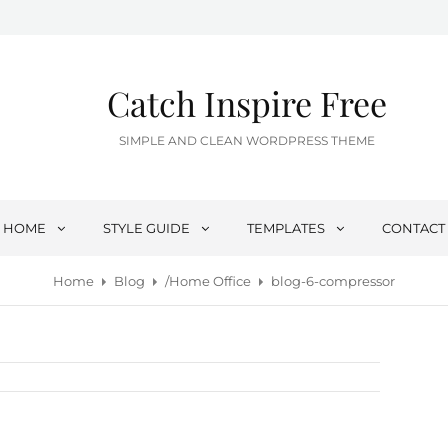
Catch Inspire Free
SIMPLE AND CLEAN WORDPRESS THEME
HOME
STYLE GUIDE
TEMPLATES
CONTACT
Home
Blog
/
Home Office
blog-6-compressor