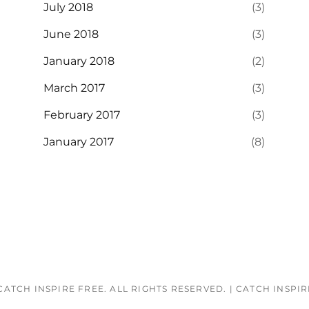
July 2018
(3)
June 2018
(3)
January 2018
(2)
March 2017
(3)
February 2017
(3)
January 2017
(8)
CATCH INSPIRE FREE
. ALL RIGHTS RESERVED.
|
CATCH INSPI