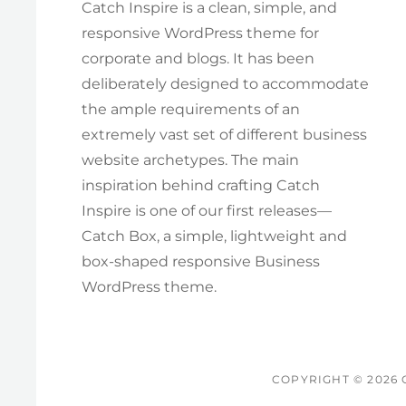
Catch Inspire is a clean, simple, and
responsive WordPress theme for
corporate and blogs. It has been
deliberately designed to accommodate
the ample requirements of an
extremely vast set of different business
website archetypes. The main
inspiration behind crafting Catch
Inspire is one of our first releases—
Catch Box, a simple, lightweight and
box-shaped responsive Business
WordPress theme.
COPYRIGHT © 2026