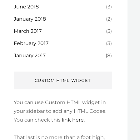
June 2018
(3)
January 2018
(2)
March 2017
(3)
February 2017
(3)
January 2017
(8)
CUSTOM HTML WIDGET
You can use Custom HTML widget in
your sidebar to add any HTML Codes.
You can check this
link here
.
That last is no more than a foot high,