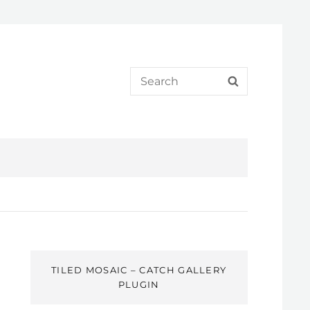
Search
SEARCH
for:
TILED MOSAIC – CATCH GALLERY
PLUGIN