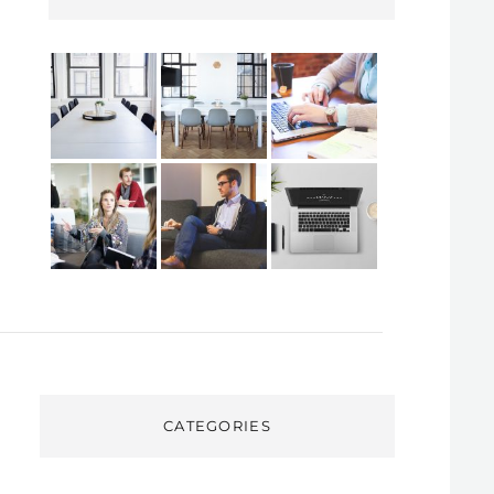
CATEGORIES