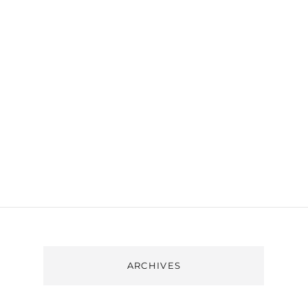
ARCHIVES