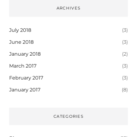
ARCHIVES
July 2018
(3)
June 2018
(3)
January 2018
(2)
March 2017
(3)
February 2017
(3)
January 2017
(8)
CATEGORIES