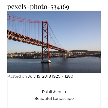
pexels-photo-534169
Posted
Full
Posted on
July 19, 2018
1920 × 1280
Post
on
size
navigation
Published in
Beautiful Landscape