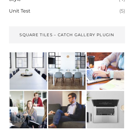
Unit Test
(5)
SQUARE TILES – CATCH GALLERY PLUGIN