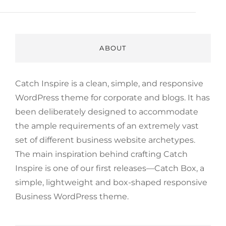
ABOUT
Catch Inspire is a clean, simple, and responsive
WordPress theme for corporate and blogs. It has
been deliberately designed to accommodate
the ample requirements of an extremely vast
set of different business website archetypes.
The main inspiration behind crafting Catch
Inspire is one of our first releases—Catch Box, a
simple, lightweight and box-shaped responsive
Business WordPress theme.