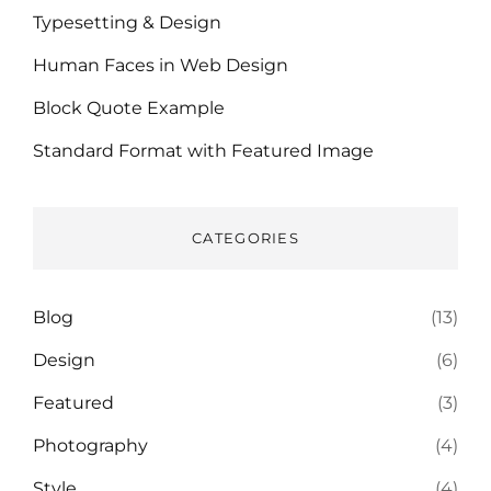
Typesetting & Design
Human Faces in Web Design
Block Quote Example
Standard Format with Featured Image
CATEGORIES
Blog
(13)
Design
(6)
Featured
(3)
Photography
(4)
Style
(4)