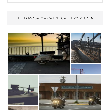
TILED MOSAIC – CATCH GALLERY PLUGIN