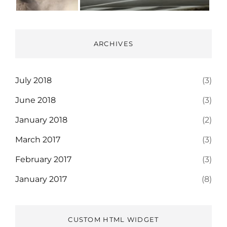
ARCHIVES
July 2018
(3)
June 2018
(3)
January 2018
(2)
March 2017
(3)
February 2017
(3)
January 2017
(8)
CUSTOM HTML WIDGET