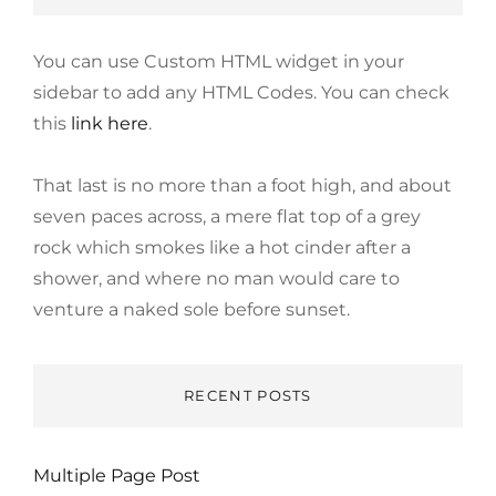
You can use Custom HTML widget in your
sidebar to add any HTML Codes. You can check
this
link here
.
That last is no more than a foot high, and about
seven paces across, a mere flat top of a grey
rock which smokes like a hot cinder after a
shower, and where no man would care to
venture a naked sole before sunset.
RECENT POSTS
Multiple Page Post