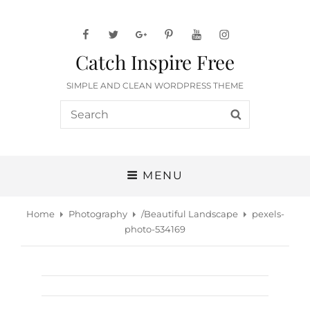
facebook
twitter
googleplus
pinterest
youtube
instagram
Catch Inspire Free
SIMPLE AND CLEAN WORDPRESS THEME
Search
SEARCH
for:
MENU
Home
Photography
/
Beautiful Landscape
pexels-
photo-534169