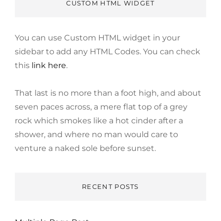
CUSTOM HTML WIDGET
You can use Custom HTML widget in your
sidebar to add any HTML Codes. You can check
this
link here
.
That last is no more than a foot high, and about
seven paces across, a mere flat top of a grey
rock which smokes like a hot cinder after a
shower, and where no man would care to
venture a naked sole before sunset.
RECENT POSTS