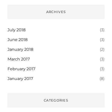
ARCHIVES
July 2018
(3)
June 2018
(3)
January 2018
(2)
March 2017
(3)
February 2017
(3)
January 2017
(8)
CATEGORIES