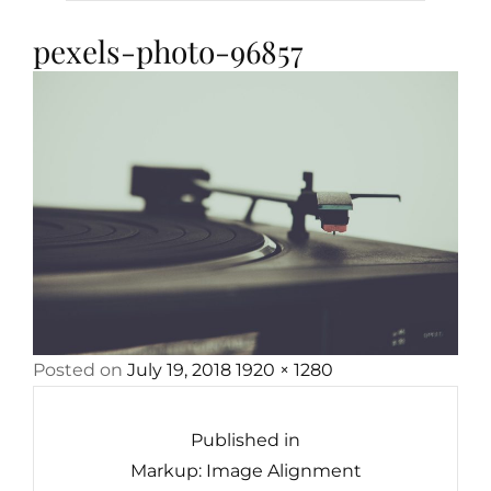
pexels-photo-96857
Posted
Full
Posted on
July 19, 2018
1920 × 1280
Post
on
size
navigation
Published in
Markup: Image Alignment