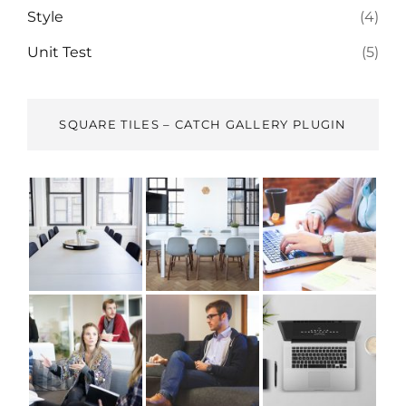
Style
(4)
Unit Test
(5)
SQUARE TILES – CATCH GALLERY PLUGIN