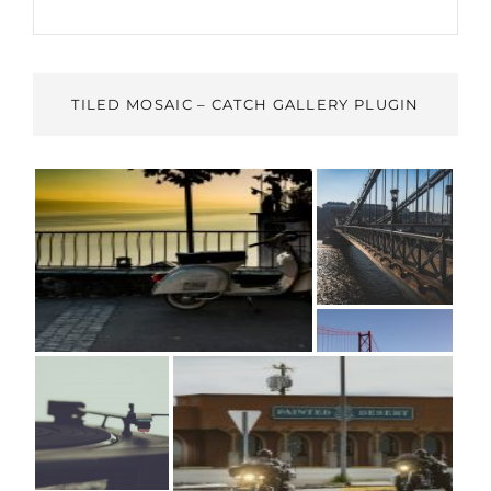
TILED MOSAIC – CATCH GALLERY PLUGIN