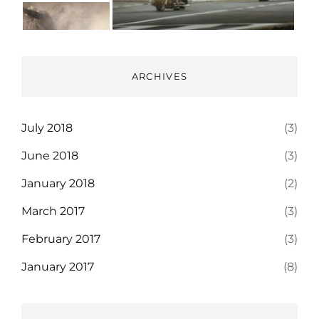
ARCHIVES
July 2018
(3)
June 2018
(3)
January 2018
(2)
March 2017
(3)
February 2017
(3)
January 2017
(8)