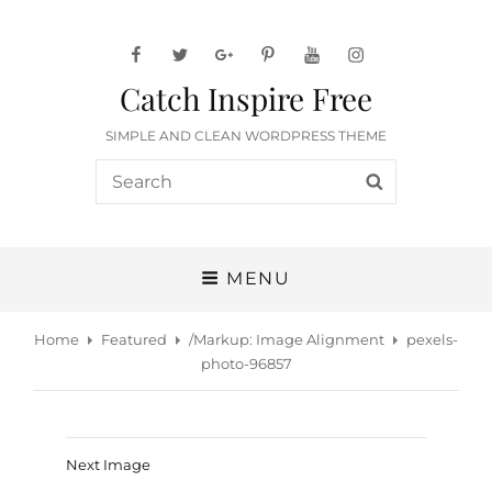
facebook
twitter
googleplus
pinterest
youtube
instagram
Catch Inspire Free
SIMPLE AND CLEAN WORDPRESS THEME
Search
SEARCH
for:
MENU
Home
Featured
/
Markup: Image Alignment
pexels-
photo-96857
Next Image