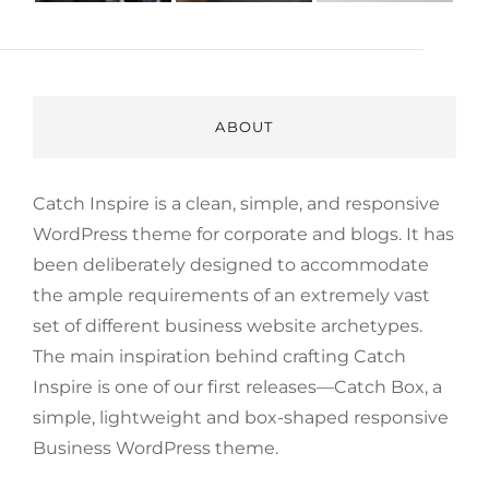
ABOUT
Catch Inspire is a clean, simple, and responsive
WordPress theme for corporate and blogs. It has
been deliberately designed to accommodate
the ample requirements of an extremely vast
set of different business website archetypes.
The main inspiration behind crafting Catch
Inspire is one of our first releases—Catch Box, a
simple, lightweight and box-shaped responsive
Business WordPress theme.