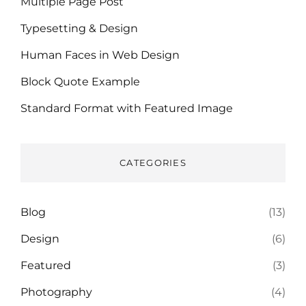
Multiple Page Post
Typesetting & Design
Human Faces in Web Design
Block Quote Example
Standard Format with Featured Image
CATEGORIES
Blog
(13)
Design
(6)
Featured
(3)
Photography
(4)