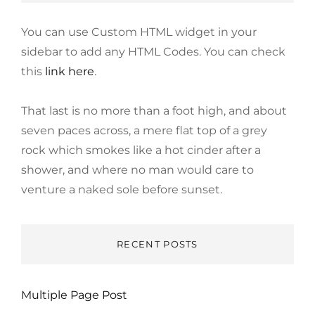
You can use Custom HTML widget in your
sidebar to add any HTML Codes. You can check
this
link here
.
That last is no more than a foot high, and about
seven paces across, a mere flat top of a grey
rock which smokes like a hot cinder after a
shower, and where no man would care to
venture a naked sole before sunset.
RECENT POSTS
Multiple Page Post