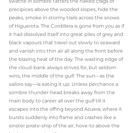
swathe in sombre tatters the naked crags of
precipices above the wooded slopes, hide the
peaks, smoke in stormy trails across the snows
of Higuerota. The Cordillera is gone from you as if
it had dissolved itself into great piles of grey and
black vapours that travel out slowly to seaward
and vanish into thin air all along the front before
the blazing heat of the day. The wasting edge of
the cloud-bank always strives for, but seldom
wins, the middle of the gulf. The sun—as the
sailors say—is eating it up. Unless perchance a
sombre thunder-head breaks away from the
main body to career all over the gulf till it
escapes into the offing beyond Azuera, where it
bursts suddenly into flame and crashes like a
sinster pirate-ship of the air, hove-to above the