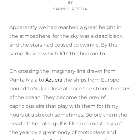
ON
BY
SAKIN SHRESTHA
Apparently we had reached a great height in
the atmosphere, for the sky was a dead black,
and the stars had ceased to twinkle. By the
same illusion which lifts the horizon to
On crossing the imaginary line drawn from
Punta Mala to
Azuera
the ships from Europe
bound to Sulaco lose at once the strong breezes
of the ocean. They become the prey of
capricious airs that play with them for thirty
hours at a stretch sometimes. Before them the
head of the calm gulf is filled on most days of
the year by a great body of motionless and