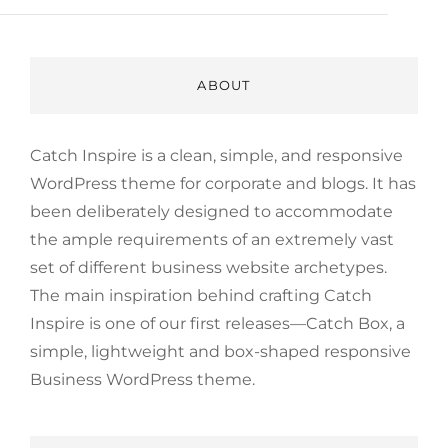
ABOUT
Catch Inspire is a clean, simple, and responsive
WordPress theme for corporate and blogs. It has
been deliberately designed to accommodate
the ample requirements of an extremely vast
set of different business website archetypes.
The main inspiration behind crafting Catch
Inspire is one of our first releases—Catch Box, a
simple, lightweight and box-shaped responsive
Business WordPress theme.