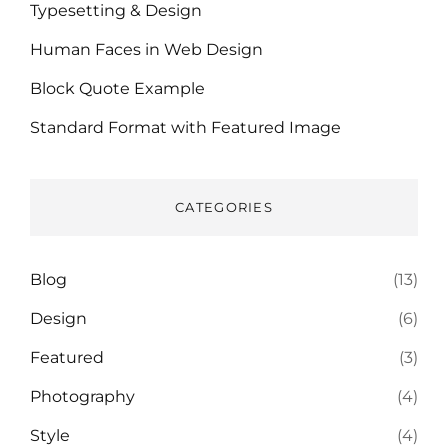
Typesetting & Design
Human Faces in Web Design
Block Quote Example
Standard Format with Featured Image
CATEGORIES
Blog
(13)
Design
(6)
Featured
(3)
Photography
(4)
Style
(4)