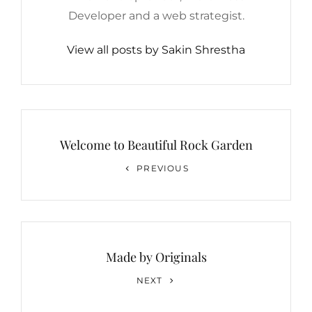
Developer and a web strategist.
View all posts by Sakin Shrestha
Post
navigation
Welcome to Beautiful Rock Garden
Previous
PREVIOUS
Post
Made by Originals
Next
NEXT
Post