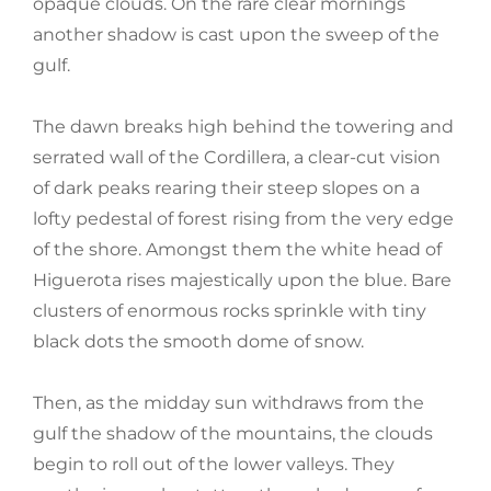
opaque clouds. On the rare clear mornings
another shadow is cast upon the sweep of the
gulf.
The dawn breaks high behind the towering and
serrated wall of the Cordillera, a clear-cut vision
of dark peaks rearing their steep slopes on a
lofty pedestal of forest rising from the very edge
of the shore. Amongst them the white head of
Higuerota rises majestically upon the blue. Bare
clusters of enormous rocks sprinkle with tiny
black dots the smooth dome of snow.
Then, as the midday sun withdraws from the
gulf the shadow of the mountains, the clouds
begin to roll out of the lower valleys. They