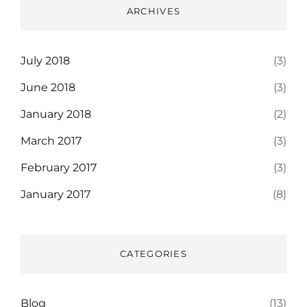
ARCHIVES
July 2018
(3)
June 2018
(3)
January 2018
(2)
March 2017
(3)
February 2017
(3)
January 2017
(8)
CATEGORIES
Blog
(13)