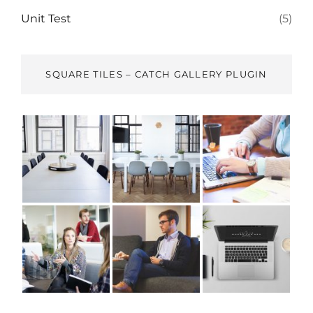
Unit Test
(5)
SQUARE TILES – CATCH GALLERY PLUGIN