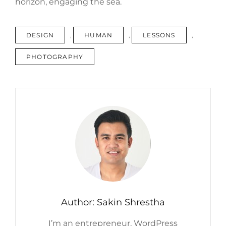
horizon, engaging the sea.
TAGS
DESIGN
,
HUMAN
,
LESSONS
,
PHOTOGRAPHY
Author:
Sakin Shrestha
I’m an entrepreneur, WordPress