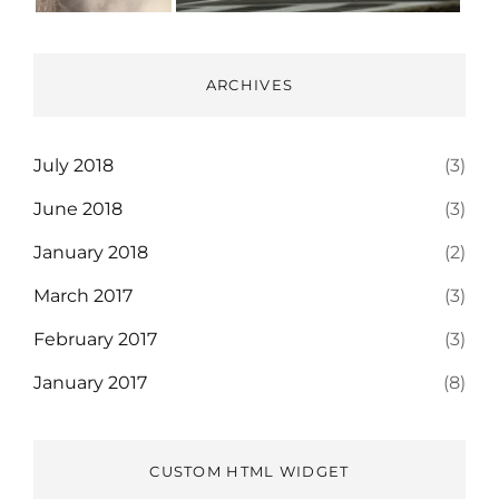
ARCHIVES
July 2018
(3)
June 2018
(3)
January 2018
(2)
March 2017
(3)
February 2017
(3)
January 2017
(8)
CUSTOM HTML WIDGET