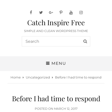
facebook
twitter
googleplus
pinterest
youtube
instagram
Catch Inspire Free
SIMPLE AND CLEAN WORDPRESS THEME
Search
SEARCH
for:
MENU
Home
Uncategorized
Before I had time to respond
Before I had time to respond
POSTED
POSTED ON
MARCH 12, 2017