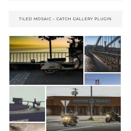
TILED MOSAIC – CATCH GALLERY PLUGIN