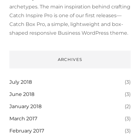
archetypes. The main inspiration behind crafting
Catch Inspire Pro is one of our first releases—
Catch Box Pro, a simple, lightweight and box-
shaped responsive Business WordPress theme.
ARCHIVES
July 2018
(3)
June 2018
(3)
January 2018
(2)
March 2017
(3)
February 2017
(3)