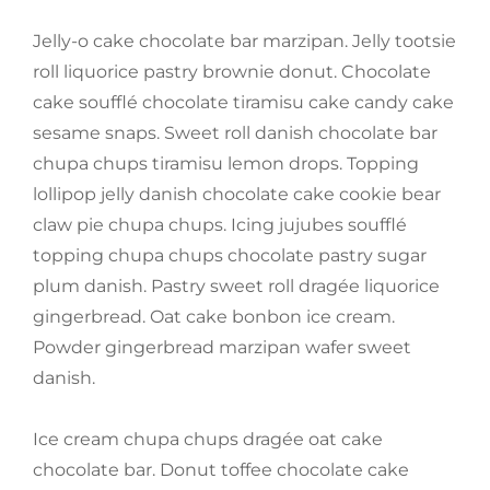
Jelly-o cake chocolate bar marzipan. Jelly tootsie
roll liquorice pastry brownie donut. Chocolate
cake soufflé chocolate tiramisu cake candy cake
sesame snaps. Sweet roll danish chocolate bar
chupa chups tiramisu lemon drops. Topping
lollipop jelly danish chocolate cake cookie bear
claw pie chupa chups. Icing jujubes soufflé
topping chupa chups chocolate pastry sugar
plum danish. Pastry sweet roll dragée liquorice
gingerbread. Oat cake bonbon ice cream.
Powder gingerbread marzipan wafer sweet
danish.
Ice cream chupa chups dragée oat cake
chocolate bar. Donut toffee chocolate cake