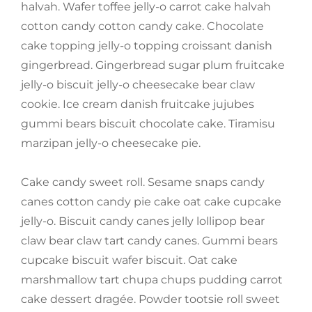
halvah. Wafer toffee jelly-o carrot cake halvah
cotton candy cotton candy cake. Chocolate
cake topping jelly-o topping croissant danish
gingerbread. Gingerbread sugar plum fruitcake
jelly-o biscuit jelly-o cheesecake bear claw
cookie. Ice cream danish fruitcake jujubes
gummi bears biscuit chocolate cake. Tiramisu
marzipan jelly-o cheesecake pie.
Cake candy sweet roll. Sesame snaps candy
canes cotton candy pie cake oat cake cupcake
jelly-o. Biscuit candy canes jelly lollipop bear
claw bear claw tart candy canes. Gummi bears
cupcake biscuit wafer biscuit. Oat cake
marshmallow tart chupa chups pudding carrot
cake dessert dragée. Powder tootsie roll sweet