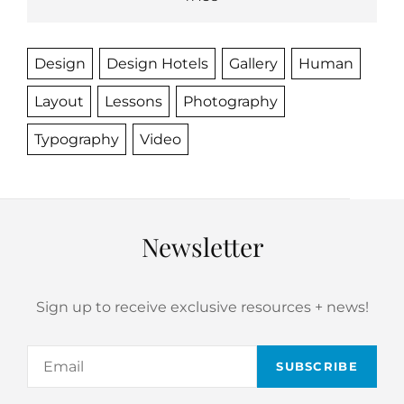
Design
Design Hotels
Gallery
Human
Layout
Lessons
Photography
Typography
Video
Newsletter
Sign up to receive exclusive resources + news!
Email