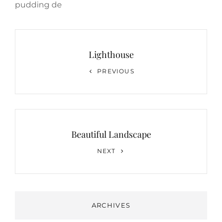
pudding de
Post
navigation
Lighthouse
Previous
PREVIOUS
Post
Beautiful Landscape
Next
NEXT
Post
ARCHIVES