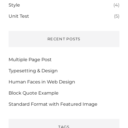
Style
(4)
Unit Test
(5)
RECENT POSTS
Multiple Page Post
Typesetting & Design
Human Faces in Web Design
Block Quote Example
Standard Format with Featured Image
TAGS