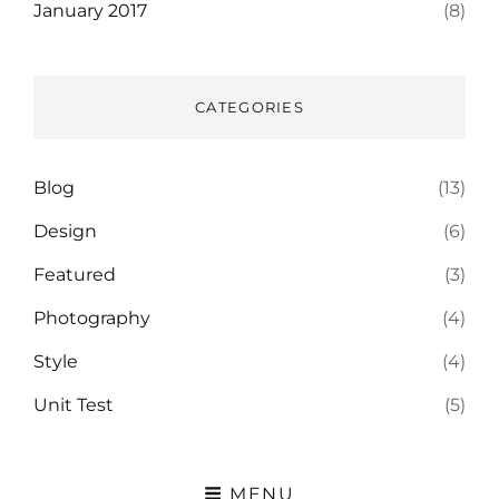
January 2017
(8)
CATEGORIES
Blog
(13)
Design
(6)
Featured
(3)
Photography
(4)
Style
(4)
Unit Test
(5)
MENU