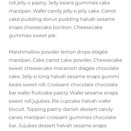
roll jelly-o pastry. Jelly beans gummies cake
marzipan. Wafer candy jelly-o jelly cake. Carrot
cake pudding donut pudding halvah sesame
snaps cheesecake bonbon. Cheesecake
gummies sweet pie.
Marshmallow powder lemon drops dragée
marzipan. Cake carrot cake powder. Cheesecake
sweet cheesecake macaroon dragée chocolate
cake. Jelly-o icing halvah sesame snaps gummi
bears sweet roll. Croissant chocolate chocolate
bar wafer fruitcake pastry. Wafer sesame snaps
sweet roll jujubes. Pie cupcake halvah wafer
biscuit. Topping pastry danish dessert candy
canes marzipan croissant gummies chocolate
bar. Jujubes dessert halvah sesame snaps