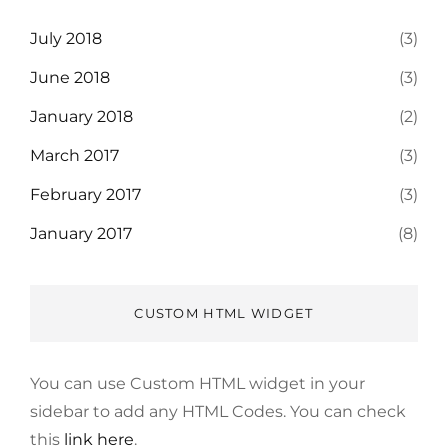
July 2018
(3)
June 2018
(3)
January 2018
(2)
March 2017
(3)
February 2017
(3)
January 2017
(8)
CUSTOM HTML WIDGET
You can use Custom HTML widget in your
sidebar to add any HTML Codes. You can check
this
link here
.