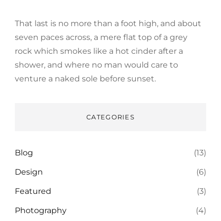
That last is no more than a foot high, and about
seven paces across, a mere flat top of a grey
rock which smokes like a hot cinder after a
shower, and where no man would care to
venture a naked sole before sunset.
CATEGORIES
Blog
(13)
Design
(6)
Featured
(3)
Photography
(4)