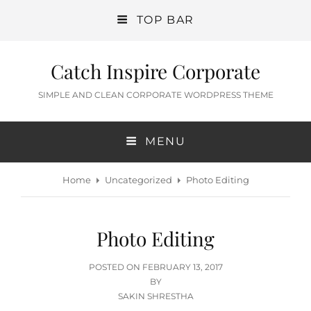
TOP BAR
Catch Inspire Corporate
SIMPLE AND CLEAN CORPORATE WORDPRESS THEME
MENU
Home
Uncategorized
Photo Editing
Photo Editing
POSTED
POSTED ON
FEBRUARY 13, 2017
ON
BY
SAKIN SHRESTHA