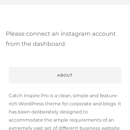
Please connect an instagram account
from the dashboard.
ABOUT
Catch Inspire Pro is a clean, simple and feature-
rich WordPress theme for corporate and blogs. It
has been deliberately designed to
accommodate the ample requirements of an
extremely vast set of different business website