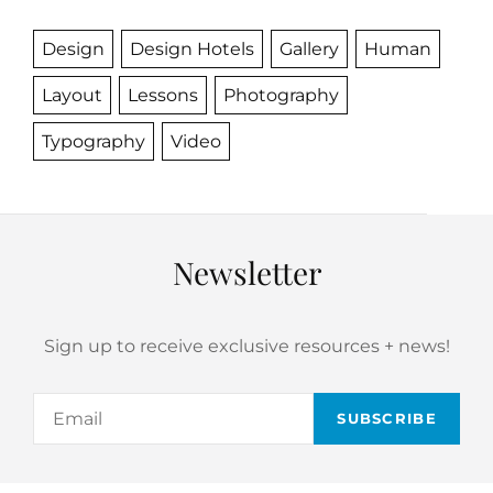
Design
Design Hotels
Gallery
Human
Layout
Lessons
Photography
Typography
Video
Newsletter
Sign up to receive exclusive resources + news!
Email