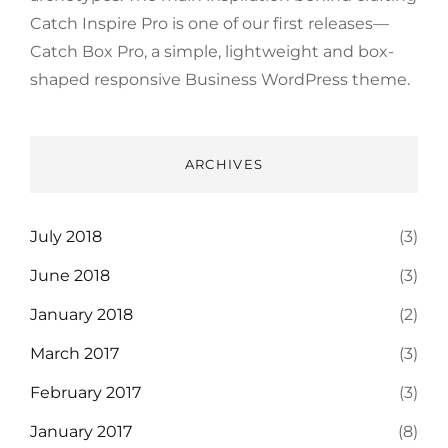
Catch Inspire Pro is one of our first releases—
Catch Box Pro, a simple, lightweight and box-
shaped responsive Business WordPress theme.
ARCHIVES
July 2018
(3)
June 2018
(3)
January 2018
(2)
March 2017
(3)
February 2017
(3)
January 2017
(8)