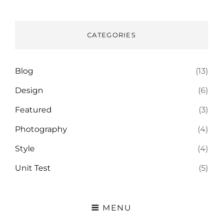
CATEGORIES
Blog
(13)
Design
(6)
Featured
(3)
Photography
(4)
Style
(4)
Unit Test
(5)
MENU