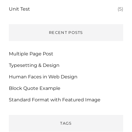
Unit Test
(5)
RECENT POSTS
Multiple Page Post
Typesetting & Design
Human Faces in Web Design
Block Quote Example
Standard Format with Featured Image
TAGS