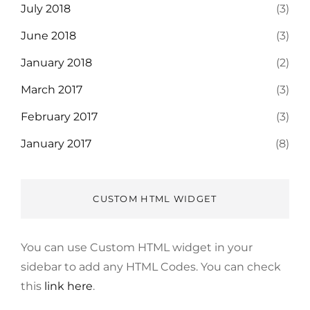
July 2018
(3)
June 2018
(3)
January 2018
(2)
March 2017
(3)
February 2017
(3)
January 2017
(8)
CUSTOM HTML WIDGET
You can use Custom HTML widget in your
sidebar to add any HTML Codes. You can check
this
link here
.