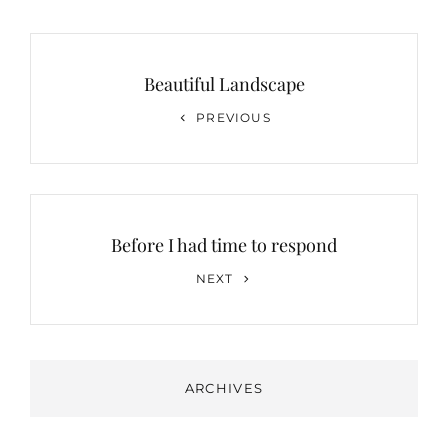
Post
navigation
Beautiful Landscape
Previous
PREVIOUS
Post
Before I had time to respond
Next
NEXT
Post
ARCHIVES