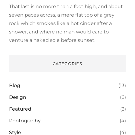
That last is no more than a foot high, and about
seven paces across, a mere flat top of a grey
rock which smokes like a hot cinder after a
shower, and where no man would care to
venture a naked sole before sunset.
CATEGORIES
Blog
(13)
Design
(6)
Featured
(3)
Photography
(4)
Style
(4)