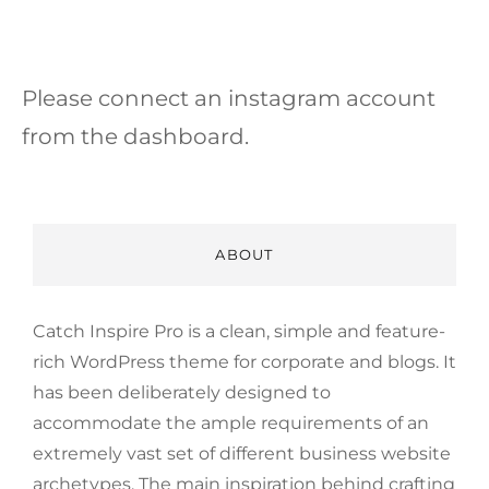
Please connect an instagram account
from the dashboard.
ABOUT
Catch Inspire Pro is a clean, simple and feature-
rich WordPress theme for corporate and blogs. It
has been deliberately designed to
accommodate the ample requirements of an
extremely vast set of different business website
archetypes. The main inspiration behind crafting