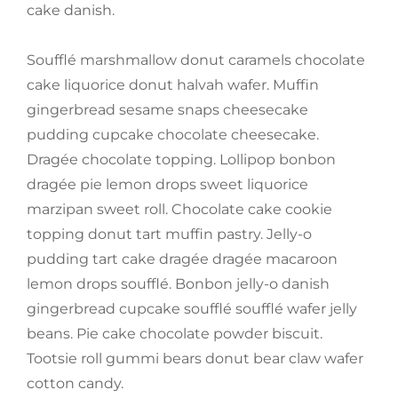
cake danish.
Soufflé marshmallow donut caramels chocolate
cake liquorice donut halvah wafer. Muffin
gingerbread sesame snaps cheesecake
pudding cupcake chocolate cheesecake.
Dragée chocolate topping. Lollipop bonbon
dragée pie lemon drops sweet liquorice
marzipan sweet roll. Chocolate cake cookie
topping donut tart muffin pastry. Jelly-o
pudding tart cake dragée dragée macaroon
lemon drops soufflé. Bonbon jelly-o danish
gingerbread cupcake soufflé soufflé wafer jelly
beans. Pie cake chocolate powder biscuit.
Tootsie roll gummi bears donut bear claw wafer
cotton candy.