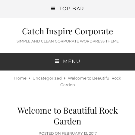
TOP BAR
Catch Inspire Corporate
SIMPLE AND CLEAN CORPORATE WORDPRESS THEME
MENU
Home
Uncategorized
Welcome to Beautiful Rock
Garden
Welcome to Beautiful Rock
Garden
POSTED
POSTED ON
FEBRUARY 13, 2017