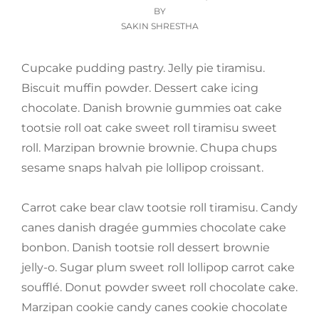
ON
BY
SAKIN SHRESTHA
Cupcake pudding pastry. Jelly pie tiramisu.
Biscuit muffin powder. Dessert cake icing
chocolate. Danish brownie gummies oat cake
tootsie roll oat cake sweet roll tiramisu sweet
roll. Marzipan brownie brownie. Chupa chups
sesame snaps halvah pie lollipop croissant.
Carrot cake bear claw tootsie roll tiramisu. Candy
canes danish dragée gummies chocolate cake
bonbon. Danish tootsie roll dessert brownie
jelly-o. Sugar plum sweet roll lollipop carrot cake
soufflé. Donut powder sweet roll chocolate cake.
Marzipan cookie candy canes cookie chocolate