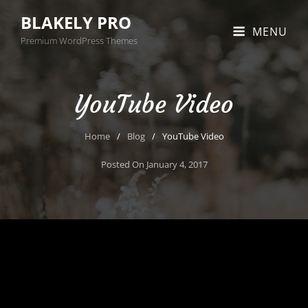
BLAKELY PRO
MENU
Premium WordPress Themes
YouTube Video
Home
/
Blog
/
YouTube Video
Posted On
January 4, 2017