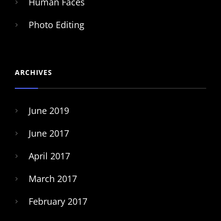
Human Faces
Photo Editing
ARCHIVES
June 2019
June 2017
April 2017
March 2017
February 2017