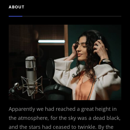
ABOUT
Apparently we had reached a great height in
the atmosphere, for the sky was a dead black,
and the stars had ceased to twinkle. By the