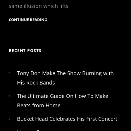
same illusion which lifts
CONTINUE READING
RECENT POSTS
Tony Don Make The Show Burning with
His Rock Bands
The Ultimate Guide On How To Make
Beats from Home
Bucket Head Celebrates His First Concert