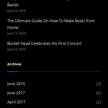
Bands
June 13, 2019
The Ultimate Guide On How To Make Beats from
Home
June 13, 2019
Bucket Head Celebrates His First Concert
June 13, 2019
Archives
June 2019
(3)
June 2017
(6)
April 2017
(2)