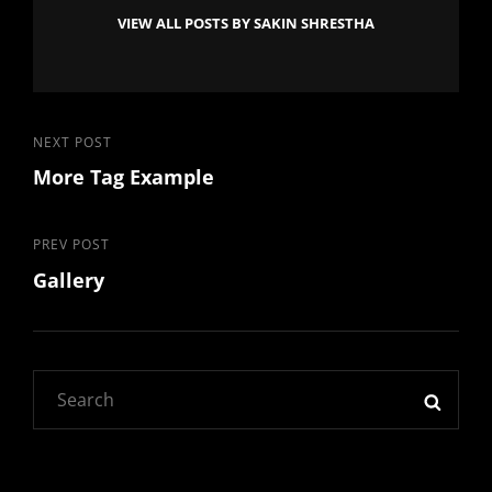
VIEW ALL POSTS BY SAKIN SHRESTHA
Post
Next
NEXT POST
More Tag Example
Post
navigation
Previous
PREV POST
Gallery
Post
Search
SEAR
for: