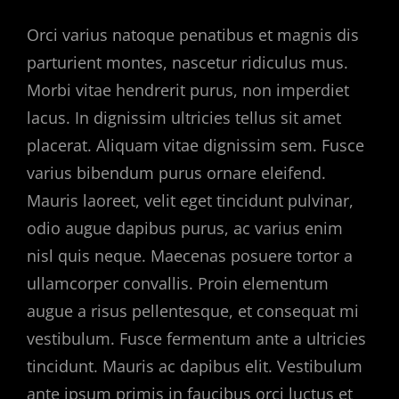
Orci varius natoque penatibus et magnis dis
parturient montes, nascetur ridiculus mus.
Morbi vitae hendrerit purus, non imperdiet
lacus. In dignissim ultricies tellus sit amet
placerat. Aliquam vitae dignissim sem. Fusce
varius bibendum purus ornare eleifend.
Mauris laoreet, velit eget tincidunt pulvinar,
odio augue dapibus purus, ac varius enim
nisl quis neque. Maecenas posuere tortor a
ullamcorper convallis. Proin elementum
augue a risus pellentesque, et consequat mi
vestibulum. Fusce fermentum ante a ultricies
tincidunt. Mauris ac dapibus elit. Vestibulum
ante ipsum primis in faucibus orci luctus et