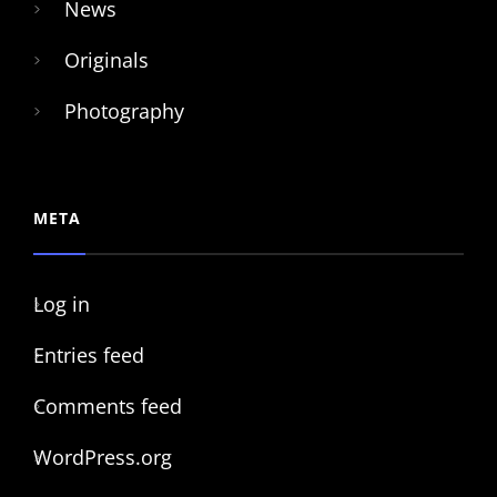
News
Originals
Photography
META
Log in
Entries feed
Comments feed
WordPress.org