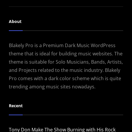
About
Blakely Pro is a Premium Dark Music WordPress
theme that is ideal for building music websites. The
theme is suitable for Solo Musicians, Bands, Artists,
and Projects related to the music industry. Blakely
Pro comes with a dark color scheme which is quite
trending among music sites nowadays.
Recent
Tony Don Make The Show Burning with His Rock