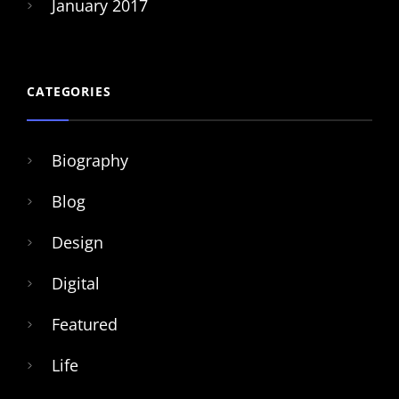
January 2017
CATEGORIES
Biography
Blog
Design
Digital
Featured
Life