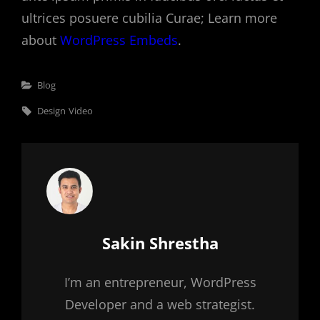
ultrices posuere cubilia Curae; Learn more
about
WordPress Embeds
.
Categories
Blog
Tags,
Design
Video
Author:
Sakin Shrestha
I’m an entrepreneur, WordPress
Developer and a web strategist.