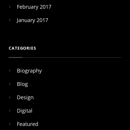
February 2017
January 2017
CATEGORIES
Biography
Blog
Design
Digital
Featured