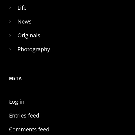
Life
News
Originals
Photography
META
Log in
Entries feed
Comments feed