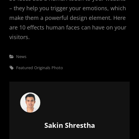
– they help you trigger your emotions, which
make them a powerful design element. Here
are 10 effects human faces can have on your
visitors.
Categories
News
Tags,
Featured
Originals
Photo
Author:
Sakin Shrestha