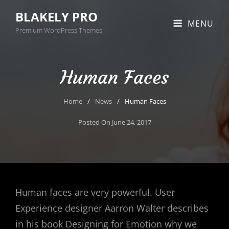
BLAKELY PRO
MENU
Premium WordPress Themes
Human Faces
Home
/
News
/
Human Faces
Posted On
June 24, 2017
Human faces are very powerful. User
Experience designer Aarron Walter describes
in his book Designing for Emotion why we