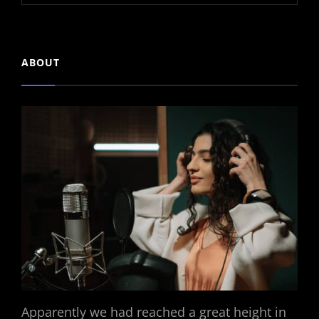
ABOUT
Apparently we had reached a great height in