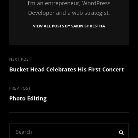
I’m an entrepreneur, WordPress
Developer and a web strategist.
VIEW ALL POSTS BY SAKIN SHRESTHA
Post
Next
NEXT POST
Bucket Head Celebrates His First Concert
Post
navigation
Previous
PREV POST
Photo Editing
Post
Search
SEAR
for: