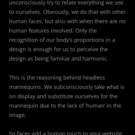
unconsciously try to relate everything we see
to ourselves. Obviously, we do that with other
human faces, but also with when there are no
human features involved. Only the
recognition of our body’s proportions in a
design is enough for us to perceive the
design as being familiar and harmonic.
This is the reasoning behind headless
mannequins. We subconsciously take what is
on display and substitute ourselves for the
mannequin due to the lack of ‘human’ in the
image.
So faces add a human touch to your website