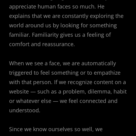
appreciate human faces so much. He
explains that we are constantly exploring the
world around us by looking for something
familiar. Familiarity gives us a feeling of
comfort and reassurance.
When we see a face, we are automatically
triggered to feel something or to empathize
with that person. If we recognize content on a
website — such as a problem, dilemma, habit
or whatever else — we feel connected and
understood.
Since we know ourselves so well, we