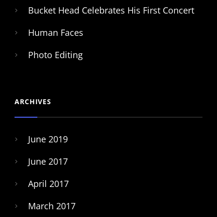
Bucket Head Celebrates His First Concert
Human Faces
Photo Editing
ARCHIVES
June 2019
June 2017
April 2017
March 2017