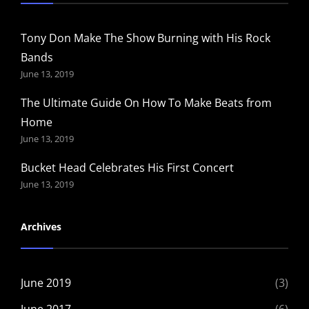
Tony Don Make The Show Burning with His Rock
Bands
June 13, 2019
The Ultimate Guide On How To Make Beats from
Home
June 13, 2019
Bucket Head Celebrates His First Concert
June 13, 2019
Archives
June 2019
(3)