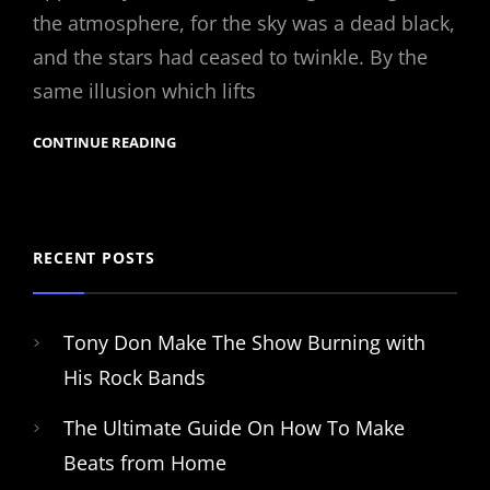
the atmosphere, for the sky was a dead black,
and the stars had ceased to twinkle. By the
same illusion which lifts
CONTINUE READING
RECENT POSTS
Tony Don Make The Show Burning with
His Rock Bands
The Ultimate Guide On How To Make
Beats from Home