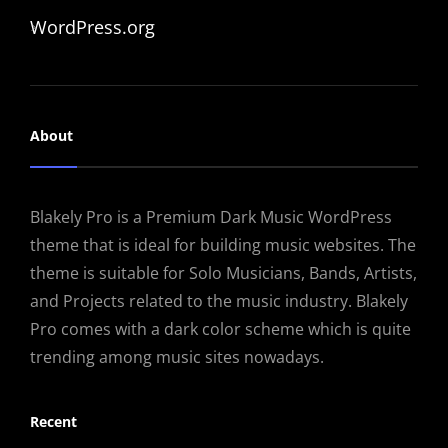
WordPress.org
About
Blakely Pro is a Premium Dark Music WordPress
theme that is ideal for building music websites. The
theme is suitable for Solo Musicians, Bands, Artists,
and Projects related to the music industry. Blakely
Pro comes with a dark color scheme which is quite
trending among music sites nowadays.
Recent