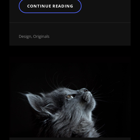
BLOCK
CONTINUE READING
QUOTE
EXAMPLE
Cat
Design
,
Originals
Links