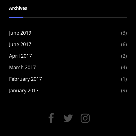
Archives
June 2019
(3)
June 2017
(6)
April 2017
(2)
March 2017
(4)
February 2017
(1)
January 2017
(9)
FACEBOOK
TWITTER
INSTAGRAM