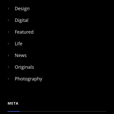
Design
Digital
Featured
Life
News
Originals
Photography
META