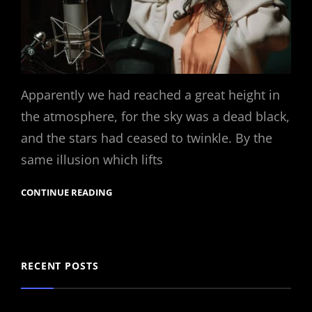
Apparently we had reached a great height in
the atmosphere, for the sky was a dead black,
and the stars had ceased to twinkle. By the
same illusion which lifts
CONTINUE READING
RECENT POSTS