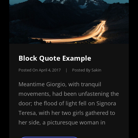
Block Quote Example
Posted On
April 4, 2017
|
Posted By
Sakin
Meantime Giorgio, with tranquil
movements, had been unfastening the
door; the flood of light fell on Signora
Teresa, with her two girls gathered to
her side, a picturesque woman in