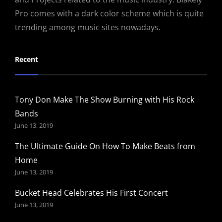
Pro comes with a dark color scheme which is quite
trending among music sites nowadays.
Recent
Tony Don Make The Show Burning with His Rock
Bands
June 13, 2019
The Ultimate Guide On How To Make Beats from
Home
June 13, 2019
Bucket Head Celebrates His First Concert
June 13, 2019