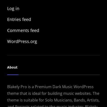
Log in
Entries feed
Comments feed
WordPress.org
About
Blakely Pro is a Premium Dark Music WordPress
theme that is ideal for building music websites. The
theme is suitable for Solo Musicians, Bands, Artists,
and Projects related to the music industry. Blakely