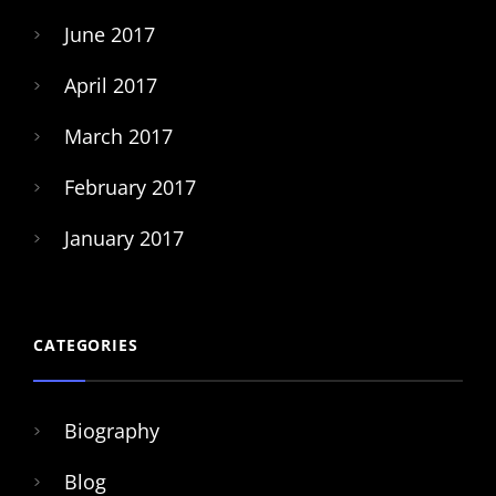
June 2017
April 2017
March 2017
February 2017
January 2017
CATEGORIES
Biography
Blog