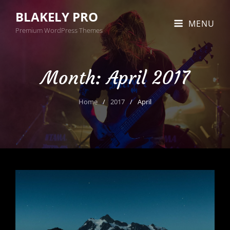
BLAKELY PRO
MENU
Premium WordPress Themes
Month:
April 2017
Home
/
2017
/
April