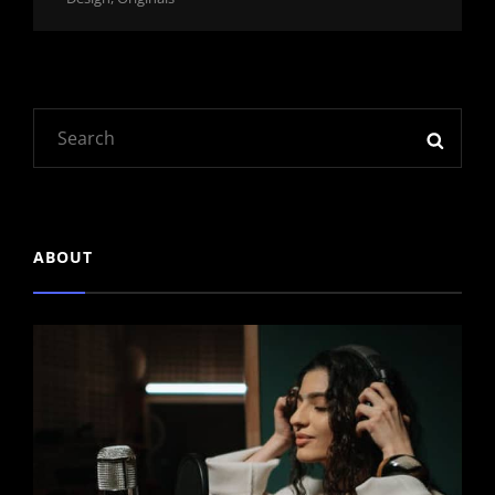
Links
Search
SEAR
for:
ABOUT