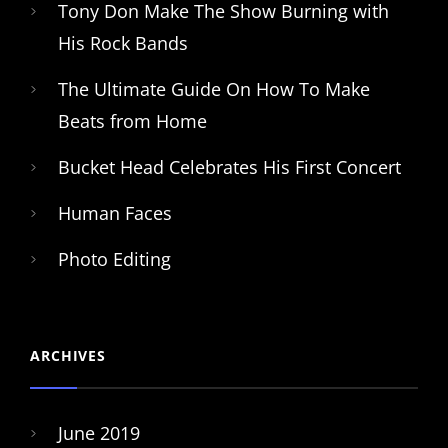
Tony Don Make The Show Burning with
His Rock Bands
The Ultimate Guide On How To Make
Beats from Home
Bucket Head Celebrates His First Concert
Human Faces
Photo Editing
ARCHIVES
June 2019