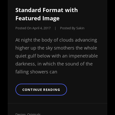
Standard Format with
Featured Image
Posted On
April 4, 2017
|
Posted By
Sakin
At night the body of clouds advancing
higher up the sky smothers the whole
quiet gulf below with an impenetrable
darkness, in which the sound of the
falling showers can
STANDARD
CONTINUE READING
FORMAT
WITH
FEATURED
IMAGE
Cat
Design
,
Originals