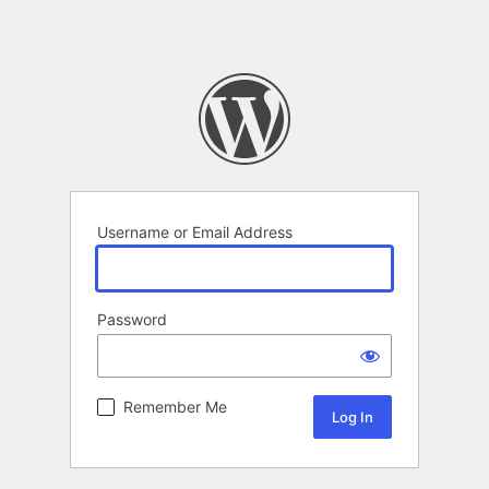
Username or Email Address
Password
Remember Me