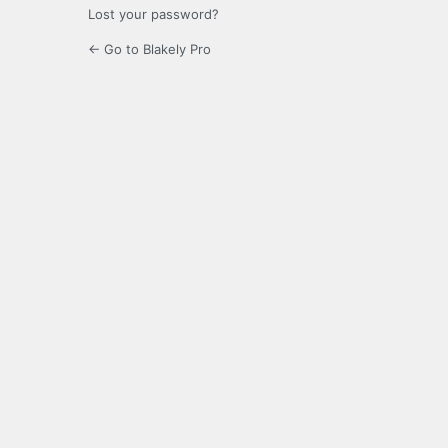
Lost your password?
← Go to Blakely Pro