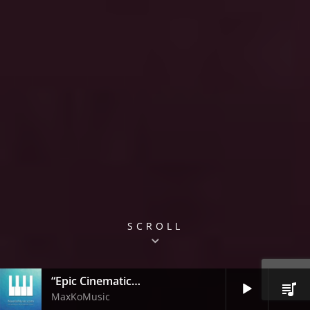
SCROLL
“Epic Cinematic Trailer”
Audio
MaxKoMusic