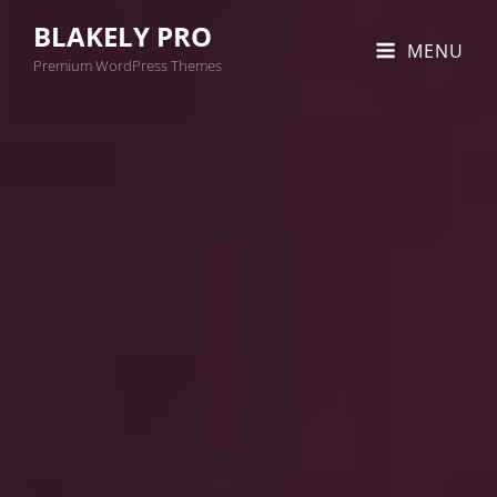
BLAKELY PRO
MENU
Premium WordPress Themes