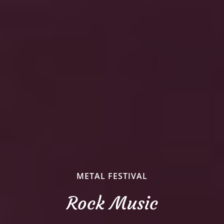
METAL FESTIVAL
Rock Music