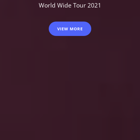
World Wide Tour 2021
VIEW MORE