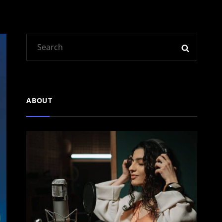
Search
SEARC
for:
ABOUT