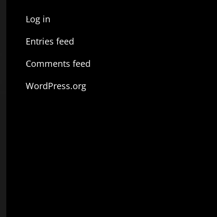
Log in
Entries feed
Comments feed
WordPress.org