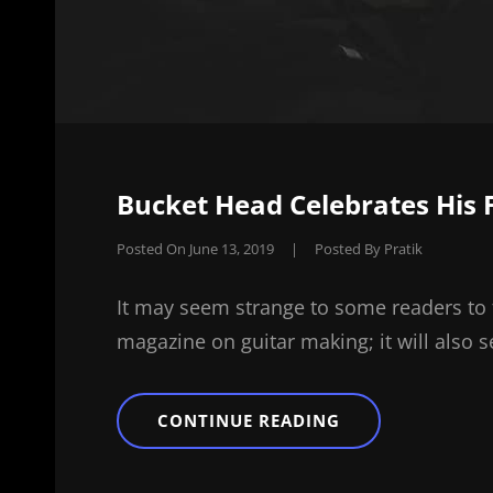
Bucket Head Celebrates His F
Posted On
June 13, 2019
|
Posted By
Pratik
It may seem strange to some readers to 
magazine on guitar making; it will also 
BUCKET
CONTINUE READING
HEAD
CELEBRATES
HIS