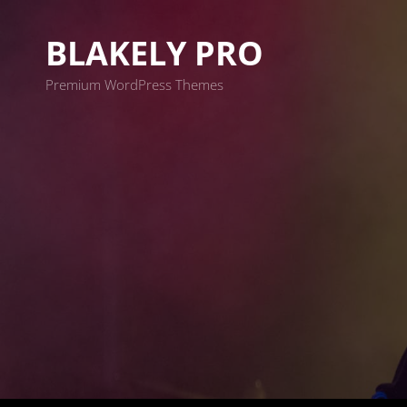
BLAKELY PRO
Premium WordPress Themes