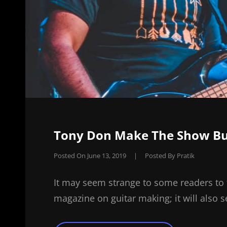
Tony Don Make The Show Bur
Posted On
June 13, 2019
|
Posted By
Pratik
It may seem strange to some readers to 
magazine on guitar making; it will also 