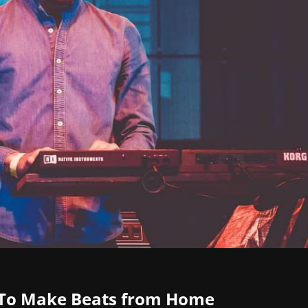
 To Make Beats from Home