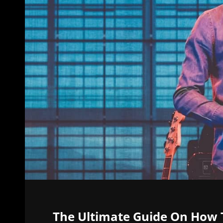
The Ultimate Guide On How