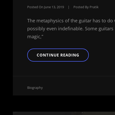
Posted On
June 13, 2019
|
Posted By
Pratik
The metaphysics of the guitar has to do 
possibly even indefinable. Some guitars ha
magic,”
THE
CONTINUE READING
ULTIMATE
GUIDE
ON
HOW
TO
MAKE
Cat
Biography
Links
BEATS
FROM
HOME