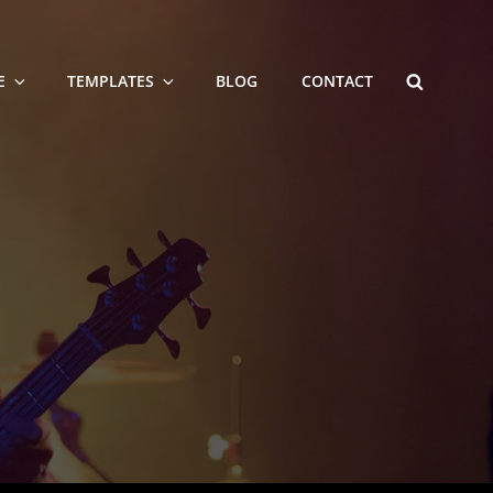
SEARCH
E
TEMPLATES
BLOG
CONTACT