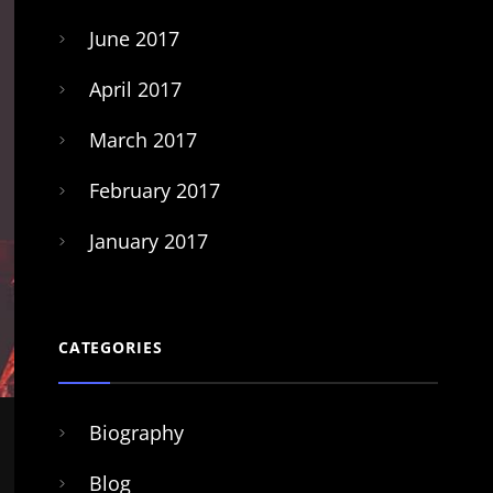
June 2017
April 2017
March 2017
February 2017
January 2017
CATEGORIES
Biography
Blog