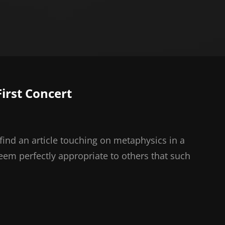
irst Concert
find an article touching on metaphysics in a
seem perfectly appropriate to others that such