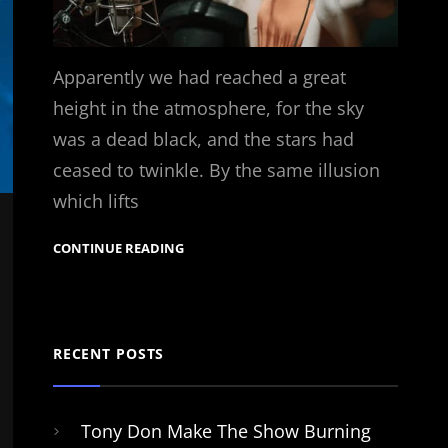
Apparently we had reached a great
height in the atmosphere, for the sky
was a dead black, and the stars had
ceased to twinkle. By the same illusion
which lifts
CONTINUE READING
RECENT POSTS
Tony Don Make The Show Burning