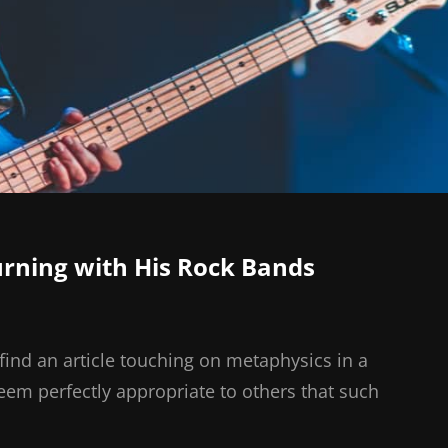
ning with His Rock Bands
find an article touching on metaphysics in a
seem perfectly appropriate to others that such