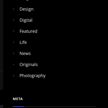
Design
Digital
Featured
Life
News
Originals
Photography
META