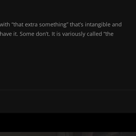
with “that extra something” that’s intangible and
ve it. Some don’t. It is variously called “the