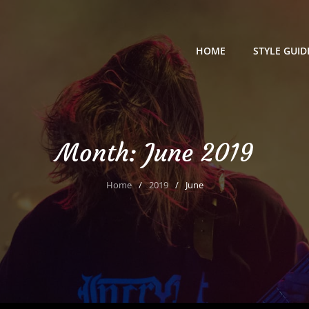
HOME
STYLE GUID
Month:
June 2019
Home
/
2019
/
June