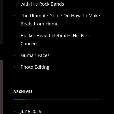
with His Rock Bands
The Ultimate Guide On How To Make
Beats from Home
Bucket Head Celebrates His First
Concert
Human Faces
Photo Editing
ARCHIVES
June 2019