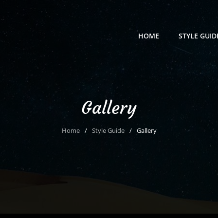
HOME
STYLE GUID
Gallery
Home
/
Style Guide
/
Gallery