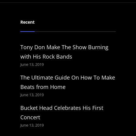
Recent
Tony Don Make The Show Burning
with His Rock Bands
June 13, 2019
The Ultimate Guide On How To Make
Beats from Home
June 13, 2019
Bucket Head Celebrates His First
Concert
June 13, 2019