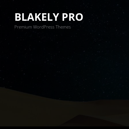
BLAKELY PRO
Premium WordPress Themes