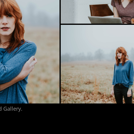
d Gallery.