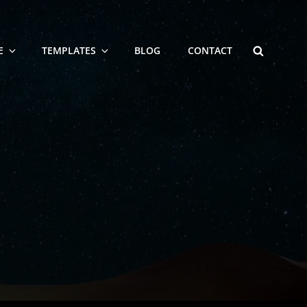
SEARCH
E
TEMPLATES
BLOG
CONTACT