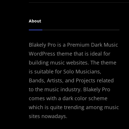
About
Blakely Pro is a Premium Dark Music
WordPress theme that is ideal for
building music websites. The theme
is suitable for Solo Musicians,
Bands, Artists, and Projects related
to the music industry. Blakely Pro
comes with a dark color scheme
which is quite trending among music
sites nowadays.