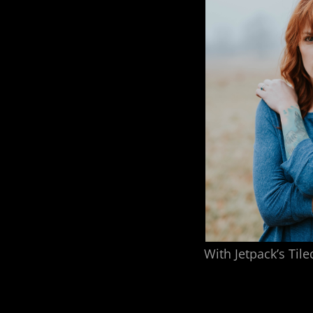
With Jetpack’s Tile