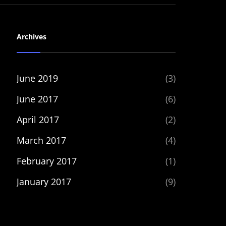
Archives
June 2019
(3)
June 2017
(6)
April 2017
(2)
March 2017
(4)
February 2017
(1)
January 2017
(9)