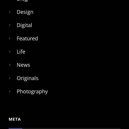
Design
Digital
Featured
Life
News
Originals
Photography
META