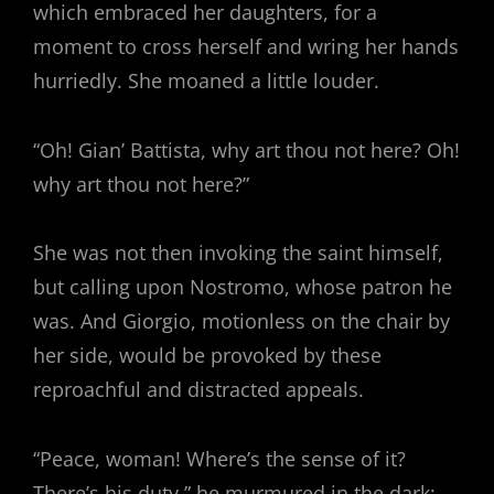
which embraced her daughters, for a
moment to cross herself and wring her hands
hurriedly. She moaned a little louder.
“Oh! Gian’ Battista, why art thou not here? Oh!
why art thou not here?”
She was not then invoking the saint himself,
but calling upon Nostromo, whose patron he
was. And Giorgio, motionless on the chair by
her side, would be provoked by these
reproachful and distracted appeals.
“Peace, woman! Where’s the sense of it?
There’s his duty,” he murmured in the dark;