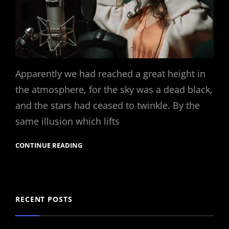
Apparently we had reached a great height in
the atmosphere, for the sky was a dead black,
and the stars had ceased to twinkle. By the
same illusion which lifts
CONTINUE READING
RECENT POSTS