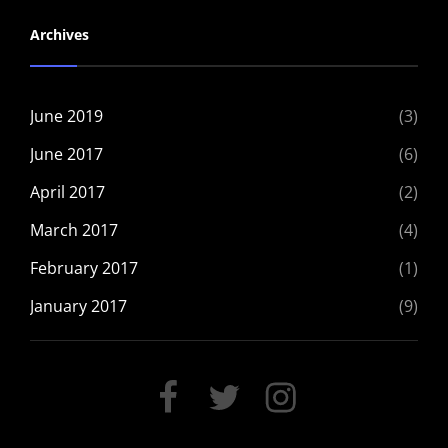
Archives
June 2019
(3)
June 2017
(6)
April 2017
(2)
March 2017
(4)
February 2017
(1)
January 2017
(9)
FACEBOOK
TWITTER
INSTAGRAM