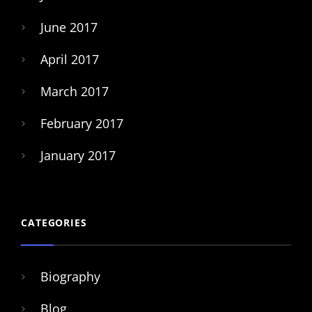
June 2017
April 2017
March 2017
February 2017
January 2017
CATEGORIES
Biography
Blog