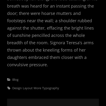
breath was heard for an instant passing the
door; there were hoarse mutters and
footsteps near the wall; a shoulder rubbed
against the shutter, effacing the bright lines
of sunshine pencilled across the whole
breadth of the room. Signora Teresa’s arms
thrown about the kneeling forms of her
daughters embraced them closer with a
convulsive pressure.
Categories
Blog
Tags,
Design
Layout
More
Typography