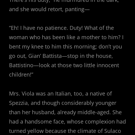
and she would retort, panting—
“Eh! I have no patience. Duty! What of the
woman who has been like a mother to him? I
bent my knee to him this morning; don’t you
go out, Gian’ Battista—stop in the house,
Battistino—look at those two little innocent
children!”
Mrs. Viola was an Italian, too, a native of
Spezzia, and though considerably younger
than her husband, already middle-aged. She
had a handsome face, whose complexion had
turned yellow because the climate of Sulaco