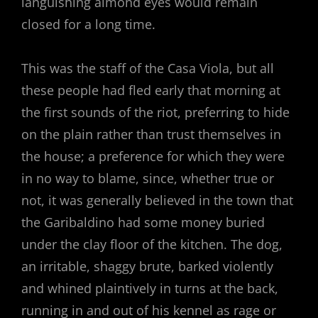
languishing almond eyes would remain
closed for a long time.
This was the staff of the Casa Viola, but all
these people had fled early that morning at
the first sounds of the riot, preferring to hide
on the plain rather than trust themselves in
the house; a preference for which they were
in no way to blame, since, whether true or
not, it was generally believed in the town that
the Garibaldino had some money buried
under the clay floor of the kitchen. The dog,
an irritable, shaggy brute, barked violently
and whined plaintively in turns at the back,
running in and out of his kennel as rage or