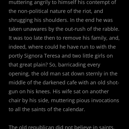
muttering angrily to himself his contempt of
the non-political nature of the riot, and
shrugging his shoulders. In the end he was
taken unawares by the out-rush of the rabble.
It was too late then to remove his family, and,
indeed, where could he have run to with the
portly Signora Teresa and two little girls on
that great plain? So, barricading every
opening, the old man sat down sternly in the
middle of the darkened cafe with an old shot-
gun on his knees. His wife sat on another
chair by his side, muttering pious invocations
to all the saints of the calendar.
The old republican did not believe in saints,