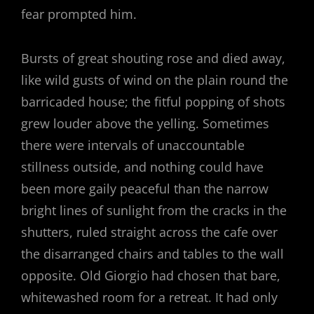
fear prompted him.
Bursts of great shouting rose and died away,
like wild gusts of wind on the plain round the
barricaded house; the fitful popping of shots
grew louder above the yelling. Sometimes
there were intervals of unaccountable
stillness outside, and nothing could have
been more gaily peaceful than the narrow
bright lines of sunlight from the cracks in the
shutters, ruled straight across the cafe over
the disarranged chairs and tables to the wall
opposite. Old Giorgio had chosen that bare,
whitewashed room for a retreat. It had only