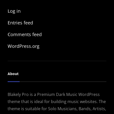
Log in
Entries feed
Comments feed
WordPress.org
About
Blakely Pro is a Premium Dark Music WordPress
theme that is ideal for building music websites. The
theme is suitable for Solo Musicians, Bands, Artists,