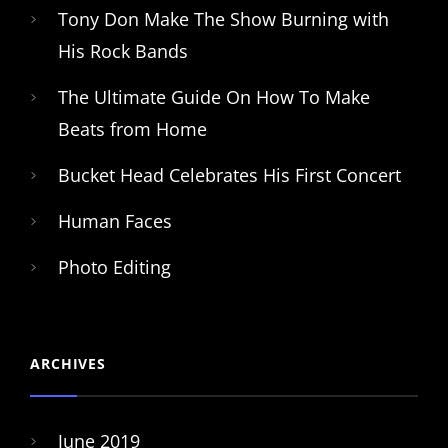
Tony Don Make The Show Burning with
His Rock Bands
The Ultimate Guide On How To Make
Beats from Home
Bucket Head Celebrates His First Concert
Human Faces
Photo Editing
ARCHIVES
June 2019