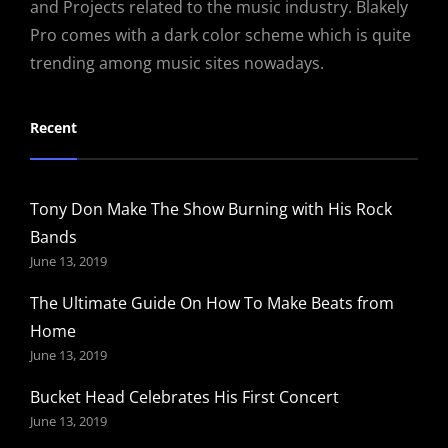
and Projects related to the music industry. Blakely
Pro comes with a dark color scheme which is quite
trending among music sites nowadays.
Recent
Tony Don Make The Show Burning with His Rock
Bands
June 13, 2019
The Ultimate Guide On How To Make Beats from
Home
June 13, 2019
Bucket Head Celebrates His First Concert
June 13, 2019