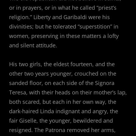
or in prayers, or in what he called “priest’s
religion.” Liberty and Garibaldi were his
divinities; but he tolerated “superstition” in
women, preserving in these matters a lofty
and silent attitude.
His two girls, the eldest fourteen, and the
other two years younger, crouched on the
sanded floor, on each side of the Signora
Teresa, with their heads on their mother’s lap,
both scared, but each in her own way, the
dark-haired Linda indignant and angry, the
fair Giselle, the younger, bewildered and
resigned. The Patrona removed her arms,