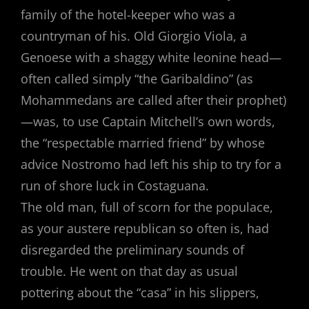
family of the hotel-keeper who was a
countryman of his. Old Giorgio Viola, a
Genoese with a shaggy white leonine head—
often called simply “the Garibaldino” (as
Mohammedans are called after their prophet)
—was, to use Captain Mitchell’s own words,
the “respectable married friend” by whose
advice Nostromo had left his ship to try for a
run of shore luck in Costaguana.
The old man, full of scorn for the populace,
as your austere republican so often is, had
disregarded the preliminary sounds of
trouble. He went on that day as usual
pottering about the “casa” in his slippers,