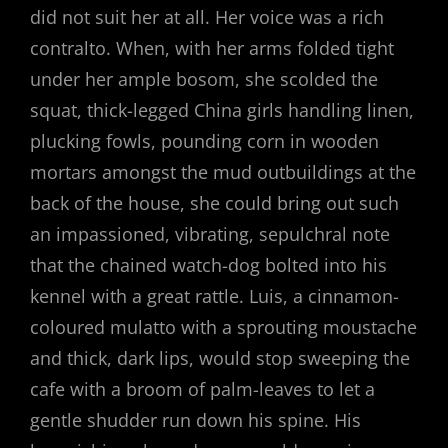
did not suit her at all. Her voice was a rich
contralto. When, with her arms folded tight
under her ample bosom, she scolded the
squat, thick-legged China girls handling linen,
plucking fowls, pounding corn in wooden
mortars amongst the mud outbuildings at the
back of the house, she could bring out such
an impassioned, vibrating, sepulchral note
that the chained watch-dog bolted into his
kennel with a great rattle. Luis, a cinnamon-
coloured mulatto with a sprouting moustache
and thick, dark lips, would stop sweeping the
cafe with a broom of palm-leaves to let a
gentle shudder run down his spine. His