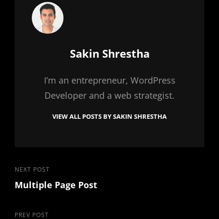
Author:
Sakin Shrestha
I’m an entrepreneur, WordPress
Developer and a web strategist.
VIEW ALL POSTS BY SAKIN SHRESTHA
Post
Next
NEXT POST
Multiple Page Post
Post
navigation
Previous
PREV POST