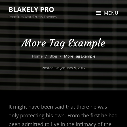
BLAKELY PRO
MENU
Premium WordPress Themes
More Tag Example
Home
/
Blog
/
More Tag Example
Posted On
January 5, 2017
It might have been said that there he was
only protecting his own. From the first he had
been admitted to live in the intimacy of the