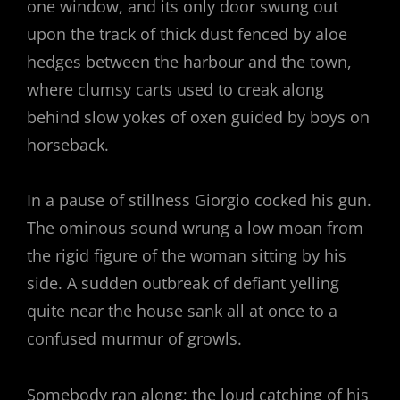
one window, and its only door swung out
upon the track of thick dust fenced by aloe
hedges between the harbour and the town,
where clumsy carts used to creak along
behind slow yokes of oxen guided by boys on
horseback.
In a pause of stillness Giorgio cocked his gun.
The ominous sound wrung a low moan from
the rigid figure of the woman sitting by his
side. A sudden outbreak of defiant yelling
quite near the house sank all at once to a
confused murmur of growls.
Somebody ran along; the loud catching of his