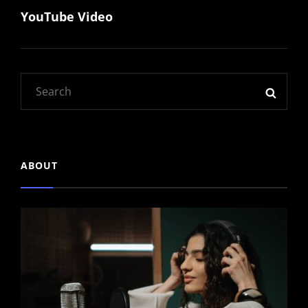
YouTube Video
Post
Search
SEAR
for:
ABOUT