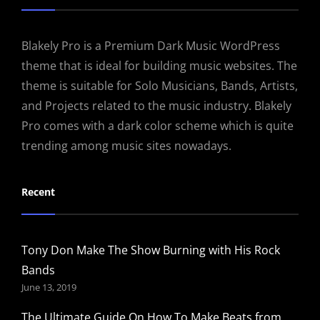
Blakely Pro is a Premium Dark Music WordPress
theme that is ideal for building music websites. The
theme is suitable for Solo Musicians, Bands, Artists,
and Projects related to the music industry. Blakely
Pro comes with a dark color scheme which is quite
trending among music sites nowadays.
Recent
Tony Don Make The Show Burning with His Rock
Bands
June 13, 2019
The Ultimate Guide On How To Make Beats from