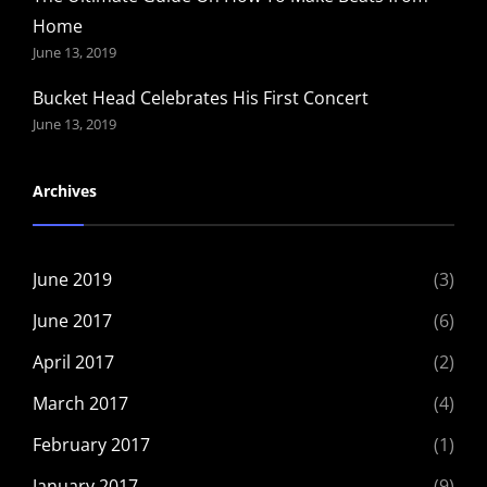
Home
June 13, 2019
Bucket Head Celebrates His First Concert
June 13, 2019
Archives
June 2019
(3)
June 2017
(6)
April 2017
(2)
March 2017
(4)
February 2017
(1)
January 2017
(9)