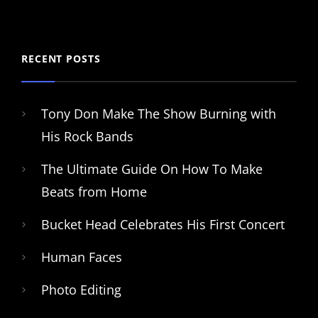
RECENT POSTS
Tony Don Make The Show Burning with
His Rock Bands
The Ultimate Guide On How To Make
Beats from Home
Bucket Head Celebrates His First Concert
Human Faces
Photo Editing