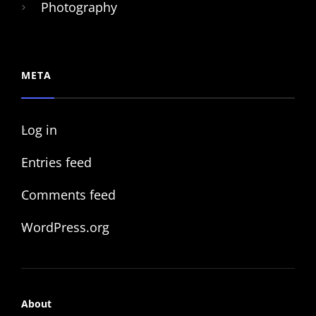
Photography
META
Log in
Entries feed
Comments feed
WordPress.org
About