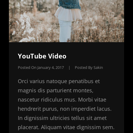
YouTube Video
Posted On
January 4, 2017
|
Posted By
Sakin
Orci varius natoque penatibus et
magnis dis parturient montes,
nascetur ridiculus mus. Morbi vitae
hendrerit purus, non imperdiet lacus.
In dignissim ultricies tellus sit amet
placerat. Aliquam vitae dignissim sem.