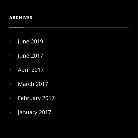
ARCHIVES
June 2019
June 2017
April 2017
March 2017
February 2017
January 2017