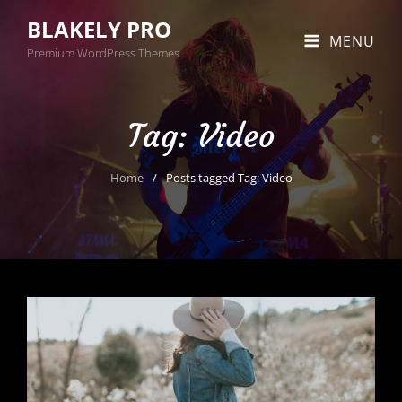
BLAKELY PRO
MENU
Premium WordPress Themes
Tag:
Video
Home
/
Posts tagged
Tag:
Video