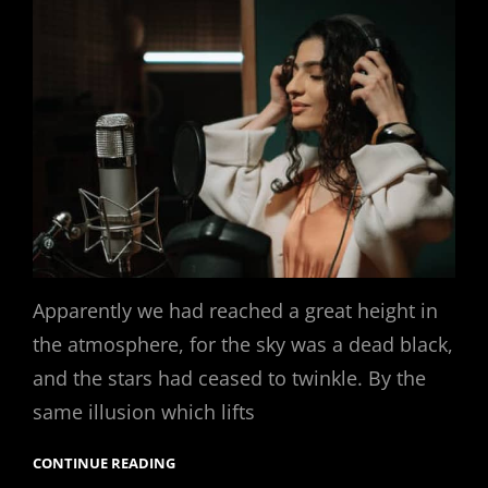
Apparently we had reached a great height in
the atmosphere, for the sky was a dead black,
and the stars had ceased to twinkle. By the
same illusion which lifts
CONTINUE READING