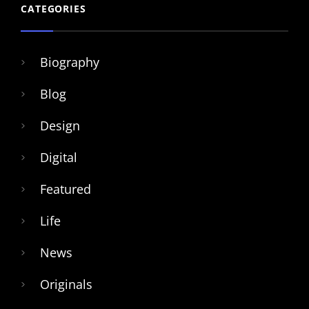
CATEGORIES
Biography
Blog
Design
Digital
Featured
Life
News
Originals