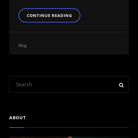
YOUTUBE
CONTINUE READING
VIDEO
Cat
Blog
Links
Search
SEAR
for:
ABOUT