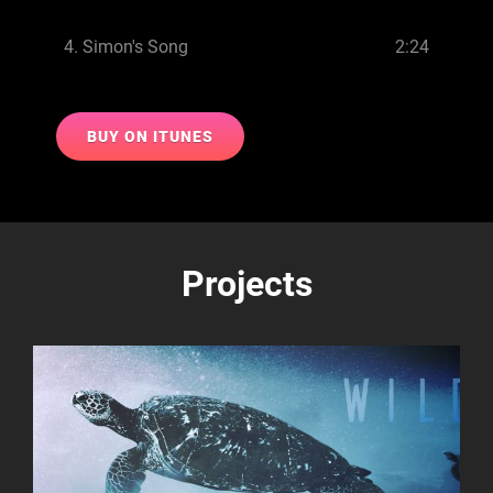
4.
Simon's Song
2:24
BUY ON ITUNES
Projects