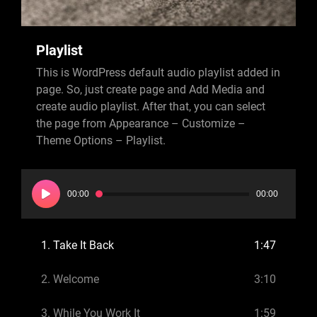
Playlist
This is WordPress default audio playlist added in
page. So, just create page and Add Media and
create audio playlist. After that, you can select
the page from Appearance – Customize –
Theme Options – Playlist.
Audio
Player
00:00
00:00
1.
Take It Back
1:47
2.
Welcome
3:10
3.
While You Work It
1:59