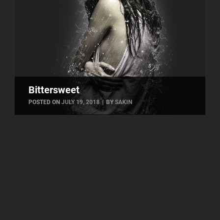
Bittersweet
BYLINE
POSTED ON
JULY 19, 2018
|
BY
SAKIN