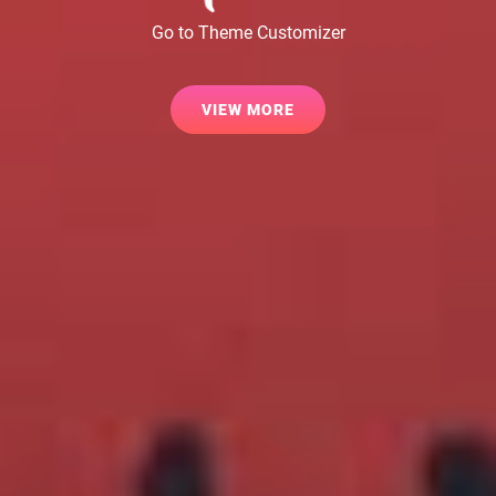
Go to Theme Customizer
VIEW
VIEW MORE
MORE