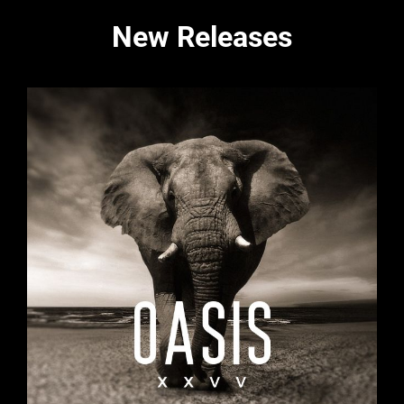
New Releases