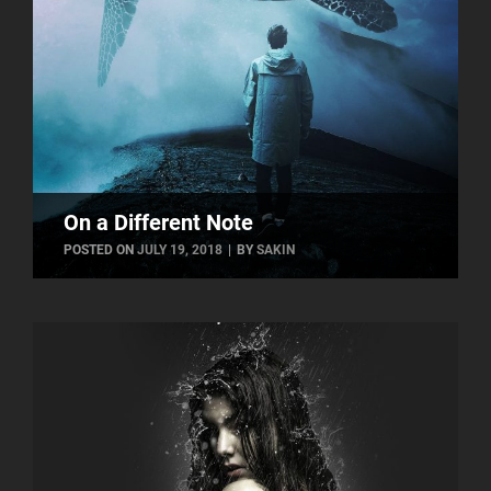
On a Different Note
BYLINE
POSTED ON
JULY 19, 2018
|
BY
SAKIN