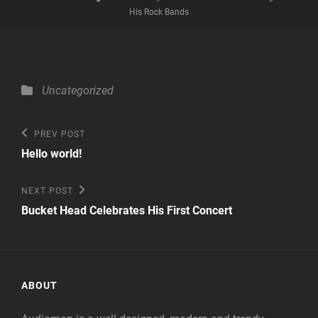
His Rock Bands
Categories
Uncategorized
Post
Previous
PREV POST
Post
navigation
Hello world!
Next
NEXT POST
Post
Bucket Head Celebrates His First Concert
ABOUT