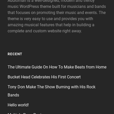
Audioman is a well-designed, modern and trendy
music WordPress theme built for musicians and bands
that focuses on promoting their music and events. The
theme is very easy to use and provides you with
amazing musical features that help in building a
complete and custom website right away.
RECENT
The Ultimate Guide On How To Make Beats from Home
Bucket Head Celebrates His First Concert
Tony Don Make The Show Burning with His Rock
Bands
Hello world!