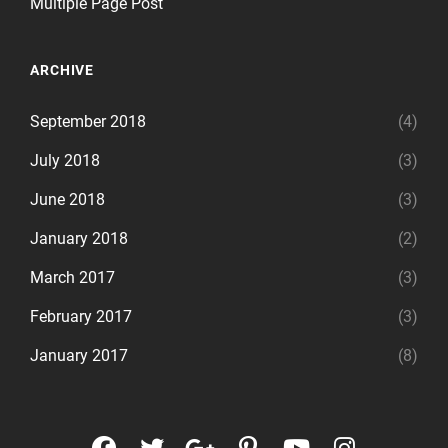
Multiple Page Post
ARCHIVE
September 2018
(4)
July 2018
(3)
June 2018
(3)
January 2018
(2)
March 2017
(3)
February 2017
(3)
January 2017
(8)
facebook
twitter
googleplus
pinterest
youtube
instagr