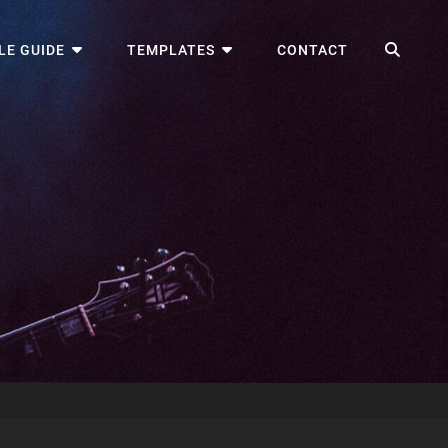
SEA
LE GUIDE
TEMPLATES
CONTACT