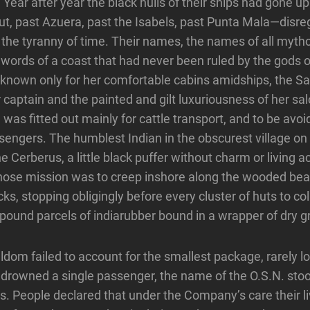
. Year after year the black hulls of their ships had gone 
out, past Azuera, past the Isabels, past Punta Mala—disre
 the tyranny of time. Their names, the names of all myt
words of a coast that had never been ruled by the gods 
nown only for her comfortable cabins amidships, the Sat
er captain and the painted and gilt luxuriousness of her s
as fitted out mainly for cattle transport, and to be avoi
engers. The humblest Indian in the obscurest village on
the Cerberus, a little black puffer without charm or livin
hose mission was to creep inshore along the wooded bea
ks, stopping obligingly before every cluster of huts to co
pound parcels of indiarubber bound in a wrapper of dry g
dom failed to account for the smallest package, rarely lo
drowned a single passenger, the name of the O.S.N. stoo
s. People declared that under the Company’s care their l