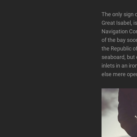
The only sign o
Great Isabel, 
Navigation Com
of the bay soon
the Republic o
seaboard, but 
inlets in an i
else mere open