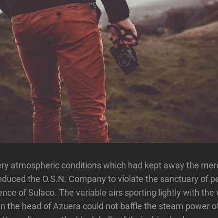
ry atmospheric conditions which had kept away the merc
duced the O.S.N. Company to violate the sanctuary of p
nce of Sulaco. The variable airs sporting lightly with the
in the head of Azuera could not baffle the steam power of