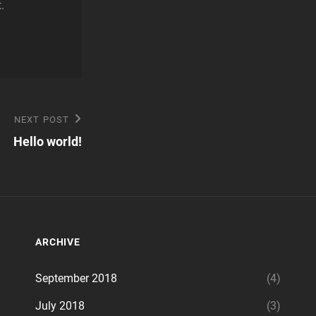
.
NEXT POST
Hello world!
ARCHIVE
September 2018
(4)
July 2018
(3)