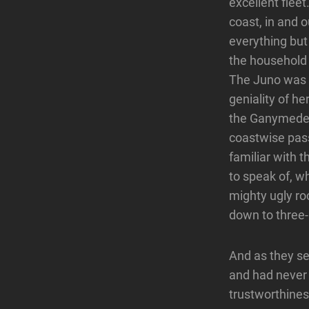
excellent fleet
coast, in and 
everything but
the household 
The Juno was k
geniality of h
the Ganymede w
coastwise pass
familiar with 
to speak of, w
mighty ugly roc
down to three-
And as they sel
and had never 
trustworthines