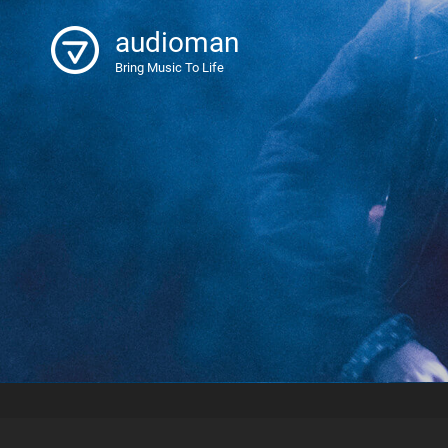
audioman
Bring Music To Life