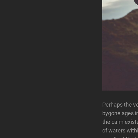
Perhaps the ve
bygone ages in
the calm existe
of waters with