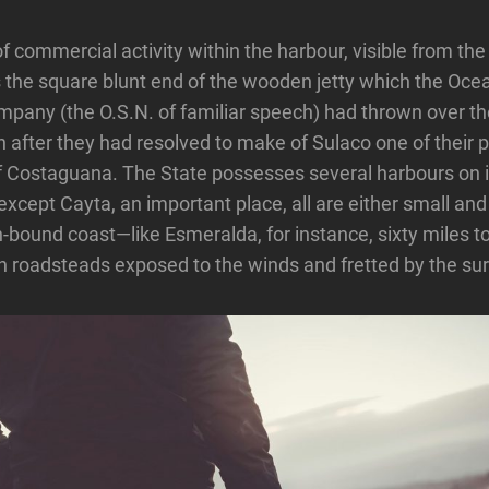
f commercial activity within the harbour, visible from the
is the square blunt end of the wooden jetty which the Oc
pany (the O.S.N. of familiar speech) had thrown over th
 after they had resolved to make of Sulaco one of their po
f Costaguana. The State possesses several harbours on i
except Cayta, an important place, all are either small an
ron-bound coast—like Esmeralda, for instance, sixty miles 
 roadsteads exposed to the winds and fretted by the sur