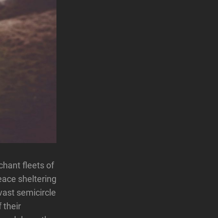
hant fleets of
eace sheltering
 vast semicircle
 their