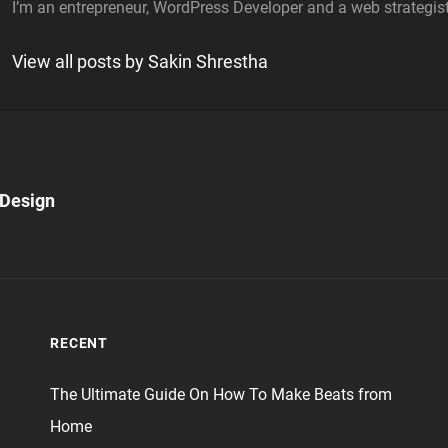
I’m an entrepreneur, WordPress Developer and a web strategist
View all posts by Sakin Shrestha
Next
Post
 Design
n
RECENT
The Ultimate Guide On How To Make Beats from
Home