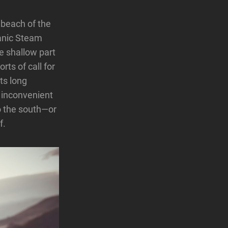
 beach of the
eanic Steam
e shallow part
rts of call for
ts long
d inconvenient
to the south—or
f.