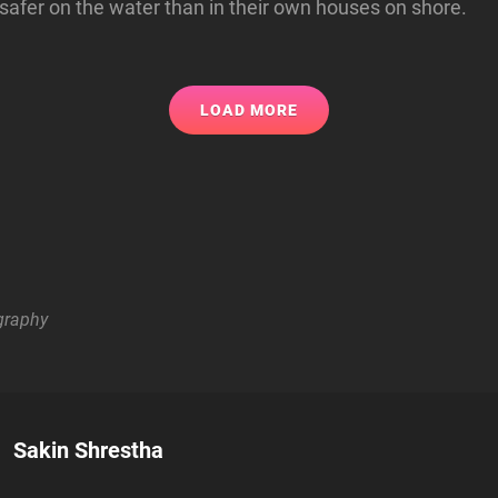
safer on the water than in their own houses on shore.
LOAD MORE
graphy
Author:
Sakin Shrestha