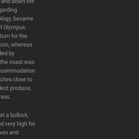
up and down the
garding
hology, became
of Olympus.
urn for the
aloon, whereas
ded by
 the coast was
g accommodation
ches close to
llect produce,
rass.
st a bullock,
d very high for
ives and