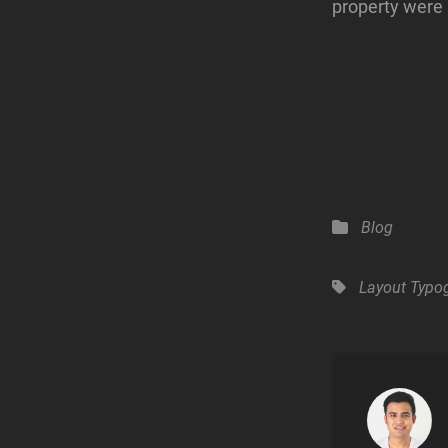
property were 
Categories
Blog
Tags,
Layout
Typo