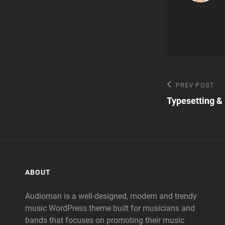
Post
Previous
PREV POST
Post
Typesetting &
navigatio
ABOUT
Audioman is a well-designed, modern and trendy
music WordPress theme built for musicians and
bands that focuses on promoting their music