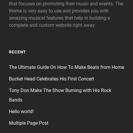
that focuses on promoting their music and events. The
theme is very easy to use and provides you with
amazing musical features that help in building a
complete and custom website right away.
RECENT
The Ultimate Guide On How To Make Beats from Home
Bucket Head Celebrates His First Concert
Tony Don Make The Show Burning with His Rock
Bands
Hello world!
Multiple Page Post