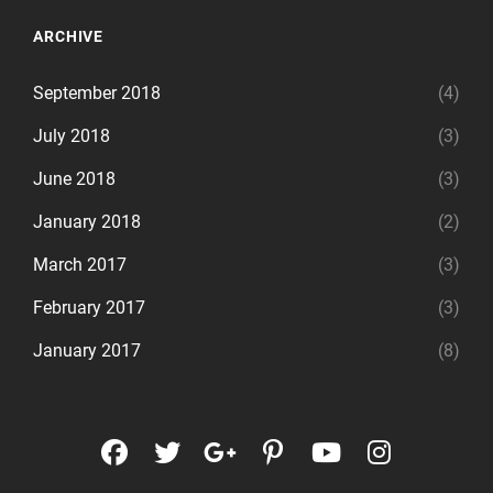
ARCHIVE
September 2018
(4)
July 2018
(3)
June 2018
(3)
January 2018
(2)
March 2017
(3)
February 2017
(3)
January 2017
(8)
facebook
twitter
googleplus
pinterest
youtube
instagr