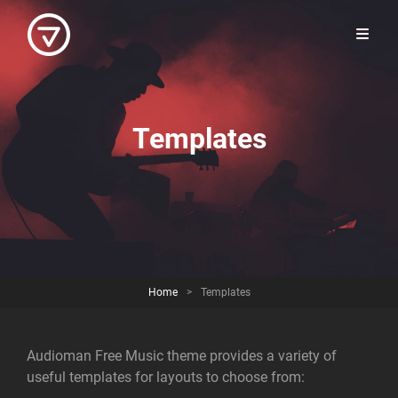
Templates
Home
>
Templates
Audioman Free Music theme provides a variety of
useful templates for layouts to choose from: