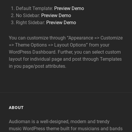
Default Template:
Preview Demo
No Sidebar:
Preview Demo
Right Sidebar:
Preview Demo
You can customize through “Appearance => Customize
=> Theme Options => Layout Options” from your
WordPress Dashboard. Further, you can select custom
layout for individual page and post through Templates
in you page/post attributes.
ABOUT
Audioman is a well-designed, modern and trendy
music WordPress theme built for musicians and bands