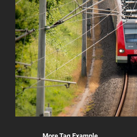
More Tag Example