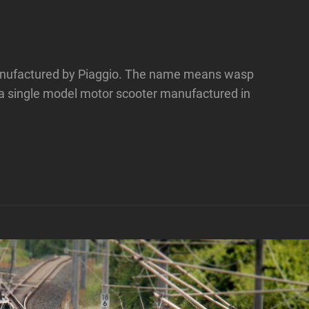
 manufactured by Piaggio. The name means wasp
 a single model motor scooter manufactured in