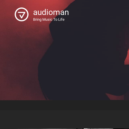
audioman
Bring Music To Life