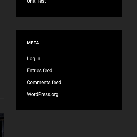
Unit Test
META
Log in
Entries feed
Comments feed
WordPress.org