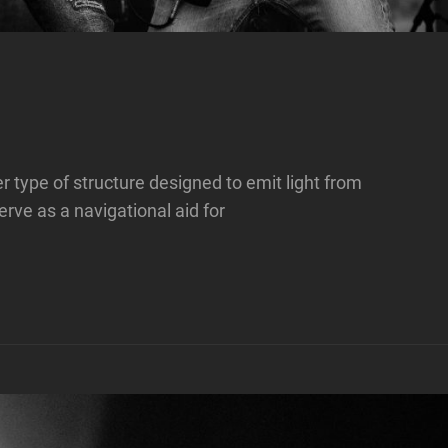
her type of structure designed to emit light from
rve as a navigational aid for