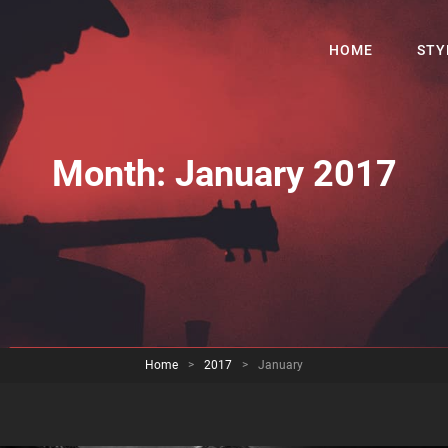
HOME
STY
Month:
January 2017
Home
>
2017
>
January