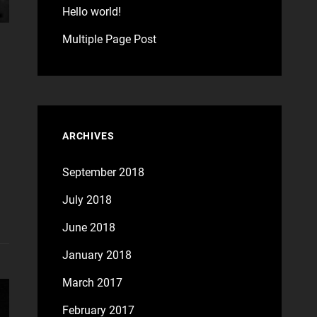
Hello world!
Multiple Page Post
ARCHIVES
September 2018
July 2018
June 2018
January 2018
March 2017
February 2017