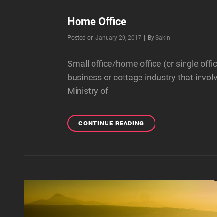
Home Office
Byline
Posted on
January 20, 2017
|
By
Sakin
Small office/home office (or single off
business or cottage industry that invo
Ministry of
HOME
CONTINUE READING
OFFICE