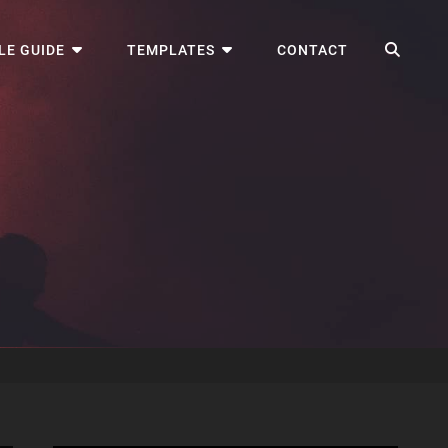
SEA
LE GUIDE
TEMPLATES
CONTACT