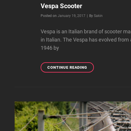
Vespa Scooter
Byline
Posted on
January 19, 2017
|
By
Sakin
Vespa is an Italian brand of scooter
in Italian. The Vespa has evolved from
1946 by
VESPA
CONTINUE READING
SCOOTER