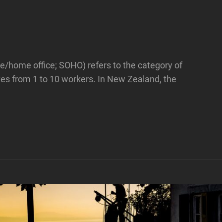
ice/home office; SOHO) refers to the category of
lves from 1 to 10 workers. In New Zealand, the