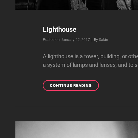
Lighthouse
Byline
Posted on
January 22, 2017
|
By
Sakin
A lighthouse is a tower, building, or ot
a system of lamps and lenses, and to se
LIGHTHOUSE
CONTINUE READING