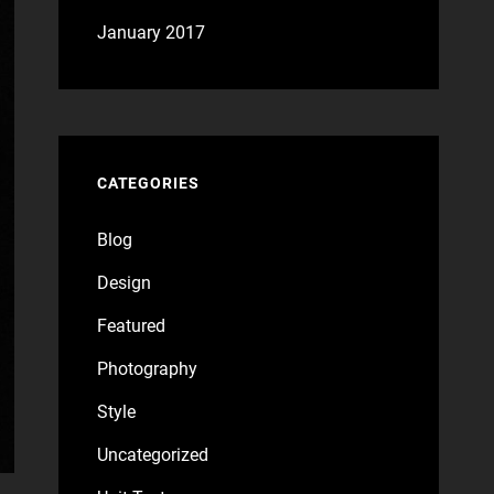
January 2017
CATEGORIES
Blog
Design
Featured
Photography
Style
Uncategorized