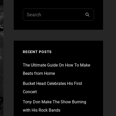
Search
SEARCH
for:
RECENT POSTS
The Ultimate Guide On How To Make
Beats from Home
Bucket Head Celebrates His First
Concert
Tony Don Make The Show Burning
with His Rock Bands