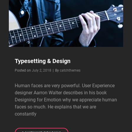
Typesetting & Design
Byline
Posted on
July 2, 2018
|
By
catchthemes
Human faces are very powerful. User Experience
designer Aarron Walter describes in his book
Designing for Emotion why we appreciate human
faces so much. He explains that we are
constantly