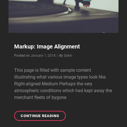
Markup: Image Alignment
Byline
Posted on
January 1, 2018
|
By
Sakin
This page is filled with sample content
illustrating what various image types look like.
Right-aligned Medium Perhaps the very
atmospheric conditions which had kept away the
merchant fleets of bygone
MARKUP:
CONTINUE READING
IMAGE