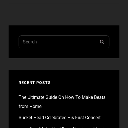
ALIGNMENT
Search
SEARCH
for:
RECENT POSTS
The Ultimate Guide On How To Make Beats
from Home
Bucket Head Celebrates His First Concert