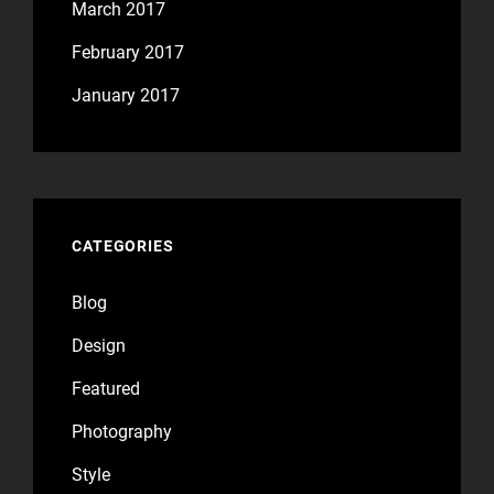
March 2017
February 2017
January 2017
CATEGORIES
Blog
Design
Featured
Photography
Style