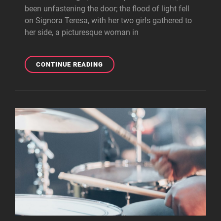
been unfastening the door; the flood of light fell
on Signora Teresa, with her two girls gathered to
her side, a picturesque woman in
BLOCK
CONTINUE READING
QUOTE
EXAMPLE