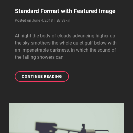
Standard Format with Featured Image
Byline
Posted on
June 4, 2018
|
By
Sakin
At night the body of clouds advancing higher up
the sky smothers the whole quiet gulf below with
an impenetrable darkness, in which the sound of
the falling showers can
STANDARD
CONTINUE READING
FORMAT
WITH
FEATURED
IMAGE