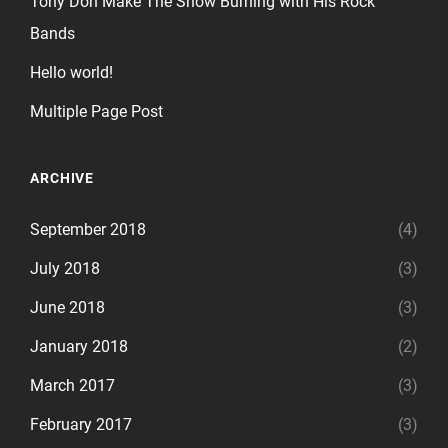
Tony Don Make The Show Burning with His Rock
Bands
Hello world!
Multiple Page Post
ARCHIVE
September 2018
(4)
July 2018
(3)
June 2018
(3)
January 2018
(2)
March 2017
(3)
February 2017
(3)