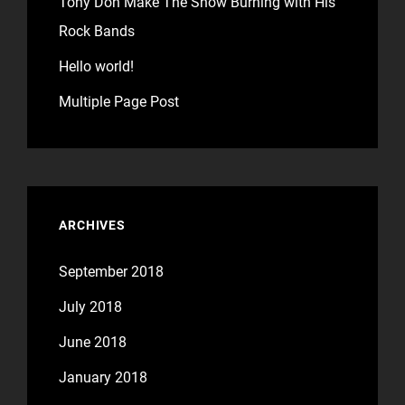
Tony Don Make The Show Burning with His
Rock Bands
Hello world!
Multiple Page Post
ARCHIVES
September 2018
July 2018
June 2018
January 2018