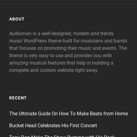
ABOUT
Audioman is a well-designed, modern and trendy
music WordPress theme built for musicians and bands
that focuses on promoting their music and events. The
theme is very easy to use and provides you with
amazing musical features that help in building a
complete and custom website right away.
RECENT
The Ultimate Guide On How To Make Beats from Home
Bucket Head Celebrates His First Concert