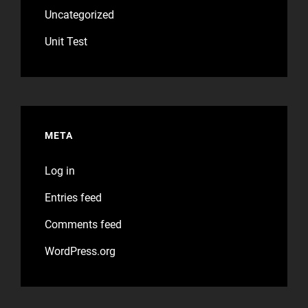
Uncategorized
Unit Test
META
Log in
Entries feed
Comments feed
WordPress.org