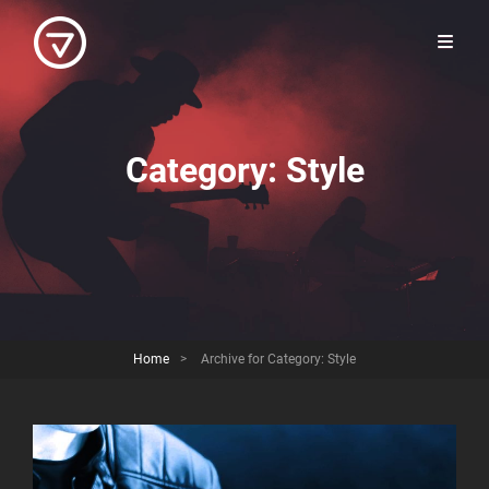
Category:
Style
Home
>
Archive for
Category:
Style