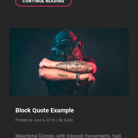
TYPESETTING
CONTINUE READING
&
DESIGN
Block Quote Example
Byline
Posted on
June 4, 2018
|
By
Sakin
Meantime Giorgio, with tranquil movements, had