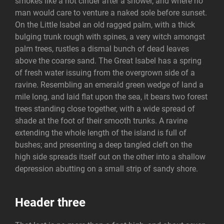
smokes like a hot cinder after a shower, and where no
man would care to venture a naked sole before sunset.
On the Little Isabel an old ragged palm, with a thick
bulging trunk rough with spines, a very witch amongst
palm trees, rustles a dismal bunch of dead leaves
above the coarse sand. The Great Isabel has a spring
of fresh water issuing from the overgrown side of a
ravine. Resembling an emerald green wedge of land a
mile long, and laid flat upon the sea, it bears two forest
trees standing close together, with a wide spread of
shade at the foot of their smooth trunks. A ravine
extending the whole length of the island is full of
bushes; and presenting a deep tangled cleft on the
high side spreads itself out on the other into a shallow
depression abutting on a small strip of sandy shore.
Header three