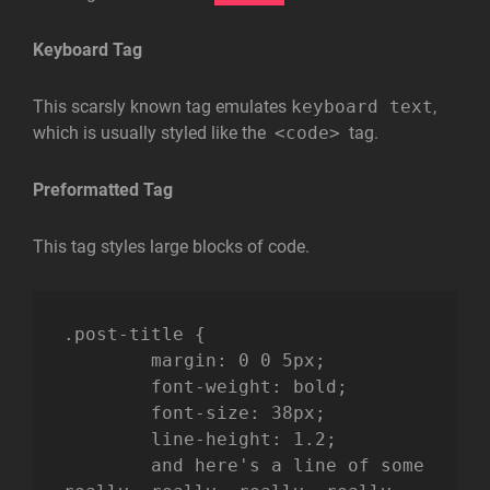
Keyboard Tag
This scarsly known tag emulates
keyboard text
,
which is usually styled like the
<code>
tag.
Preformatted Tag
This tag styles large blocks of code.
.post-title {

	margin: 0 0 5px;

	font-weight: bold;

	font-size: 38px;

	line-height: 1.2;

	and here's a line of some 