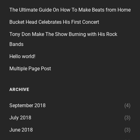
The Ultimate Guide On How To Make Beats from Home
Bucket Head Celebrates His First Concert
Tony Don Make The Show Burning with His Rock
Bands
Hello world!
Multiple Page Post
ARCHIVE
September 2018
(4)
July 2018
(3)
June 2018
(3)