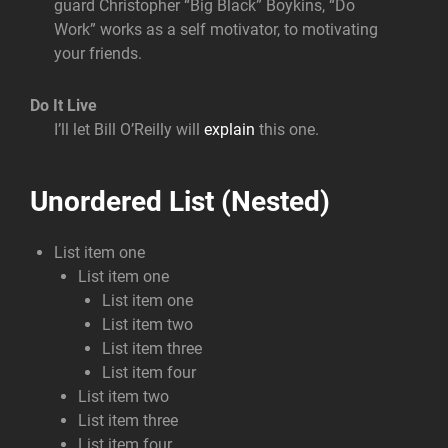
guard Christopher “Big Black” Boykins, “Do
Work” works as a self motivator, to motivating
your friends.
Do It Live
I’ll let Bill O’Reilly will
explain
this one.
Unordered List (Nested)
List item one
List item one
List item one
List item two
List item three
List item four
List item two
List item three
List item four