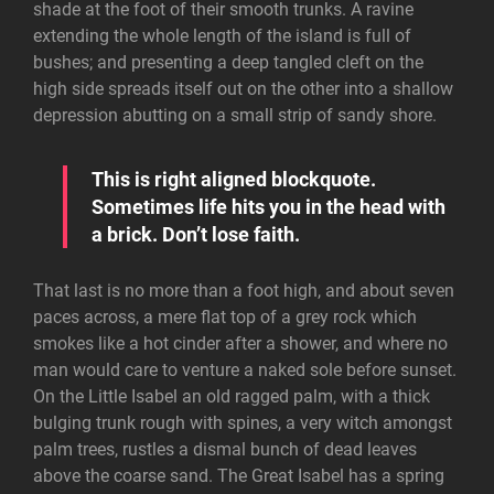
shade at the foot of their smooth trunks. A ravine
extending the whole length of the island is full of
bushes; and presenting a deep tangled cleft on the
high side spreads itself out on the other into a shallow
depression abutting on a small strip of sandy shore.
This is right aligned blockquote.
Sometimes life hits you in the head with
a brick. Don’t lose faith.
That last is no more than a foot high, and about seven
paces across, a mere flat top of a grey rock which
smokes like a hot cinder after a shower, and where no
man would care to venture a naked sole before sunset.
On the Little Isabel an old ragged palm, with a thick
bulging trunk rough with spines, a very witch amongst
palm trees, rustles a dismal bunch of dead leaves
above the coarse sand. The Great Isabel has a spring