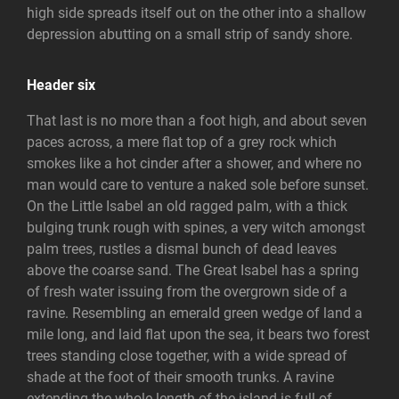
high side spreads itself out on the other into a shallow
depression abutting on a small strip of sandy shore.
Header six
That last is no more than a foot high, and about seven
paces across, a mere flat top of a grey rock which
smokes like a hot cinder after a shower, and where no
man would care to venture a naked sole before sunset.
On the Little Isabel an old ragged palm, with a thick
bulging trunk rough with spines, a very witch amongst
palm trees, rustles a dismal bunch of dead leaves
above the coarse sand. The Great Isabel has a spring
of fresh water issuing from the overgrown side of a
ravine. Resembling an emerald green wedge of land a
mile long, and laid flat upon the sea, it bears two forest
trees standing close together, with a wide spread of
shade at the foot of their smooth trunks. A ravine
extending the whole length of the island is full of