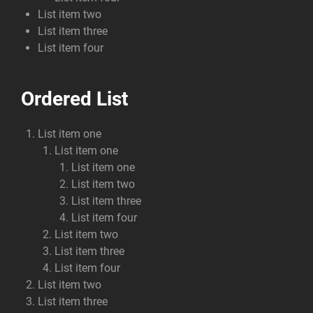
List item two
List item three
List item four
Ordered List
List item one
List item one
List item one
List item two
List item three
List item four
List item two
List item three
List item four
List item two
List item three