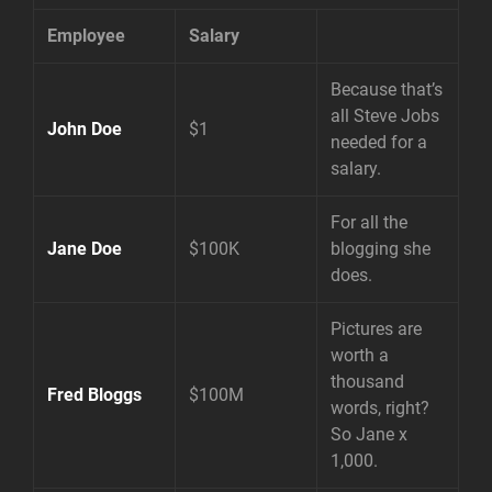
Employee
Salary
Because that’s
all Steve Jobs
John Doe
$1
needed for a
salary.
For all the
Jane Doe
$100K
blogging she
does.
Pictures are
worth a
thousand
Fred Bloggs
$100M
words, right?
So Jane x
1,000.