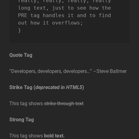
really, really, really, really 
long text, just to see how the 
PRE tag handles it and to find 
out how it overflows;

}
Quote Tag
Developers, developers, developers…
–Steve Ballmer
Strike Tag
(
deprecated in HTML5
)
This tag shows
strike-through text
Strong Tag
This tag shows
bold
text.