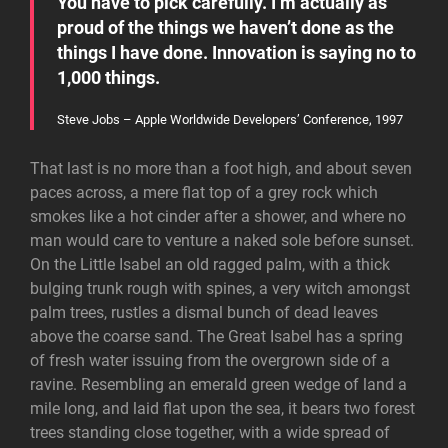
You have to pick carefully. I’m actually as
proud of the things we haven’t done as the
things I have done. Innovation is saying no to
1,000 things.
Steve Jobs – Apple Worldwide Developers’ Conference, 1997
That last is no more than a foot high, and about seven
paces across, a mere flat top of a grey rock which
smokes like a hot cinder after a shower, and where no
man would care to venture a naked sole before sunset.
On the Little Isabel an old ragged palm, with a thick
bulging trunk rough with spines, a very witch amongst
palm trees, rustles a dismal bunch of dead leaves
above the coarse sand. The Great Isabel has a spring
of fresh water issuing from the overgrown side of a
ravine. Resembling an emerald green wedge of land a
mile long, and laid flat upon the sea, it bears two forest
trees standing close together, with a wide spread of