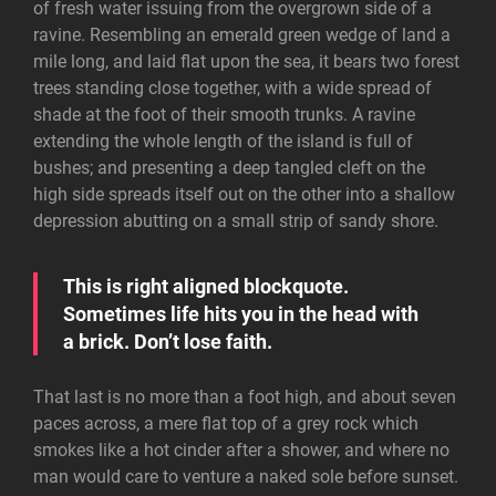
of fresh water issuing from the overgrown side of a
ravine. Resembling an emerald green wedge of land a
mile long, and laid flat upon the sea, it bears two forest
trees standing close together, with a wide spread of
shade at the foot of their smooth trunks. A ravine
extending the whole length of the island is full of
bushes; and presenting a deep tangled cleft on the
high side spreads itself out on the other into a shallow
depression abutting on a small strip of sandy shore.
This is right aligned blockquote.
Sometimes life hits you in the head with
a brick. Don’t lose faith.
That last is no more than a foot high, and about seven
paces across, a mere flat top of a grey rock which
smokes like a hot cinder after a shower, and where no
man would care to venture a naked sole before sunset.