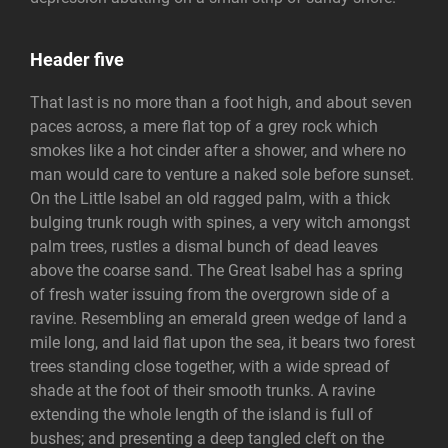
Header five
That last is no more than a foot high, and about seven
paces across, a mere flat top of a grey rock which
smokes like a hot cinder after a shower, and where no
man would care to venture a naked sole before sunset.
On the Little Isabel an old ragged palm, with a thick
bulging trunk rough with spines, a very witch amongst
palm trees, rustles a dismal bunch of dead leaves
above the coarse sand. The Great Isabel has a spring
of fresh water issuing from the overgrown side of a
ravine. Resembling an emerald green wedge of land a
mile long, and laid flat upon the sea, it bears two forest
trees standing close together, with a wide spread of
shade at the foot of their smooth trunks. A ravine
extending the whole length of the island is full of
bushes; and presenting a deep tangled cleft on the