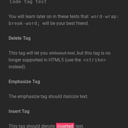
Code tag test
You will learn later on in these tests that
word-wrap:
break-word;
will be your best friend.
Delete Tag
This tag will let you
strikeout text
, but this tag is no
longer supported in HTML5 (use the
<strike>
instead).
Emphasize Tag
The emphasize tag should
italicize
text.
Insert Tag
This tag should denote
inserted
text.