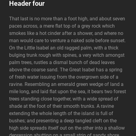
Header four
That last is no more than a foot high, and about seven
paces across, a mere flat top of a grey rock which
smokes like a hot cinder after a shower, and where no
man would care to venture a naked sole before sunset.
On the Little Isabel an old ragged palm, with a thick
bulging trunk rough with spines, a very witch amongst
palm trees, rustles a dismal bunch of dead leaves
above the coarse sand. The Great Isabel has a spring
of fresh water issuing from the overgrown side of a
ravine. Resembling an emerald green wedge of land a
mile long, and laid flat upon the sea, it bears two forest
trees standing close together, with a wide spread of
shade at the foot of their smooth trunks. A ravine
extending the whole length of the island is full of
bushes; and presenting a deep tangled cleft on the
high side spreads itself out on the other into a shallow
depression abutting on a small strip of sandy shore.