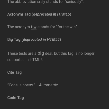
The abbreviation
srsly
stands for “seriously”.
Acronym Tag (
deprecated in HTML5
)
The acronym
ftw
stands for “for the win”.
Big Tag
(
deprecated in HTML5
)
big
These tests are a
deal, but this tag is no longer
supported in HTML5.
Cite Tag
“Code is poetry.” —
Automattic
Code Tag