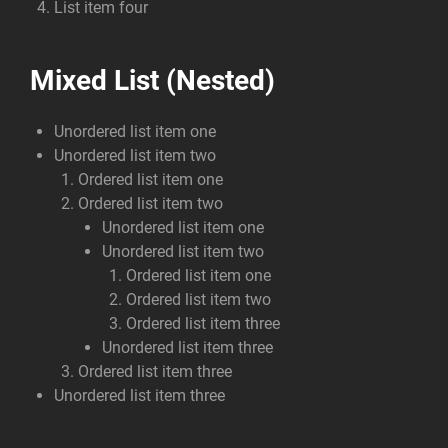
List item four
Mixed List (Nested)
Unordered list item one
Unordered list item two
Ordered list item one
Ordered list item two
Unordered list item one
Unordered list item two
Ordered list item one
Ordered list item two
Ordered list item three
Unordered list item three
Ordered list item three
Unordered list item three