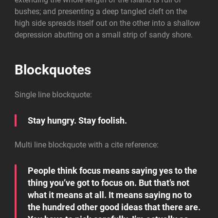
bushes; and presenting a deep tangled cleft on the
high side spreads itself out on the other into a shallow
depression abutting on a small strip of sandy shore.
Blockquotes
Single line blockquote:
Stay hungry. Stay foolish.
Multi line blockquote with a cite reference:
People think focus means saying yes to the
thing you’ve got to focus on. But that’s not
what it means at all. It means saying no to
the hundred other good ideas that there are.