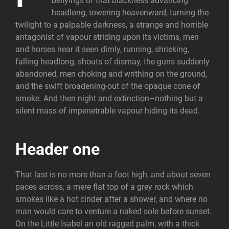
bellyings of that blackness advancing
headlong, towering heavenward, turning the
twilight to a palpable darkness, a strange and horrible
antagonist of vapour striding upon its victims, men
and horses near it seen dimly, running, shrieking,
falling headlong, shouts of dismay, the guns suddenly
abandoned, men choking and writhing on the ground,
and the swift broadening-out of the opaque cone of
smoke. And then night and extinction–nothing but a
silent mass of impenetrable vapour hiding its dead.
Header one
That last is no more than a foot high, and about seven
paces across, a mere flat top of a grey rock which
smokes like a hot cinder after a shower, and where no
man would care to venture a naked sole before sunset.
On the Little Isabel an old ragged palm, with a thick