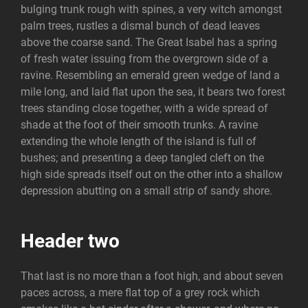
bulging trunk rough with spines, a very witch amongst
palm trees, rustles a dismal bunch of dead leaves
above the coarse sand. The Great Isabel has a spring
of fresh water issuing from the overgrown side of a
ravine. Resembling an emerald green wedge of land a
mile long, and laid flat upon the sea, it bears two forest
trees standing close together, with a wide spread of
shade at the foot of their smooth trunks. A ravine
extending the whole length of the island is full of
bushes; and presenting a deep tangled cleft on the
high side spreads itself out on the other into a shallow
depression abutting on a small strip of sandy shore.
Header two
That last is no more than a foot high, and about seven
paces across, a mere flat top of a grey rock which