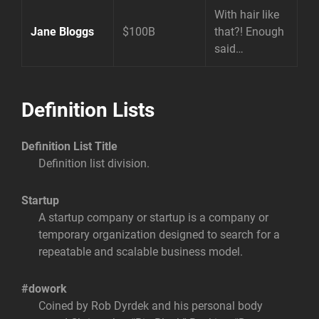
With hair like
Jane Bloggs
$100B
that?! Enough
said…
Definition Lists
Definition List Title
Definition list division.
Startup
A startup company or startup is a company or
temporary organization designed to search for a
repeatable and scalable business model.
#dowork
Coined by Rob Dyrdek and his personal body