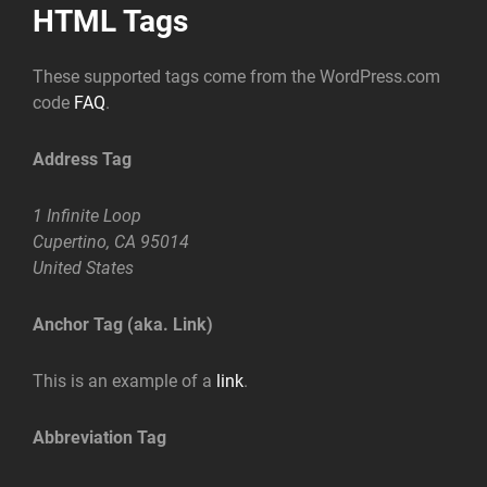
HTML Tags
These supported tags come from the WordPress.com
code
FAQ
.
Address Tag
1 Infinite Loop
Cupertino, CA 95014
United States
Anchor Tag (aka. Link)
This is an example of a
link
.
Abbreviation Tag