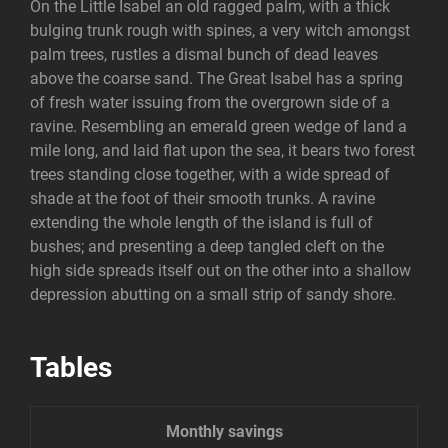
On the Little Isabel an old ragged palm, with a thick
bulging trunk rough with spines, a very witch amongst
palm trees, rustles a dismal bunch of dead leaves
above the coarse sand. The Great Isabel has a spring
of fresh water issuing from the overgrown side of a
ravine. Resembling an emerald green wedge of land a
mile long, and laid flat upon the sea, it bears two forest
trees standing close together, with a wide spread of
shade at the foot of their smooth trunks. A ravine
extending the whole length of the island is full of
bushes; and presenting a deep tangled cleft on the
high side spreads itself out on the other into a shallow
depression abutting on a small strip of sandy shore.
Tables
Monthly savings