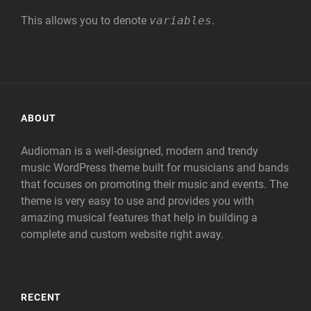
This allows you to denote
variables
.
ABOUT
Audioman is a well-designed, modern and trendy
music WordPress theme built for musicians and bands
that focuses on promoting their music and events. The
theme is very easy to use and provides you with
amazing musical features that help in building a
complete and custom website right away.
RECENT