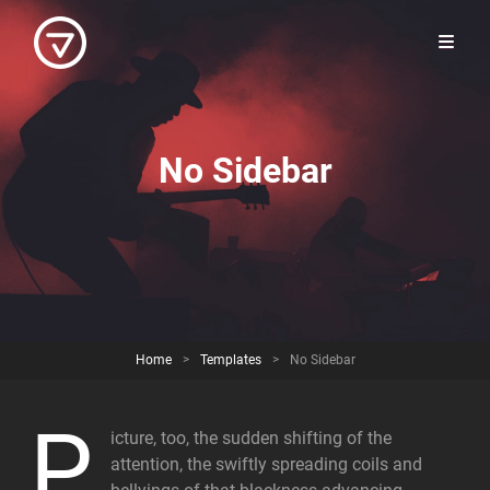
No Sidebar
Home
>
Templates
>
No Sidebar
P
icture, too, the sudden shifting of the
attention, the swiftly spreading coils and