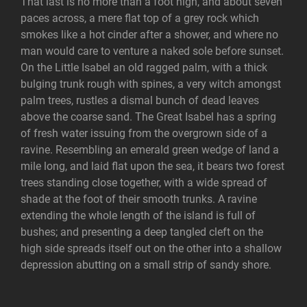
That last is no more than a foot high, and about seven
paces across, a mere flat top of a grey rock which
smokes like a hot cinder after a shower, and where no
man would care to venture a naked sole before sunset.
On the Little Isabel an old ragged palm, with a thick
bulging trunk rough with spines, a very witch amongst
palm trees, rustles a dismal bunch of dead leaves
above the coarse sand. The Great Isabel has a spring
of fresh water issuing from the overgrown side of a
ravine. Resembling an emerald green wedge of land a
mile long, and laid flat upon the sea, it bears two forest
trees standing close together, with a wide spread of
shade at the foot of their smooth trunks. A ravine
extending the whole length of the island is full of
bushes; and presenting a deep tangled cleft on the
high side spreads itself out on the other into a shallow
depression abutting on a small strip of sandy shore.