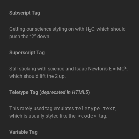
Subscript Tag
Getting our science styling on with H
O, which should
2
push the “2” down.
Superscript Tag
2
Still sticking with science and Isaac Newton’s E = MC
,
which should lift the 2 up.
Teletype Tag
(
deprecated in HTML5
)
This rarely used tag emulates
teletype text
,
which is usually styled like the
<code>
tag.
Variable Tag