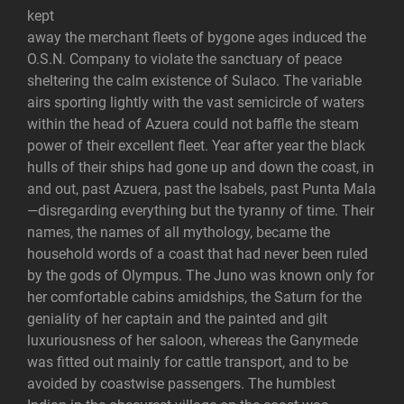
kept
away the merchant fleets of bygone ages induced the
O.S.N. Company to violate the sanctuary of peace
sheltering the calm existence of Sulaco. The variable
airs sporting lightly with the vast semicircle of waters
within the head of Azuera could not baffle the steam
power of their excellent fleet. Year after year the black
hulls of their ships had gone up and down the coast, in
and out, past Azuera, past the Isabels, past Punta Mala
—disregarding everything but the tyranny of time. Their
names, the names of all mythology, became the
household words of a coast that had never been ruled
by the gods of Olympus. The Juno was known only for
her comfortable cabins amidships, the Saturn for the
geniality of her captain and the painted and gilt
luxuriousness of her saloon, whereas the Ganymede
was fitted out mainly for cattle transport, and to be
avoided by coastwise passengers. The humblest