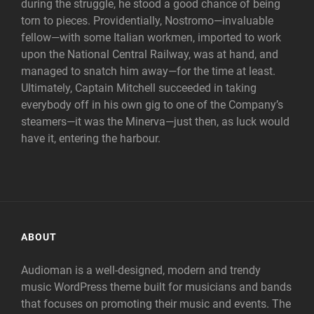
during the struggle, he stood a good chance of being
torn to pieces. Providentially, Nostromo—invaluable
fellow—with some Italian workmen, imported to work
upon the National Central Railway, was at hand, and
managed to snatch him away—for the time at least.
Ultimately, Captain Mitchell succeeded in taking
everybody off in his own gig to one of the Company’s
steamers—it was the Minerva—just then, as luck would
have it, entering the harbour.
ABOUT
Audioman is a well-designed, modern and trendy
music WordPress theme built for musicians and bands
that focuses on promoting their music and events. The