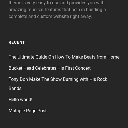
theme is very easy to use and provides you with
amazing musical features that help in building a
complete and custom website right away.
RECENT
The Ultimate Guide On How To Make Beats from Home
Bucket Head Celebrates His First Concert
Tony Don Make The Show Burning with His Rock
Bands
Hello world!
Multiple Page Post