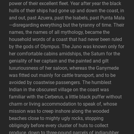
power of their excellent fleet. Year after year the black
hulls of their ships had gone up and down the coast, in
and out, past Azuera, past the Isabels, past Punta Mala
—disregarding everything but the tyranny of time. Their
names, the names of all mythology, became the
household words of a coast that had never been ruled
by the gods of Olympus. The Juno was known only for
her comfortable cabins amidships, the Saturn for the
geniality of her captain and the painted and gilt
luxuriousness of her saloon, whereas the Ganymede
was fitted out mainly for cattle transport, and to be
avoided by coastwise passengers. The humblest
Indian in the obscurest village on the coast was
familiar with the Cerberus, a little black puffer without
charm or living accommodation to speak of, whose
mission was to creep inshore along the wooded
beaches close to mighty ugly rocks, stopping
obligingly before every cluster of huts to collect
produce, down to three-pound parcels of indiarubber