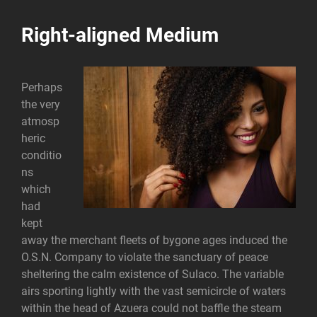
Right-aligned Medium
Perhaps
the very
atmosp
heric
conditio
ns
which
had
kept
away the merchant fleets of bygone ages induced the
O.S.N. Company to violate the sanctuary of peace
sheltering the calm existence of Sulaco. The variable
airs sporting lightly with the vast semicircle of waters
within the head of Azuera could not baffle the steam