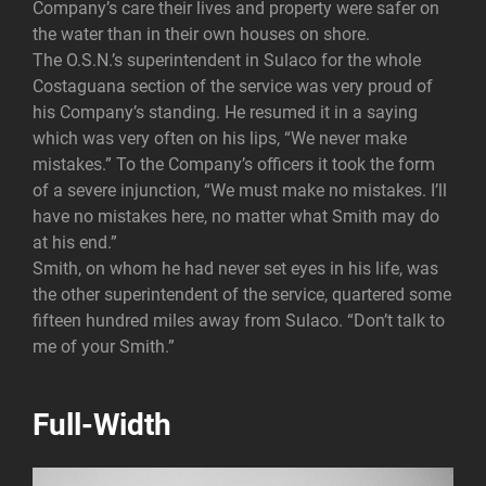
Company’s care their lives and property were safer on
the water than in their own houses on shore.
The O.S.N.’s superintendent in Sulaco for the whole
Costaguana section of the service was very proud of
his Company’s standing. He resumed it in a saying
which was very often on his lips, “We never make
mistakes.” To the Company’s officers it took the form
of a severe injunction, “We must make no mistakes. I’ll
have no mistakes here, no matter what Smith may do
at his end.”
Smith, on whom he had never set eyes in his life, was
the other superintendent of the service, quartered some
fifteen hundred miles away from Sulaco. “Don’t talk to
me of your Smith.”
Full-Width