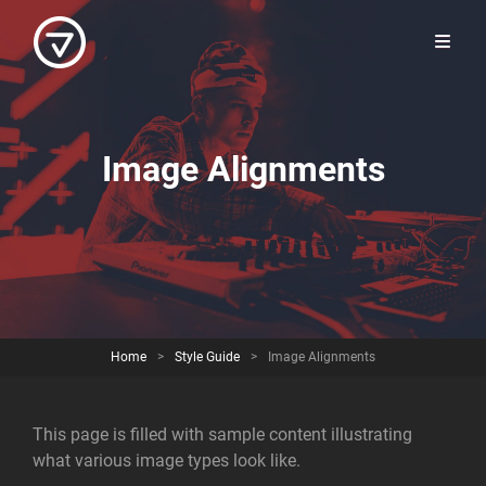
Image Alignments
Home
>
Style Guide
>
Image Alignments
This page is filled with sample content illustrating
what various image types look like.