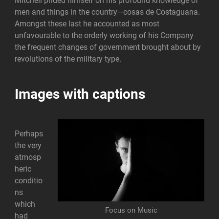
Mitchell prided himself on his profound knowledge of
men and things in the country—cosas de Costaguana.
Amongst these last he accounted as most
unfavourable to the orderly working of his Company
the frequent changes of government brought about by
revolutions of the military type.
Images with captions
Perhaps
the very
atmosp
heric
conditio
ns
which
Focus on Music
had