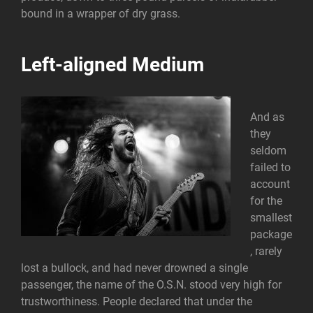
bound in a wrapper of dry grass.
Left-aligned Medium
And as
they
seldom
failed to
account
for the
smallest
package
, rarely
lost a bullock, and had never drowned a single
passenger, the name of the O.S.N. stood very high for
trustworthiness. People declared that under the