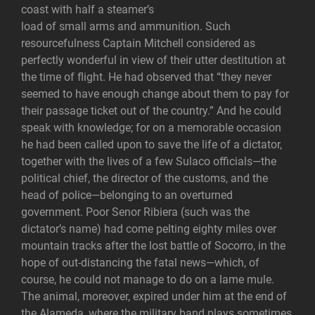
coast with half a steamer’s
load of small arms and ammunition. Such
resourcefulness Captain Mitchell considered as
perfectly wonderful in view of their utter destitution at
the time of flight. He had observed that “they never
seemed to have enough change about them to pay for
their passage ticket out of the country.” And he could
speak with knowledge; for on a memorable occasion
he had been called upon to save the life of a dictator,
together with the lives of a few Sulaco officials—the
political chief, the director of the customs, and the
head of police—belonging to an overturned
government. Poor Senor Ribiera (such was the
dictator’s name) had come pelting eighty miles over
mountain tracks after the lost battle of Socorro, in the
hope of out-distancing the fatal news—which, of
course, he could not manage to do on a lame mule.
The animal, moreover, expired under him at the end of
the Alameda, where the military band plays sometimes