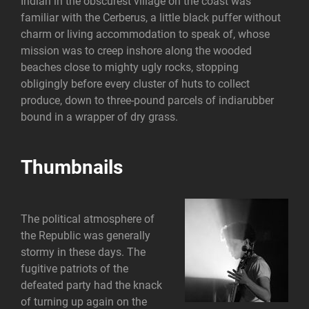
Indian in the obscurest village on the coast was
familiar with the Cerberus, a little black puffer without
charm or living accommodation to speak of, whose
mission was to creep inshore along the wooded
beaches close to mighty ugly rocks, stopping
obligingly before every cluster of huts to collect
produce, down to three-pound parcels of indiarubber
bound in a wrapper of dry grass.
Thumbnails
The political atmosphere of
the Republic was generally
stormy in these days. The
fugitive patriots of the
defeated party had the knack
of turning up again on the