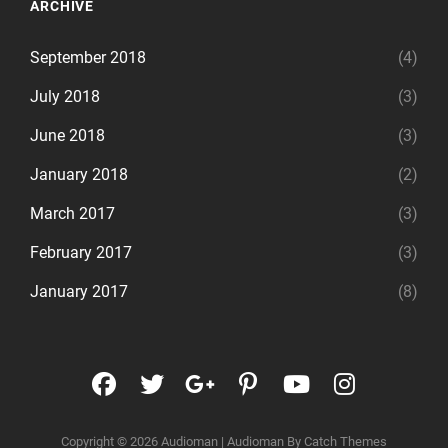
ARCHIVE
September 2018
(4)
July 2018
(3)
June 2018
(3)
January 2018
(2)
March 2017
(3)
February 2017
(3)
January 2017
(8)
facebook
twitter
googleplus
pinterest
youtube
instagr
Copyright © 2026
Audioman
|
Audioman By
Catch Themes