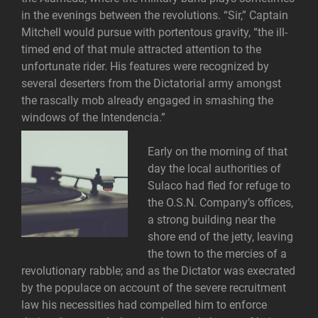
in the evenings between the revolutions. “Sir,” Captain
Mitchell would pursue with portentous gravity, “the ill-
timed end of that mule attracted attention to the
unfortunate rider. His features were recognized by
several deserters from the Dictatorial army amongst
the rascally mob already engaged in smashing the
windows of the Intendencia.”
Early on the morning of that
day the local authorities of
Sulaco had fled for refuge to
the O.S.N. Company’s offices,
a strong building near the
shore end of the jetty, leaving
the town to the mercies of a
revolutionary rabble; and as the Dictator was execrated
by the populace on account of the severe recruitment
law his necessities had compelled him to enforce