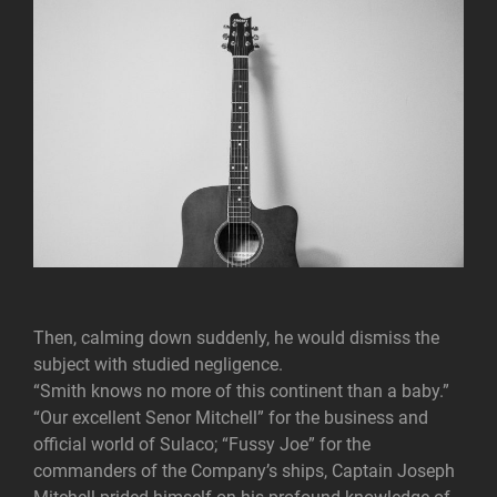
Then, calming down suddenly, he would dismiss the
subject with studied negligence.
“Smith knows no more of this continent than a baby.”
“Our excellent Senor Mitchell” for the business and
official world of Sulaco; “Fussy Joe” for the
commanders of the Company’s ships, Captain Joseph