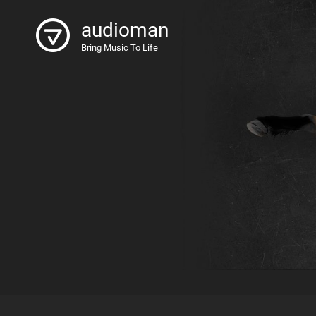
audioman
Bring Music To Life