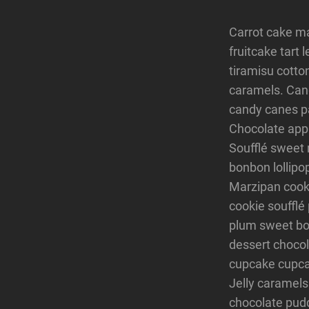
Carrot cake m
fruitcake tart
tiramisu cotto
caramels. Cand
candy canes pa
Chocolate app
Soufflé sweet 
bonbon lollipo
Marzipan cookie
cookie soufflé
plum sweet bon
dessert chocol
cupcake cupca
Jelly caramels
chocolate pudd