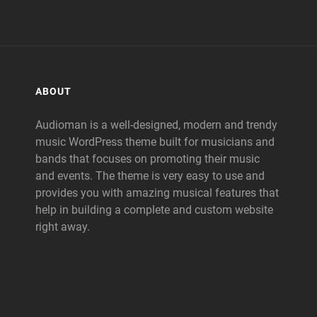
ABOUT
Audioman is a well-designed, modern and trendy
music WordPress theme built for musicians and
bands that focuses on promoting their music
and events. The theme is very easy to use and
provides you with amazing musical features that
help in building a complete and custom website
right away.