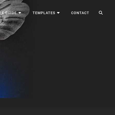
SEA
LE GUIDE
TEMPLATES
CONTACT