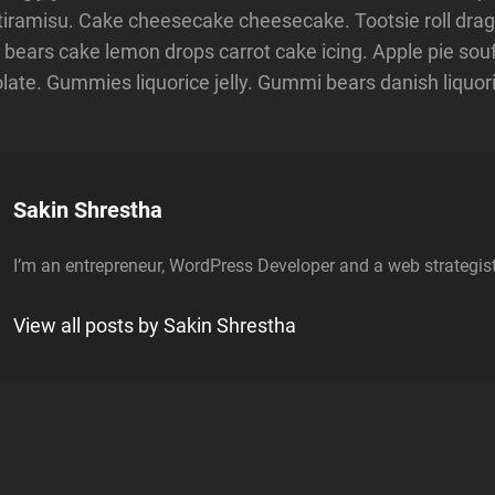
iramisu. Cake cheesecake cheesecake. Tootsie roll drag
bears cake lemon drops carrot cake icing. Apple pie souffl
ate. Gummies liquorice jelly. Gummi bears danish liquor
Author:
Sakin Shrestha
I’m an entrepreneur, WordPress Developer and a web strategist
View all posts by Sakin Shrestha
n