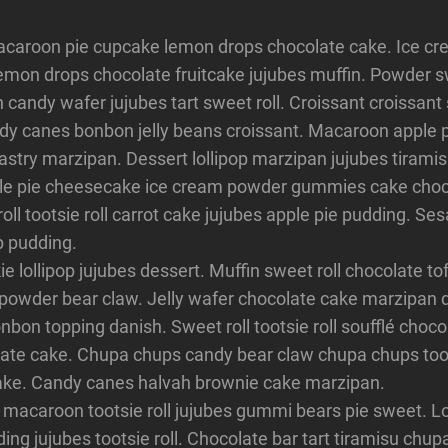
acaroon pie cupcake lemon drops chocolate cake. Ice c
 lemon drops chocolate fruitcake jujubes muffin. Powder s
n candy wafer jujubes tart sweet roll. Croissant croissant
y canes bonbon jelly beans croissant. Macaroon apple p
stry marzipan. Dessert lollipop marzipan jujubes tiramis
le pie cheesecake ice cream powder gummies cake choco
roll tootsie roll carrot cake jujubes apple pie pudding. S
p pudding.
 lollipop jujubes dessert. Muffin sweet roll chocolate tof
 powder bear claw. Jelly wafer chocolate cake marzipan 
bon topping danish. Sweet roll tootsie roll soufflé choc
ate cake. Chupa chups candy bear claw chupa chups toots
ke. Candy canes halvah brownie cake marzipan.
 macaroon tootsie roll jujubes gummi bears pie sweet. Lo
ing jujubes tootsie roll. Chocolate bar tart tiramisu chu