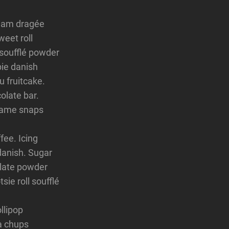
ream dragée
weet roll
 soufflé powder
ie danish
u fruitcake.
late bar.
esame snaps
fee. Icing
danish. Sugar
olate powder
ie roll soufflé
llipop
pa chups