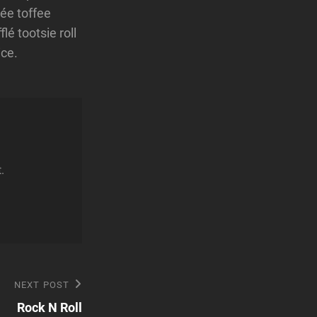
ée toffee
é tootsie roll
ice.
.
Next
NEXT POST
Post
Rock N Roll