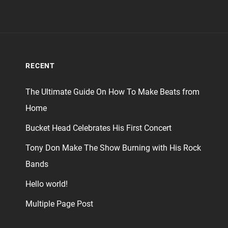
RECENT
The Ultimate Guide On How To Make Beats from
Home
Bucket Head Celebrates His First Concert
Tony Don Make The Show Burning with His Rock
Bands
Hello world!
Multiple Page Post