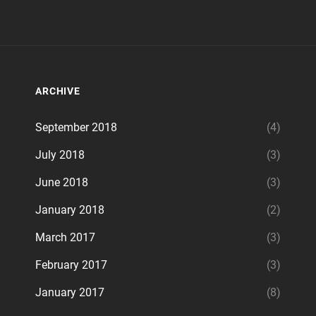
ARCHIVE
September 2018
(4)
July 2018
(3)
June 2018
(3)
January 2018
(2)
March 2017
(3)
February 2017
(3)
January 2017
(8)