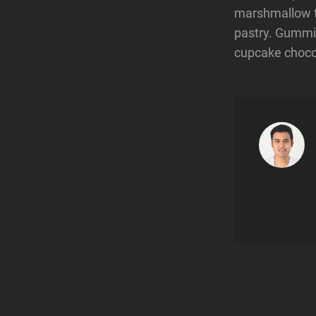
marshmallow t
pastry. Gummi 
cupcake chocol
Post
navigatio