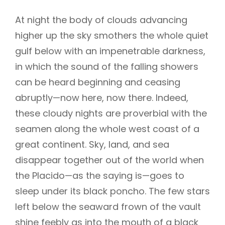
At night the body of clouds advancing
higher up the sky smothers the whole quiet
gulf below with an impenetrable darkness,
in which the sound of the falling showers
can be heard beginning and ceasing
abruptly—now here, now there. Indeed,
these cloudy nights are proverbial with the
seamen along the whole west coast of a
great continent. Sky, land, and sea
disappear together out of the world when
the Placido—as the saying is—goes to
sleep under its black poncho. The few stars
left below the seaward frown of the vault
shine feebly as into the mouth of a black