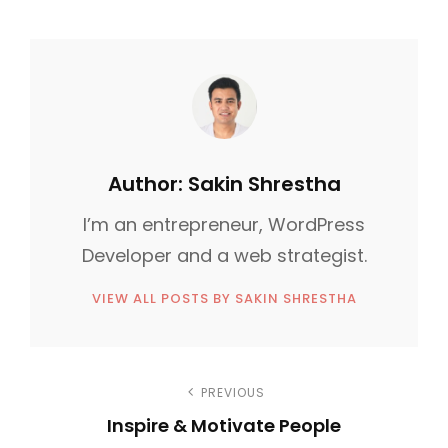
A
:
T
E
G
O
R
I
Author:
Sakin Shrestha
E
I’m an entrepreneur, WordPress
S
Developer and a web strategist.
VIEW ALL POSTS BY SAKIN SHRESTHA
P
PREVIOUS
Inspire & Motivate People