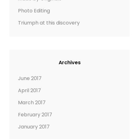
i
Photo Editing
o
Triumph at this discovery
n
Archives
June 2017
April 2017
March 2017
February 2017
January 2017