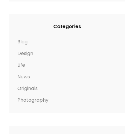
Categories
Blog
Design
Life
News
Originals
Photography