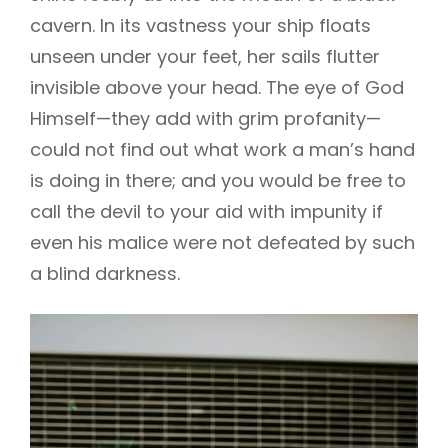
cavern. In its vastness your ship floats
unseen under your feet, her sails flutter
invisible above your head. The eye of God
Himself—they add with grim profanity—
could not find out what work a man’s hand
is doing in there; and you would be free to
call the devil to your aid with impunity if
even his malice were not defeated by such
a blind darkness.