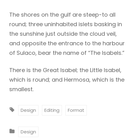
The shores on the gulf are steep-to all
round; three uninhabited islets basking in
the sunshine just outside the cloud veil,
and opposite the entrance to the harbour
of Sulaco, bear the name of “The Isabels.”
There is the Great Isabel; the Little Isabel,
which is round; and Hermosa, which is the
smallest.
T
Design
Editing
Format
A
G
C
Design
S