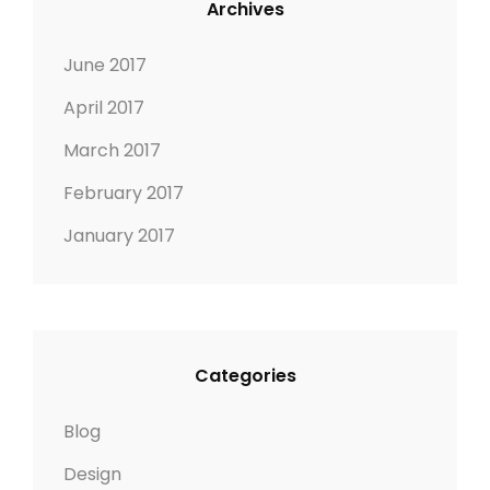
Archives
R
M
E
A
June 2017
D
G
April 2017
I
E
M
March 2017
A
February 2017
G
E
January 2017
Categories
Blog
Design