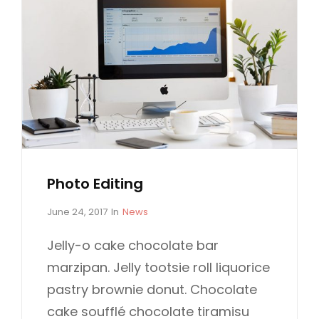
Photo Editing
P
C
June 24, 2017
In
News
o
A
s
T
Jelly-o cake chocolate bar
t
E
marzipan. Jelly tootsie roll liquorice
e
G
d
O
pastry brownie donut. Chocolate
o
R
cake soufflé chocolate tiramisu
n
I