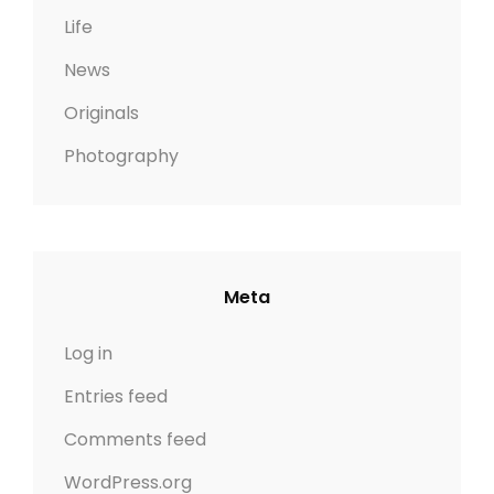
Life
News
Originals
Photography
Meta
Log in
Entries feed
Comments feed
WordPress.org