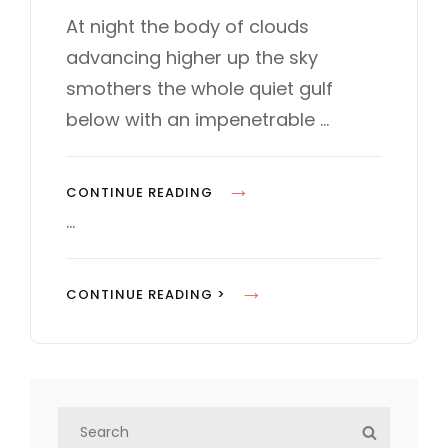
s
T
At night the body of clouds
t
E
advancing higher up the sky
e
G
d
O
smothers the whole quiet gulf
o
R
below with an impenetrable …
n
I
E
S
S
CONTINUE READING
T
…
A
N
S
CONTINUE READING >
D
T
A
A
R
N
D
D
F
S
A
S
O
e