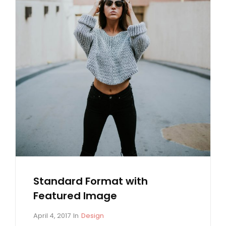
Standard Format with
Featured Image
P
C
April 4, 2017
In
Design
o
A