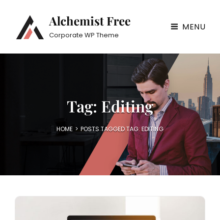
Alchemist Free
MENU
Corporate WP Theme
Tag:
Editing
HOME
>
POSTS TAGGED
TAG:
EDITING