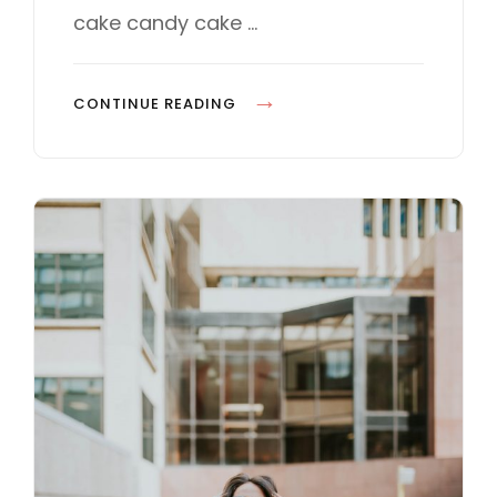
E
cake candy cake …
S
P
CONTINUE READING
H
O
T
O
E
D
I
T
I
N
G