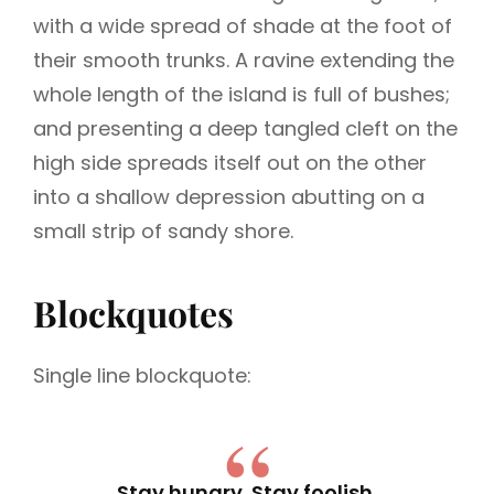
with a wide spread of shade at the foot of
their smooth trunks. A ravine extending the
whole length of the island is full of bushes;
and presenting a deep tangled cleft on the
high side spreads itself out on the other
into a shallow depression abutting on a
small strip of sandy shore.
Blockquotes
Single line blockquote:
Stay hungry. Stay foolish.