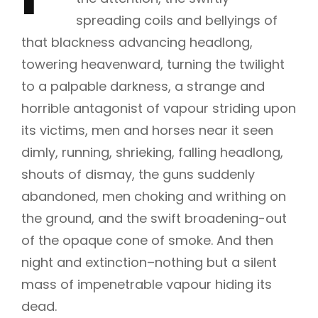
spreading coils and bellyings of
that blackness advancing headlong,
towering heavenward, turning the twilight
to a palpable darkness, a strange and
horrible antagonist of vapour striding upon
its victims, men and horses near it seen
dimly, running, shrieking, falling headlong,
shouts of dismay, the guns suddenly
abandoned, men choking and writhing on
the ground, and the swift broadening-out
of the opaque cone of smoke. And then
night and extinction–nothing but a silent
mass of impenetrable vapour hiding its
dead.