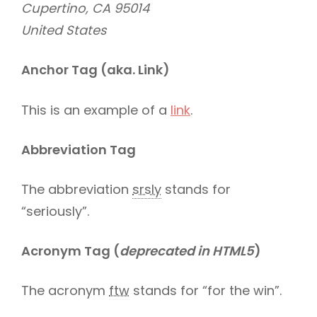
Cupertino, CA 95014
United States
Anchor Tag (aka. Link)
This is an example of a
link
.
Abbreviation Tag
The abbreviation
srsly
stands for
“seriously”.
Acronym Tag (
deprecated in HTML5
)
The acronym
ftw
stands for “for the win”.