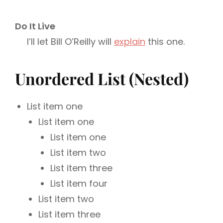
Do It Live
I’ll let Bill O’Reilly will
explain
this one.
Unordered List (Nested)
List item one
List item one
List item one
List item two
List item three
List item four
List item two
List item three