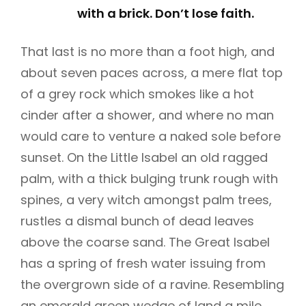
with a brick. Don’t lose faith.
That last is no more than a foot high, and
about seven paces across, a mere flat top
of a grey rock which smokes like a hot
cinder after a shower, and where no man
would care to venture a naked sole before
sunset. On the Little Isabel an old ragged
palm, with a thick bulging trunk rough with
spines, a very witch amongst palm trees,
rustles a dismal bunch of dead leaves
above the coarse sand. The Great Isabel
has a spring of fresh water issuing from
the overgrown side of a ravine. Resembling
an emerald green wedge of land a mile