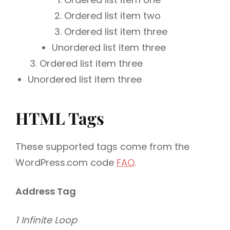
Ordered list item two
Ordered list item three
Unordered list item three
Ordered list item three
Unordered list item three
HTML Tags
These supported tags come from the
WordPress.com code
FAQ
.
Address Tag
1 Infinite Loop