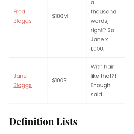
a
Fred
thousand
$100M
Bloggs
words,
right? So
Jane x
1,000.
With hair
Jane
like that?!
$100B
Bloggs
Enough
said…
Definition Lists