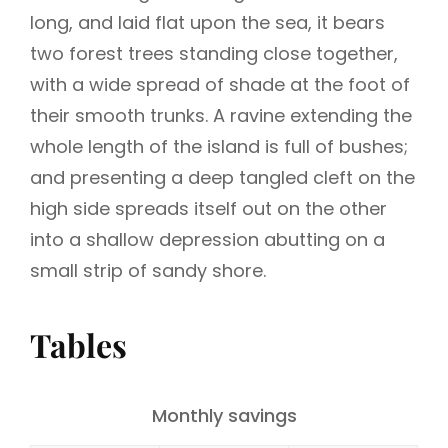
long, and laid flat upon the sea, it bears
two forest trees standing close together,
with a wide spread of shade at the foot of
their smooth trunks. A ravine extending the
whole length of the island is full of bushes;
and presenting a deep tangled cleft on the
high side spreads itself out on the other
into a shallow depression abutting on a
small strip of sandy shore.
Tables
Monthly savings