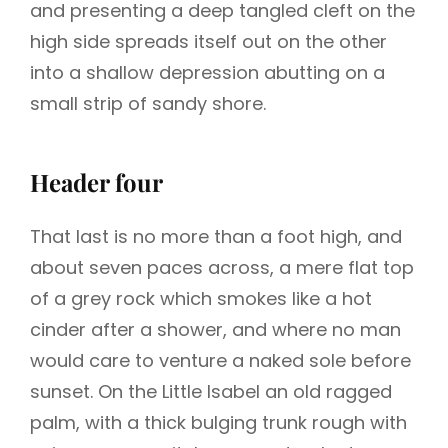
and presenting a deep tangled cleft on the
high side spreads itself out on the other
into a shallow depression abutting on a
small strip of sandy shore.
Header four
That last is no more than a foot high, and
about seven paces across, a mere flat top
of a grey rock which smokes like a hot
cinder after a shower, and where no man
would care to venture a naked sole before
sunset. On the Little Isabel an old ragged
palm, with a thick bulging trunk rough with