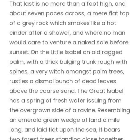
That last is no more than a foot high, and
about seven paces across, a mere flat top
of a grey rock which smokes like a hot
cinder after a shower, and where no man
would care to venture a naked sole before
sunset. On the Little Isabel an old ragged
palm, with a thick bulging trunk rough with
spines, a very witch amongst palm trees,
rustles a dismal bunch of dead leaves
above the coarse sand. The Great Isabel
has a spring of fresh water issuing from
the overgrown side of a ravine. Resembling
an emerald green wedge of land a mile
long, and laid flat upon the sea, it bears
two forest trees standing close together,