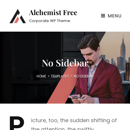
Alchemist Free
MENU
Corporate WP Theme
No Sidebar
HOME
>
TEMPLATES
>
NO SIDEBAR
P
icture, too, the sudden shifting of
the attention, the swiftly