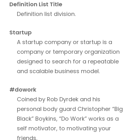
Definition List Title
Definition list division.
Startup
A startup company or startup is a
company or temporary organization
designed to search for a repeatable
and scalable business model.
#dowork
Coined by Rob Dyrdek and his
personal body guard Christopher “Big
Black” Boykins, “Do Work” works as a
self motivator, to motivating your
friends.