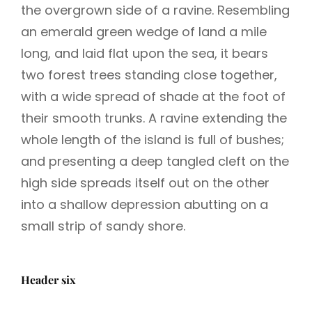
the overgrown side of a ravine. Resembling
an emerald green wedge of land a mile
long, and laid flat upon the sea, it bears
two forest trees standing close together,
with a wide spread of shade at the foot of
their smooth trunks. A ravine extending the
whole length of the island is full of bushes;
and presenting a deep tangled cleft on the
high side spreads itself out on the other
into a shallow depression abutting on a
small strip of sandy shore.
Header six