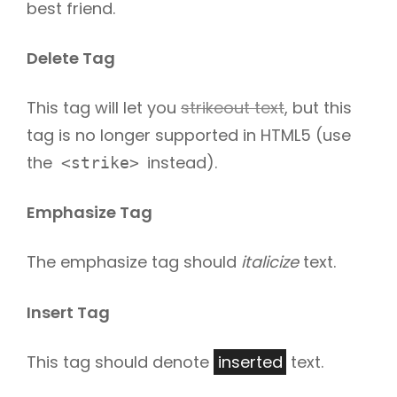
best friend.
Delete Tag
This tag will let you
strikeout text
, but this
tag is no longer supported in HTML5 (use
the
instead).
<strike>
Emphasize Tag
The emphasize tag should
italicize
text.
Insert Tag
This tag should denote
inserted
text.