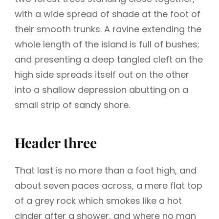
with a wide spread of shade at the foot of
their smooth trunks. A ravine extending the
whole length of the island is full of bushes;
and presenting a deep tangled cleft on the
high side spreads itself out on the other
into a shallow depression abutting on a
small strip of sandy shore.
Header three
That last is no more than a foot high, and
about seven paces across, a mere flat top
of a grey rock which smokes like a hot
cinder after a shower, and where no man