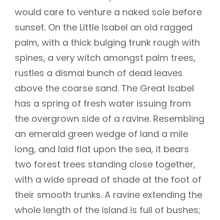
would care to venture a naked sole before
sunset. On the Little Isabel an old ragged
palm, with a thick bulging trunk rough with
spines, a very witch amongst palm trees,
rustles a dismal bunch of dead leaves
above the coarse sand. The Great Isabel
has a spring of fresh water issuing from
the overgrown side of a ravine. Resembling
an emerald green wedge of land a mile
long, and laid flat upon the sea, it bears
two forest trees standing close together,
with a wide spread of shade at the foot of
their smooth trunks. A ravine extending the
whole length of the island is full of bushes;