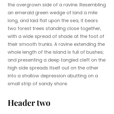
the overgrown side of a ravine. Resembling
an emerald green wedge of land a mile
long, and laid flat upon the sea, it bears
two forest trees standing close together,
with a wide spread of shade at the foot of
their smooth trunks. A ravine extending the
whole length of the island is full of bushes;
and presenting a deep tangled cleft on the
high side spreads itself out on the other
into a shallow depression abutting on a
small strip of sandy shore.
Header two