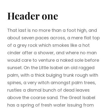
Header one
That last is no more than a foot high, and
about seven paces across, a mere flat top
of a grey rock which smokes like a hot
cinder after a shower, and where no man
would care to venture a naked sole before
sunset. On the Little Isabel an old ragged
palm, with a thick bulging trunk rough with
spines, a very witch amongst palm trees,
rustles a dismal bunch of dead leaves
above the coarse sand. The Great Isabel
has a spring of fresh water issuing from