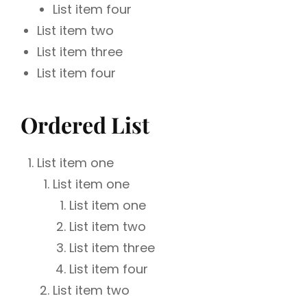
List item four
List item two
List item three
List item four
Ordered List
List item one
List item one
List item one
List item two
List item three
List item four
List item two