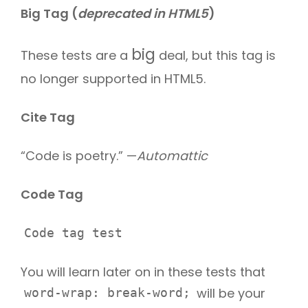
Big Tag
(
deprecated in HTML5
)
big
These tests are a
deal, but this tag is
no longer supported in HTML5.
Cite Tag
“Code is poetry.” —
Automattic
Code Tag
Code tag test
You will learn later on in these tests that
will be your
word-wrap: break-word;