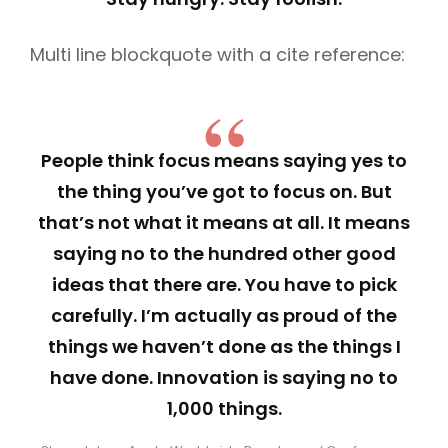
Multi line blockquote with a cite reference:
People think focus means saying yes to
the thing you’ve got to focus on. But
that’s not what it means at all. It means
saying no to the hundred other good
ideas that there are. You have to pick
carefully. I’m actually as proud of the
things we haven’t done as the things I
have done. Innovation is saying no to
1,000 things.