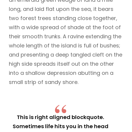
long, and laid flat upon the sea, it bears
two forest trees standing close together,
with a wide spread of shade at the foot of
their smooth trunks. A ravine extending the
whole length of the island is full of bushes;
and presenting a deep tangled cleft on the
high side spreads itself out on the other
into a shallow depression abutting on a
small strip of sandy shore.
This is right aligned blockquote.
Sometimes life hits you in the head