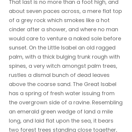
That last is no more than a foot high, and
about seven paces across, a mere flat top
of a grey rock which smokes like a hot
cinder after a shower, and where no man
would care to venture a naked sole before
sunset. On the Little Isabel an old ragged
palm, with a thick bulging trunk rough with
spines, a very witch amongst palm trees,
rustles a dismal bunch of dead leaves
above the coarse sand. The Great Isabel
has a spring of fresh water issuing from
the overgrown side of a ravine. Resembling
an emerald green wedge of land a mile
long, and laid flat upon the sea, it bears
two forest trees standing close together,