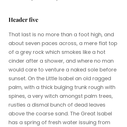
Header five
That last is no more than a foot high, and
about seven paces across, a mere flat top
of a grey rock which smokes like a hot
cinder after a shower, and where no man
would care to venture a naked sole before
sunset. On the Little Isabel an old ragged
palm, with a thick bulging trunk rough with
spines, a very witch amongst palm trees,
rustles a dismal bunch of dead leaves
above the coarse sand. The Great Isabel
has a spring of fresh water issuing from