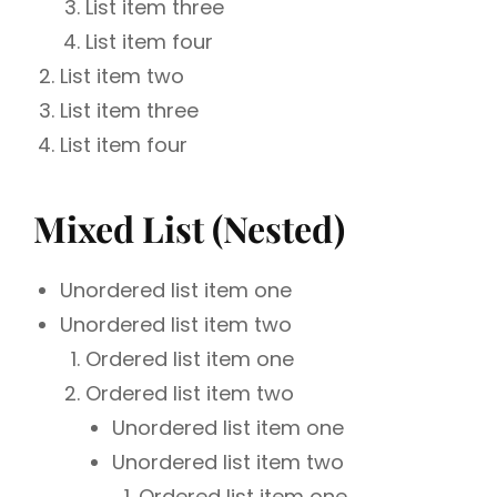
List item three
List item four
List item two
List item three
List item four
Mixed List (Nested)
Unordered list item one
Unordered list item two
Ordered list item one
Ordered list item two
Unordered list item one
Unordered list item two
Ordered list item one