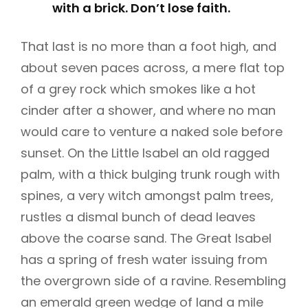
with a brick. Don’t lose faith.
That last is no more than a foot high, and
about seven paces across, a mere flat top
of a grey rock which smokes like a hot
cinder after a shower, and where no man
would care to venture a naked sole before
sunset. On the Little Isabel an old ragged
palm, with a thick bulging trunk rough with
spines, a very witch amongst palm trees,
rustles a dismal bunch of dead leaves
above the coarse sand. The Great Isabel
has a spring of fresh water issuing from
the overgrown side of a ravine. Resembling
an emerald green wedge of land a mile