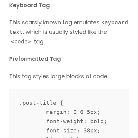
Keyboard Tag
This scarsly known tag emulates
keyboard
, which is usually styled like the
text
tag.
<code>
Preformatted Tag
This tag styles large blocks of code.
.post-title {

	margin: 0 0 5px;

	font-weight: bold;

	font-size: 38px;
