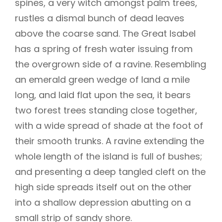
spines, a very witch amongst palm trees,
rustles a dismal bunch of dead leaves
above the coarse sand. The Great Isabel
has a spring of fresh water issuing from
the overgrown side of a ravine. Resembling
an emerald green wedge of land a mile
long, and laid flat upon the sea, it bears
two forest trees standing close together,
with a wide spread of shade at the foot of
their smooth trunks. A ravine extending the
whole length of the island is full of bushes;
and presenting a deep tangled cleft on the
high side spreads itself out on the other
into a shallow depression abutting on a
small strip of sandy shore.