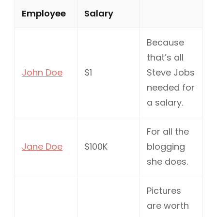
Employee
Salary
Because
that’s all
John Doe
$1
Steve Jobs
needed for
a salary.
For all the
Jane Doe
$100K
blogging
she does.
Pictures
are worth