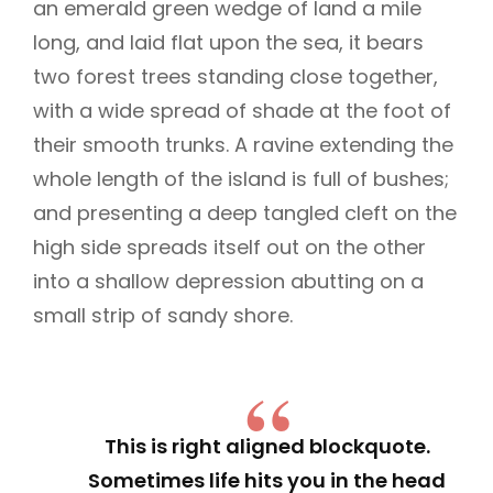
an emerald green wedge of land a mile
long, and laid flat upon the sea, it bears
two forest trees standing close together,
with a wide spread of shade at the foot of
their smooth trunks. A ravine extending the
whole length of the island is full of bushes;
and presenting a deep tangled cleft on the
high side spreads itself out on the other
into a shallow depression abutting on a
small strip of sandy shore.
This is right aligned blockquote.
Sometimes life hits you in the head