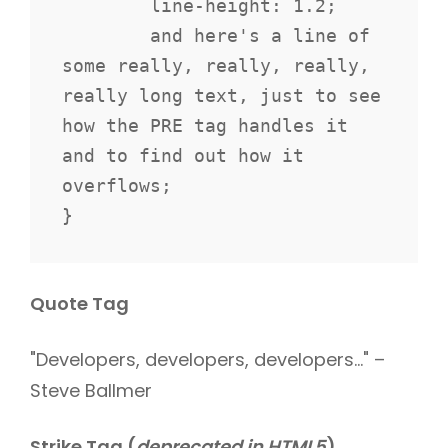
	line-height: 1.2;

	and here's a line of 
some really, really, really, 
really long text, just to see 
how the PRE tag handles it 
and to find out how it 
overflows;

}
Quote Tag
Developers, developers, developers…
–
Steve Ballmer
Strike Tag
(
deprecated in HTML5
)