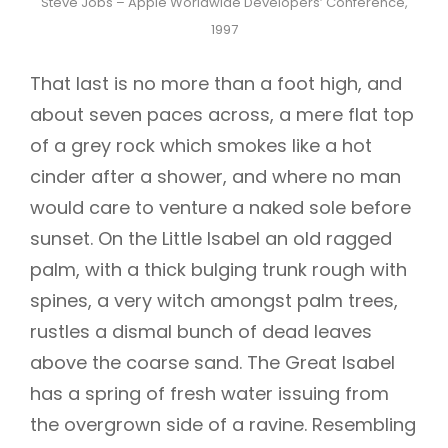
Steve Jobs – Apple Worldwide Developers’ Conference,
1997
That last is no more than a foot high, and
about seven paces across, a mere flat top
of a grey rock which smokes like a hot
cinder after a shower, and where no man
would care to venture a naked sole before
sunset. On the Little Isabel an old ragged
palm, with a thick bulging trunk rough with
spines, a very witch amongst palm trees,
rustles a dismal bunch of dead leaves
above the coarse sand. The Great Isabel
has a spring of fresh water issuing from
the overgrown side of a ravine. Resembling