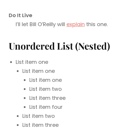
Do It Live
I’ll let Bill O’Reilly will
explain
this one.
Unordered List (Nested)
List item one
List item one
List item one
List item two
List item three
List item four
List item two
List item three