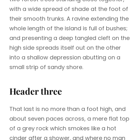
with a wide spread of shade at the foot of
their smooth trunks. A ravine extending the
whole length of the island is full of bushes;
and presenting a deep tangled cleft on the
high side spreads itself out on the other
into a shallow depression abutting on a
small strip of sandy shore.
Header three
That last is no more than a foot high, and
about seven paces across, a mere flat top
of a grey rock which smokes like a hot
cinder after a shower, and where no man