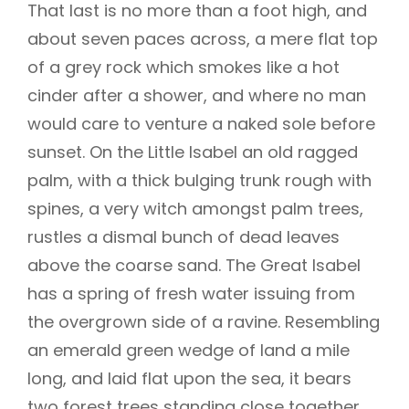
That last is no more than a foot high, and
about seven paces across, a mere flat top
of a grey rock which smokes like a hot
cinder after a shower, and where no man
would care to venture a naked sole before
sunset. On the Little Isabel an old ragged
palm, with a thick bulging trunk rough with
spines, a very witch amongst palm trees,
rustles a dismal bunch of dead leaves
above the coarse sand. The Great Isabel
has a spring of fresh water issuing from
the overgrown side of a ravine. Resembling
an emerald green wedge of land a mile
long, and laid flat upon the sea, it bears
two forest trees standing close together,