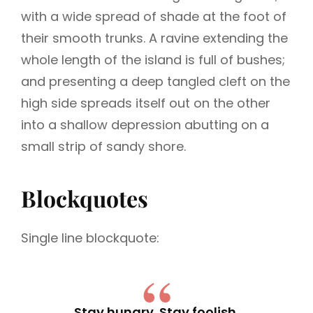
with a wide spread of shade at the foot of
their smooth trunks. A ravine extending the
whole length of the island is full of bushes;
and presenting a deep tangled cleft on the
high side spreads itself out on the other
into a shallow depression abutting on a
small strip of sandy shore.
Blockquotes
Single line blockquote:
Stay hungry. Stay foolish.