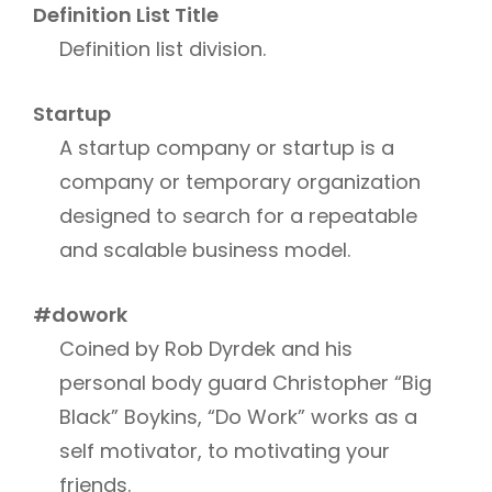
Definition List Title
Definition list division.
Startup
A startup company or startup is a
company or temporary organization
designed to search for a repeatable
and scalable business model.
#dowork
Coined by Rob Dyrdek and his
personal body guard Christopher “Big
Black” Boykins, “Do Work” works as a
self motivator, to motivating your
friends.