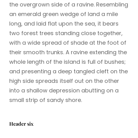
the overgrown side of a ravine. Resembling
an emerald green wedge of land a mile
long, and laid flat upon the sea, it bears
two forest trees standing close together,
with a wide spread of shade at the foot of
their smooth trunks. A ravine extending the
whole length of the island is full of bushes;
and presenting a deep tangled cleft on the
high side spreads itself out on the other
into a shallow depression abutting on a
small strip of sandy shore.
Header six