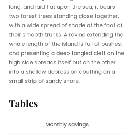
long, and laid flat upon the sea, it bears
two forest trees standing close together,
with a wide spread of shade at the foot of
their smooth trunks. A ravine extending the
whole length of the island is full of bushes;
and presenting a deep tangled cleft on the
high side spreads itself out on the other
into a shallow depression abutting on a
small strip of sandy shore.
Tables
Monthly savings