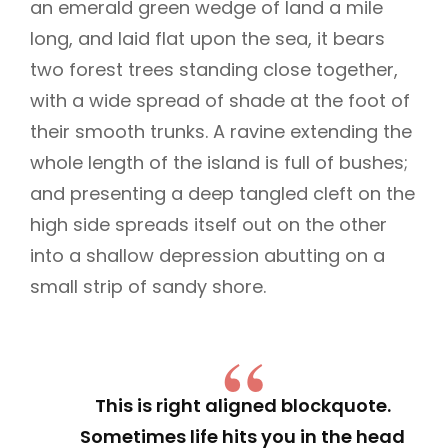
an emerald green wedge of land a mile
long, and laid flat upon the sea, it bears
two forest trees standing close together,
with a wide spread of shade at the foot of
their smooth trunks. A ravine extending the
whole length of the island is full of bushes;
and presenting a deep tangled cleft on the
high side spreads itself out on the other
into a shallow depression abutting on a
small strip of sandy shore.
This is right aligned blockquote.
Sometimes life hits you in the head