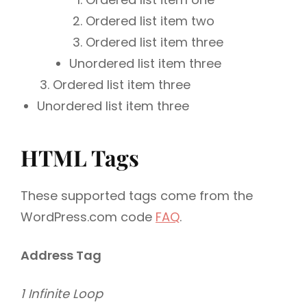
Ordered list item two
Ordered list item three
Unordered list item three
Ordered list item three
Unordered list item three
HTML Tags
These supported tags come from the
WordPress.com code
FAQ
.
Address Tag
1 Infinite Loop