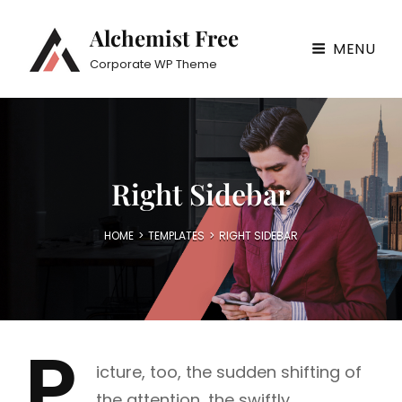
Alchemist Free
MENU
Corporate WP Theme
Right Sidebar
HOME
>
TEMPLATES
>
RIGHT SIDEBAR
P
icture, too, the sudden shifting of
the attention, the swiftly