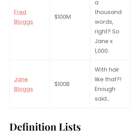
a
Fred
thousand
$100M
Bloggs
words,
right? So
Jane x
1,000.
With hair
Jane
like that?!
$100B
Bloggs
Enough
said…
Definition Lists