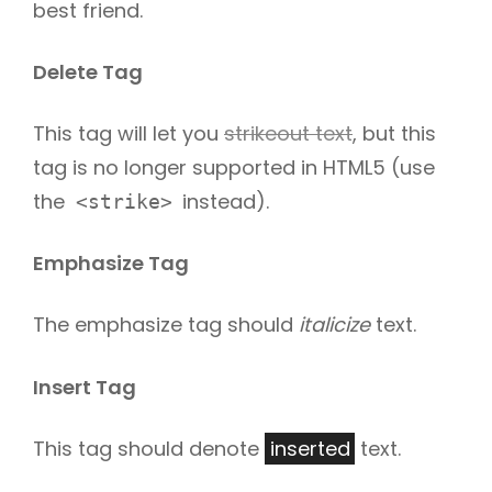
best friend.
Delete Tag
This tag will let you
strikeout text
, but this
tag is no longer supported in HTML5 (use
the
instead).
<strike>
Emphasize Tag
The emphasize tag should
italicize
text.
Insert Tag
This tag should denote
inserted
text.