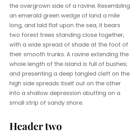
the overgrown side of a ravine. Resembling
an emerald green wedge of land a mile
long, and laid flat upon the sea, it bears
two forest trees standing close together,
with a wide spread of shade at the foot of
their smooth trunks. A ravine extending the
whole length of the island is full of bushes;
and presenting a deep tangled cleft on the
high side spreads itself out on the other
into a shallow depression abutting on a
small strip of sandy shore.
Header two