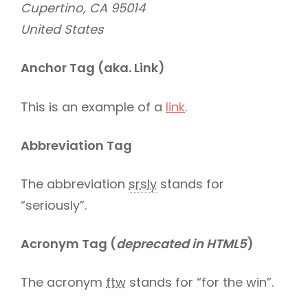
Cupertino, CA 95014
United States
Anchor Tag (aka. Link)
This is an example of a
link
.
Abbreviation Tag
The abbreviation
srsly
stands for
“seriously”.
Acronym Tag (
deprecated in HTML5
)
The acronym
ftw
stands for “for the win”.