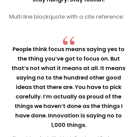
Multi line blockquote with a cite reference:
People think focus means saying yes to
the thing you’ve got to focus on. But
that’s not what it means at all. It means
saying no to the hundred other good
ideas that there are. You have to pick
carefully. I’m actually as proud of the
things we haven’t done as the things I
have done. Innovation is saying no to
1,000 things.