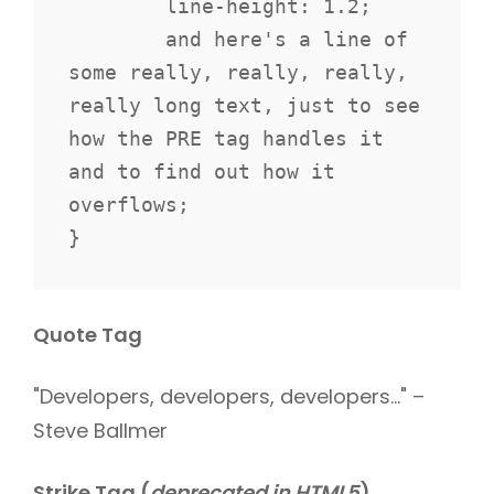
	line-height: 1.2;

	and here's a line of 
some really, really, really, 
really long text, just to see 
how the PRE tag handles it 
and to find out how it 
overflows;

}
Quote Tag
Developers, developers, developers…
–
Steve Ballmer
Strike Tag
(
deprecated in HTML5
)