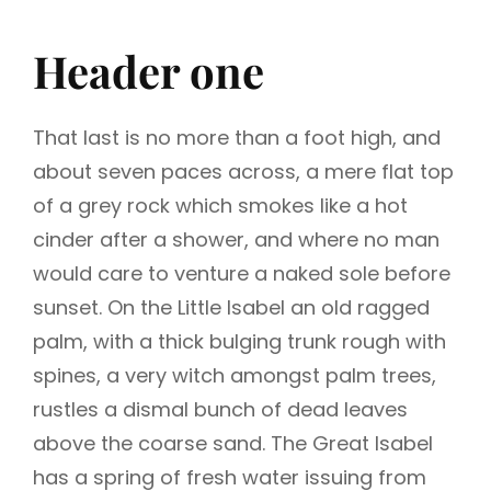
Header one
That last is no more than a foot high, and
about seven paces across, a mere flat top
of a grey rock which smokes like a hot
cinder after a shower, and where no man
would care to venture a naked sole before
sunset. On the Little Isabel an old ragged
palm, with a thick bulging trunk rough with
spines, a very witch amongst palm trees,
rustles a dismal bunch of dead leaves
above the coarse sand. The Great Isabel
has a spring of fresh water issuing from