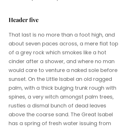
Header five
That last is no more than a foot high, and
about seven paces across, a mere flat top
of a grey rock which smokes like a hot
cinder after a shower, and where no man
would care to venture a naked sole before
sunset. On the Little Isabel an old ragged
palm, with a thick bulging trunk rough with
spines, a very witch amongst palm trees,
rustles a dismal bunch of dead leaves
above the coarse sand. The Great Isabel
has a spring of fresh water issuing from