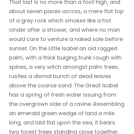
That last is no more than a foot high, and
about seven paces across, a mere flat top
of a grey rock which smokes like a hot
cinder after a shower, and where no man
would care to venture a naked sole before
sunset. On the Little Isabel an old ragged
palm, with a thick bulging trunk rough with
spines, a very witch amongst palm trees,
rustles a dismal bunch of dead leaves
above the coarse sand. The Great Isabel
has a spring of fresh water issuing from
the overgrown side of a ravine. Resembling
an emerald green wedge of land a mile
long, and laid flat upon the sea, it bears
two forest trees standing close together,