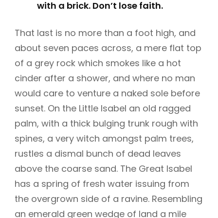
with a brick. Don’t lose faith.
That last is no more than a foot high, and
about seven paces across, a mere flat top
of a grey rock which smokes like a hot
cinder after a shower, and where no man
would care to venture a naked sole before
sunset. On the Little Isabel an old ragged
palm, with a thick bulging trunk rough with
spines, a very witch amongst palm trees,
rustles a dismal bunch of dead leaves
above the coarse sand. The Great Isabel
has a spring of fresh water issuing from
the overgrown side of a ravine. Resembling
an emerald green wedge of land a mile