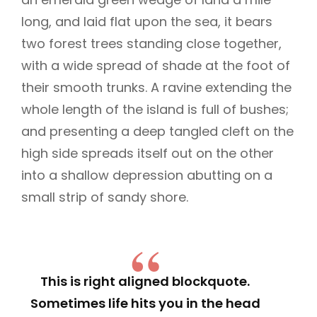
long, and laid flat upon the sea, it bears
two forest trees standing close together,
with a wide spread of shade at the foot of
their smooth trunks. A ravine extending the
whole length of the island is full of bushes;
and presenting a deep tangled cleft on the
high side spreads itself out on the other
into a shallow depression abutting on a
small strip of sandy shore.
This is right aligned blockquote.
Sometimes life hits you in the head