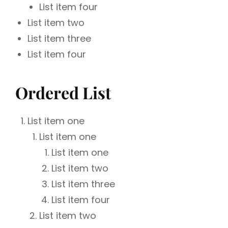
List item four
List item two
List item three
List item four
Ordered List
List item one
List item one
List item one
List item two
List item three
List item four
List item two