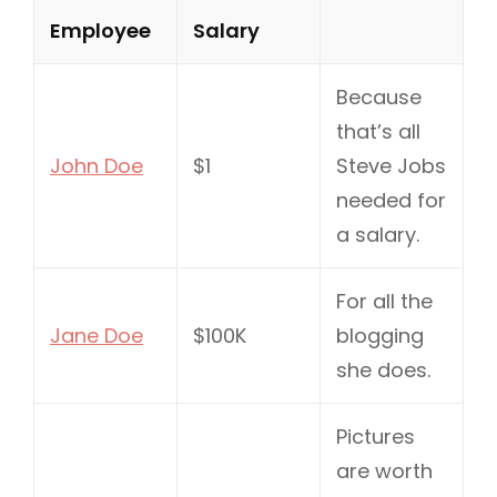
Employee
Salary
Because
that’s all
John Doe
$1
Steve Jobs
needed for
a salary.
For all the
Jane Doe
$100K
blogging
she does.
Pictures
are worth