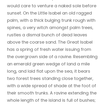
would care to venture a naked sole before
sunset. On the Little Isabel an old ragged
palm, with a thick bulging trunk rough with
spines, a very witch amongst palm trees,
rustles a dismal bunch of dead leaves
above the coarse sand. The Great Isabel
has a spring of fresh water issuing from
the overgrown side of a ravine. Resembling
an emerald green wedge of land a mile
long, and laid flat upon the sea, it bears
two forest trees standing close together,
with a wide spread of shade at the foot of
their smooth trunks. A ravine extending the
whole length of the island is full of bushes;