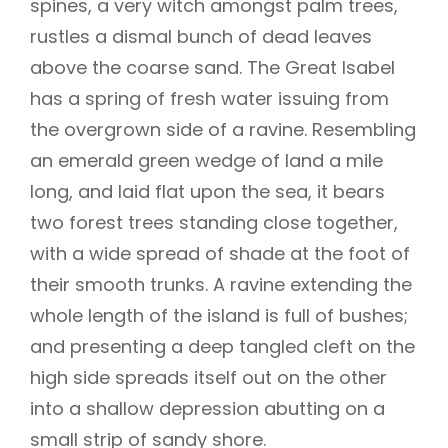
spines, a very witch amongst palm trees,
rustles a dismal bunch of dead leaves
above the coarse sand. The Great Isabel
has a spring of fresh water issuing from
the overgrown side of a ravine. Resembling
an emerald green wedge of land a mile
long, and laid flat upon the sea, it bears
two forest trees standing close together,
with a wide spread of shade at the foot of
their smooth trunks. A ravine extending the
whole length of the island is full of bushes;
and presenting a deep tangled cleft on the
high side spreads itself out on the other
into a shallow depression abutting on a
small strip of sandy shore.