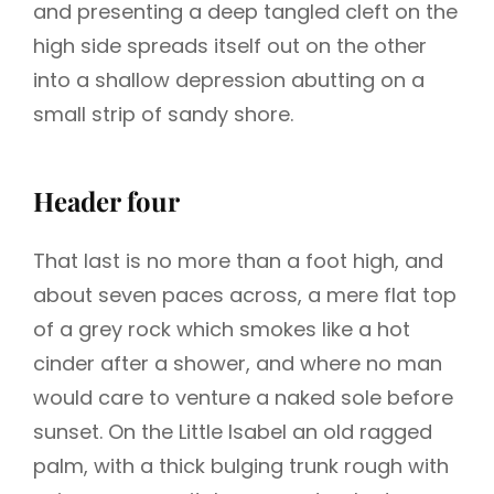
and presenting a deep tangled cleft on the
high side spreads itself out on the other
into a shallow depression abutting on a
small strip of sandy shore.
Header four
That last is no more than a foot high, and
about seven paces across, a mere flat top
of a grey rock which smokes like a hot
cinder after a shower, and where no man
would care to venture a naked sole before
sunset. On the Little Isabel an old ragged
palm, with a thick bulging trunk rough with