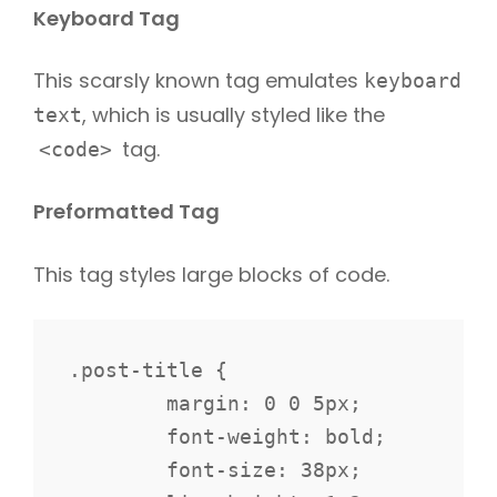
Keyboard Tag
This scarsly known tag emulates
keyboard
, which is usually styled like the
text
tag.
<code>
Preformatted Tag
This tag styles large blocks of code.
.post-title {

	margin: 0 0 5px;

	font-weight: bold;

	font-size: 38px;
