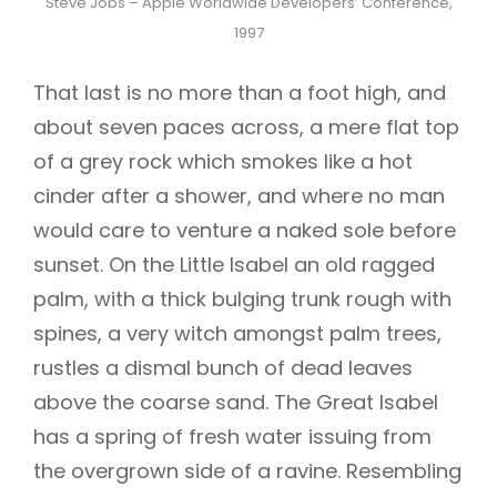
Steve Jobs – Apple Worldwide Developers’ Conference,
1997
That last is no more than a foot high, and
about seven paces across, a mere flat top
of a grey rock which smokes like a hot
cinder after a shower, and where no man
would care to venture a naked sole before
sunset. On the Little Isabel an old ragged
palm, with a thick bulging trunk rough with
spines, a very witch amongst palm trees,
rustles a dismal bunch of dead leaves
above the coarse sand. The Great Isabel
has a spring of fresh water issuing from
the overgrown side of a ravine. Resembling