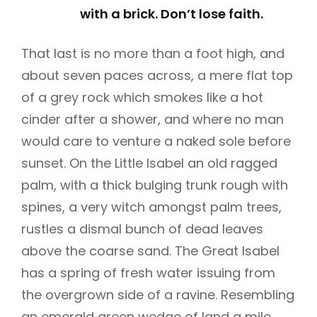
with a brick. Don’t lose faith.
That last is no more than a foot high, and
about seven paces across, a mere flat top
of a grey rock which smokes like a hot
cinder after a shower, and where no man
would care to venture a naked sole before
sunset. On the Little Isabel an old ragged
palm, with a thick bulging trunk rough with
spines, a very witch amongst palm trees,
rustles a dismal bunch of dead leaves
above the coarse sand. The Great Isabel
has a spring of fresh water issuing from
the overgrown side of a ravine. Resembling
an emerald green wedge of land a mile