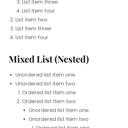
List item three
List item four
List item two
List item three
List item four
Mixed List (Nested)
Unordered list item one
Unordered list item two
Ordered list item one
Ordered list item two
Unordered list item one
Unordered list item two
Ordered list item one