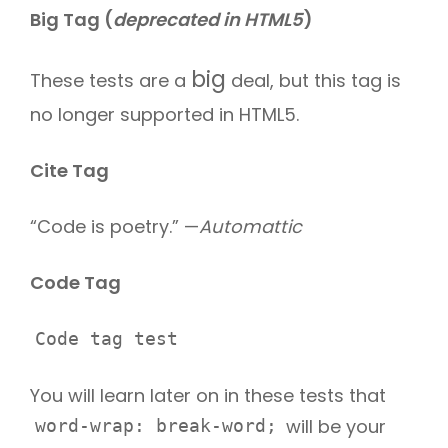
Big Tag
(
deprecated in HTML5
)
big
These tests are a
deal, but this tag is
no longer supported in HTML5.
Cite Tag
“Code is poetry.” —
Automattic
Code Tag
Code tag test
You will learn later on in these tests that
will be your
word-wrap: break-word;