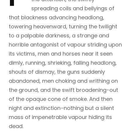
spreading coils and bellyings of
that blackness advancing headlong,
towering heavenward, turning the twilight
to a palpable darkness, a strange and
horrible antagonist of vapour striding upon
its victims, men and horses near it seen
dimly, running, shrieking, falling headlong,
shouts of dismay, the guns suddenly
abandoned, men choking and writhing on
the ground, and the swift broadening-out
of the opaque cone of smoke. And then
night and extinction–nothing but a silent
mass of impenetrable vapour hiding its
dead.