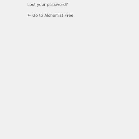
Lost your password?
← Go to Alchemist Free