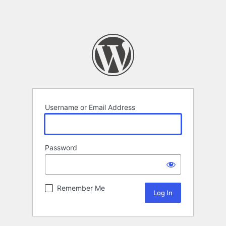
Username or Email Address
Password
Remember Me