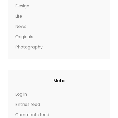
Design
Life
News
Originals
Photography
Meta
Log in
Entries feed
Comments feed