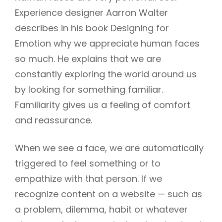
Experience designer Aarron Walter
describes in his book Designing for
Emotion why we appreciate human faces
so much. He explains that we are
constantly exploring the world around us
by looking for something familiar.
Familiarity gives us a feeling of comfort
and reassurance.
When we see a face, we are automatically
triggered to feel something or to
empathize with that person. If we
recognize content on a website — such as
a problem, dilemma, habit or whatever