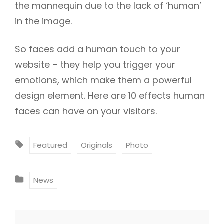
the mannequin due to the lack of ‘human’
in the image.
So faces add a human touch to your
website – they help you trigger your
emotions, which make them a powerful
design element. Here are 10 effects human
faces can have on your visitors.
T
Featured
Originals
Photo
A
G
C
News
S
A
:
T
E