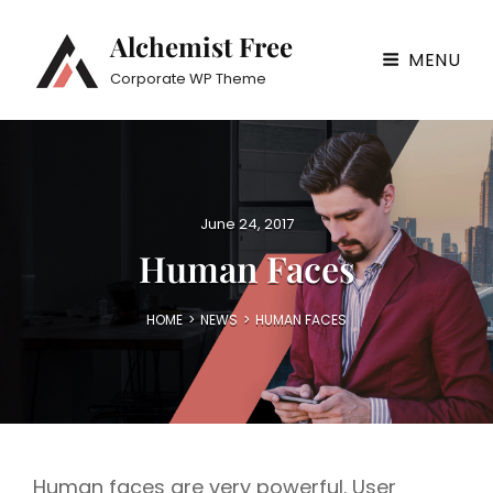
Alchemist Free
MENU
Corporate WP Theme
P
June 24, 2017
o
Human Faces
s
t
e
HOME
>
NEWS
>
HUMAN FACES
d
o
n
Human faces are very powerful. User