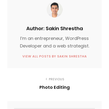
G
O
R
I
Author:
Sakin Shrestha
E
I’m an entrepreneur, WordPress
S
Developer and a web strategist.
VIEW ALL POSTS BY SAKIN SHRESTHA
P
PREVIOUS
Photo Editing
o
P
s
r