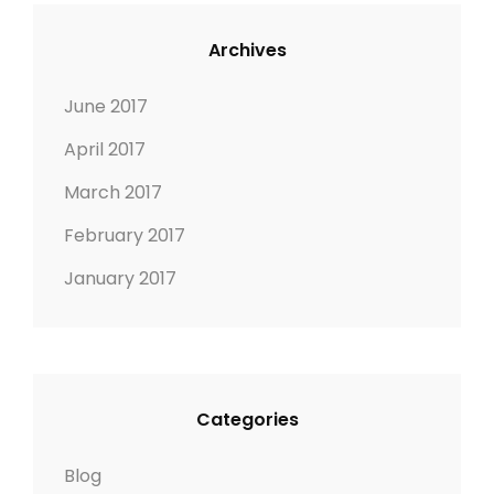
n
Archives
June 2017
April 2017
March 2017
February 2017
January 2017
Categories
Blog