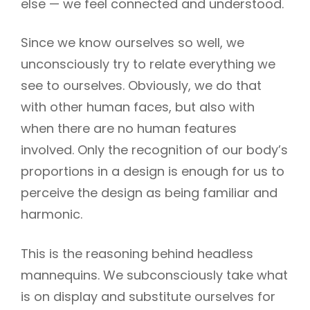
else — we feel connected and understood.
Since we know ourselves so well, we
unconsciously try to relate everything we
see to ourselves. Obviously, we do that
with other human faces, but also with
when there are no human features
involved. Only the recognition of our body’s
proportions in a design is enough for us to
perceive the design as being familiar and
harmonic.
This is the reasoning behind headless
mannequins. We subconsciously take what
is on display and substitute ourselves for