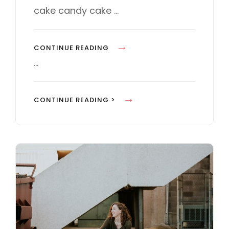
E
cake candy cake …
S
P
CONTINUE READING
H
…
O
T
P
CONTINUE READING >
O
H
E
O
D
T
I
O
T
E
I
D
N
I
G
T
I