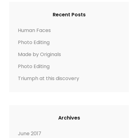
L
c
C
E
h
H
Recent Posts
f
o
Human Faces
r
Photo Editing
:
Made by Originals
Photo Editing
Triumph at this discovery
Archives
June 2017