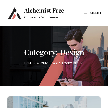
Alchemist Free
MENU
Corporate WP Theme
Category:
Design
HOME
>
ARCHIVE FOR
CATEGORY:
DESIGN