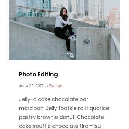
Photo Editing
P
C
June 20, 2017
In
Design
o
A
s
T
Jelly-o cake chocolate bar
t
E
marzipan. Jelly tootsie roll liquorice
e
G
d
O
pastry brownie donut. Chocolate
o
R
cake soufflé chocolate tiramisu
n
I