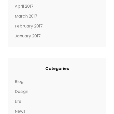
April 2017
March 2017
February 2017
January 2017
Categories
Blog
Design
Life
News