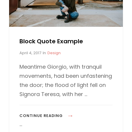
N
G
Block Quote Example
P
C
April 4, 2017
In
Design
o
A
s
T
Meantime Giorgio, with tranquil
t
E
movements, had been unfastening
e
G
d
O
the door; the flood of light fell on
o
R
Signora Teresa, with her …
n
I
E
S
B
CONTINUE READING
L
…
O