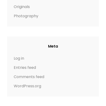
Originals
Photography
Meta
Log in
Entries feed
Comments feed
WordPress.org