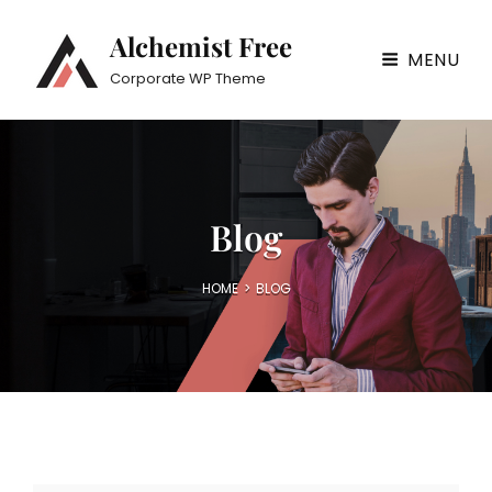
Alchemist Free
MENU
Corporate WP Theme
Blog
HOME
>
BLOG