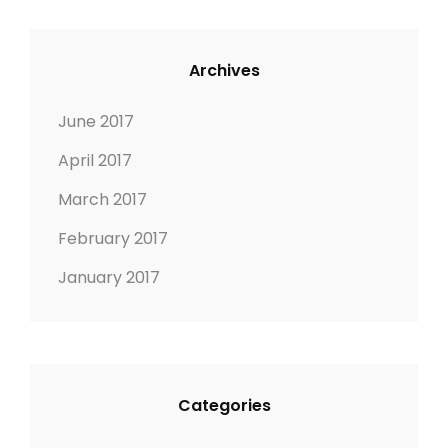
Archives
June 2017
April 2017
March 2017
February 2017
January 2017
Categories