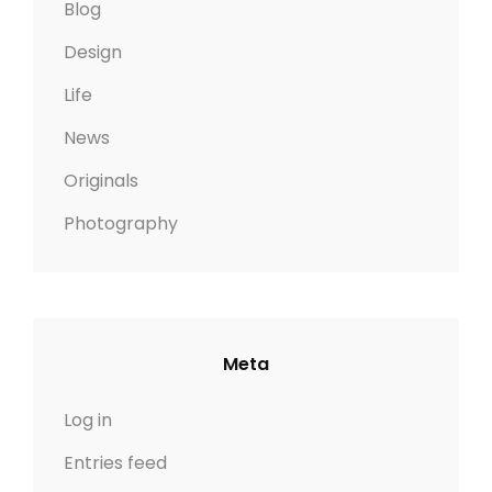
Blog
Design
Life
News
Originals
Photography
Meta
Log in
Entries feed