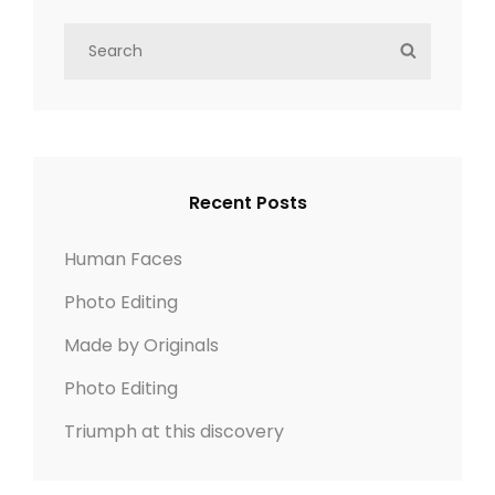
S
S
e
E
a
A
r
R
c
C
h
H
Recent Posts
f
o
Human Faces
r
Photo Editing
:
Made by Originals
Photo Editing
Triumph at this discovery