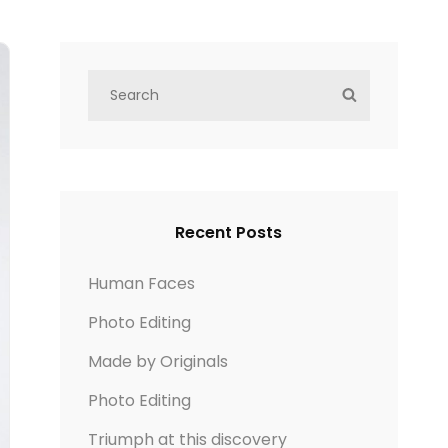
S
S
e
E
a
A
r
R
c
C
h
H
Recent Posts
f
o
Human Faces
r
Photo Editing
:
Made by Originals
Photo Editing
Triumph at this discovery