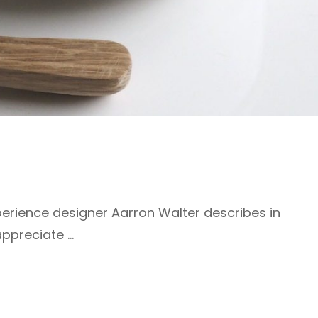
erience designer Aarron Walter describes in
appreciate …