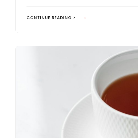
S
P
I
CONTINUE READING >
I
N
R
S
E
P
&
I
M
R
O
E
T
&
I
M
V
O
A
T
T
I
E
V
P
A
E
T
O