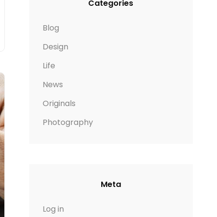
Categories
Blog
Design
Life
News
Originals
Photography
Meta
Log in