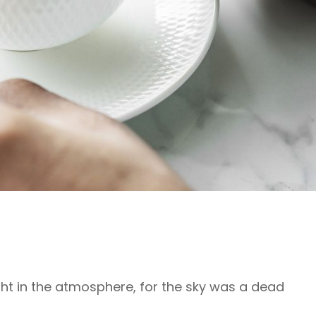
ht in the atmosphere, for the sky was a dead