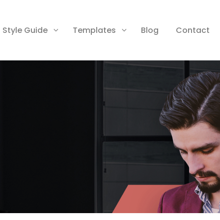
Style Guide
Templates
Blog
Contact