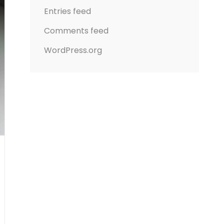
Entries feed
Comments feed
WordPress.org