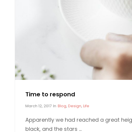
E
P
P
L
E
E
O
P
L
E
Time to respond
P
C
March 12, 2017
In
Blog
,
Design
,
Life
o
A
s
T
Apparently we had reached a great heig
t
E
black, and the stars …
e
G