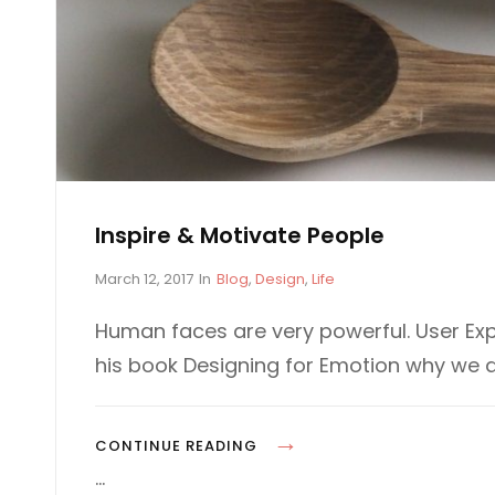
Inspire & Motivate People
P
C
March 12, 2017
In
Blog
,
Design
,
Life
o
A
s
T
Human faces are very powerful. User Exp
t
E
his book Designing for Emotion why we 
e
G
d
O
o
R
n
I
I
CONTINUE READING
E
N
…
S