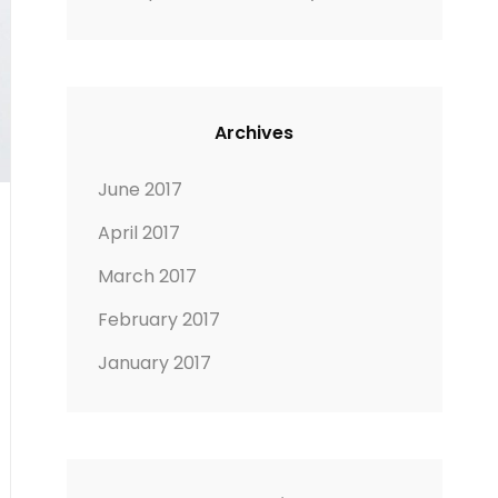
Archives
June 2017
April 2017
March 2017
February 2017
January 2017