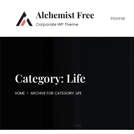
Alchemist Free
Home
Corporate WP Theme
Category:
Life
HOME
>
ARCHIVE FOR
CATEGORY:
LIFE