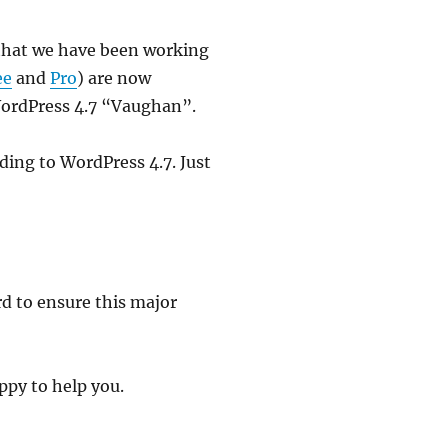
w that we have been working
ee
and
Pro
) are now
WordPress 4.7 “Vaughan”.
ding to WordPress 4.7. Just
rd to ensure this major
ppy to help you.