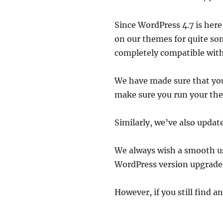
Since WordPress 4.7 is here
on our themes for quite so
completely compatible wit
We have made sure that you 
make sure you run your the
Similarly, we’ve also updat
We always wish a smooth use
WordPress version upgrade i
However, if you still find an