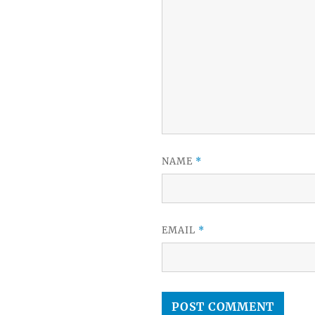
NAME
*
EMAIL
*