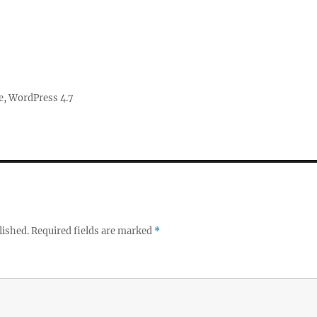
e
,
WordPress 4.7
lished.
Required fields are marked
*