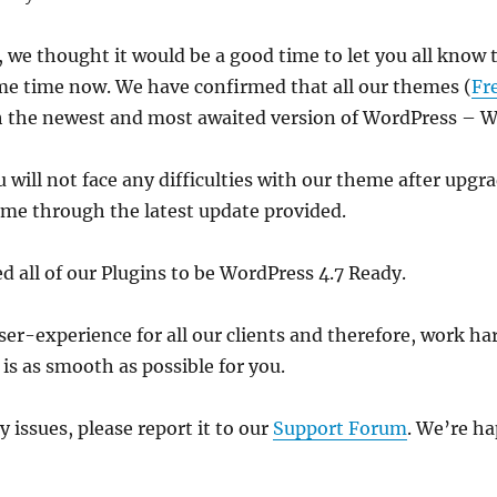
, we thought it would be a good time to let you all kno
me time now. We have confirmed that all our themes (
Fr
h the newest and most awaited version of WordPress – 
will not face any difficulties with our theme after upgra
me through the latest update provided.
ed all of our Plugins to be WordPress 4.7 Ready.
r-experience for all our clients and therefore, work ha
s as smooth as possible for you.
y issues, please report it to our
Support Forum
. We’re ha