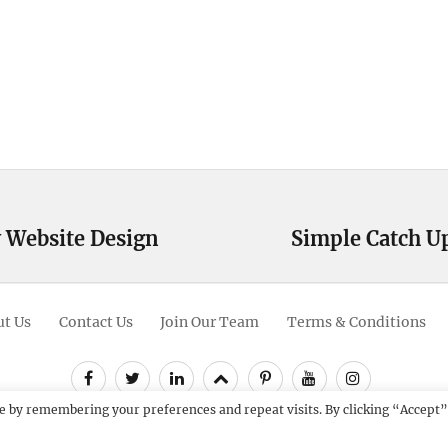
 Website Design
Simple Catch U
Next
post:
t Us
Contact Us
Join Our Team
Terms & Conditions
Facebook
Twitter
Linkedin
Scroll
Pinterest
Youtube
Instagram
Up
e by remembering your preferences and repeat visits. By clicking “Accept”
12 - 2026
Catch Themes: Premium WordPress Themes.
All Rights Res