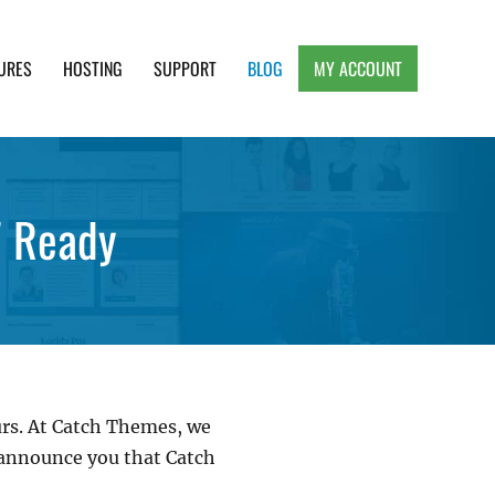
URES
HOSTING
SUPPORT
BLOG
MY ACCOUNT
e, Clean and Lightweight Responsive WordPress
7 Ready
ours. At Catch Themes, we
o announce you that Catch