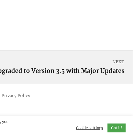
NEXT
pgraded to Version 3.5 with Major Updates
Privacy Policy
, you
Cookie settings
Got it!
erved.