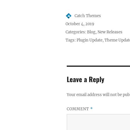
Author
Catch Themes
Posted
October 4, 2019
on
Categories:
Blog
,
New Releases
Tags:
Plugin Update
,
Theme Updat
Leave a Reply
Your email address will not be pub
COMMENT
*