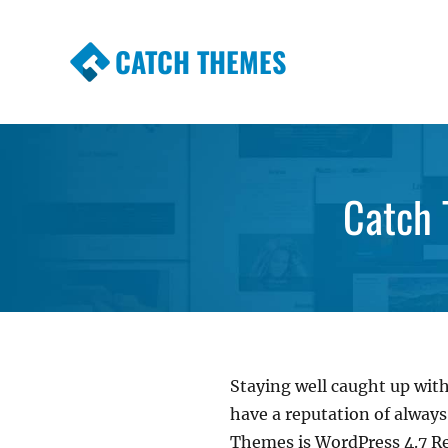
CATCH THEMES
Premium Responsive WordPress Themes wi
Themes
Catch 
Staying well caught up with
have a reputation of alway
Themes is WordPress 4.7 R