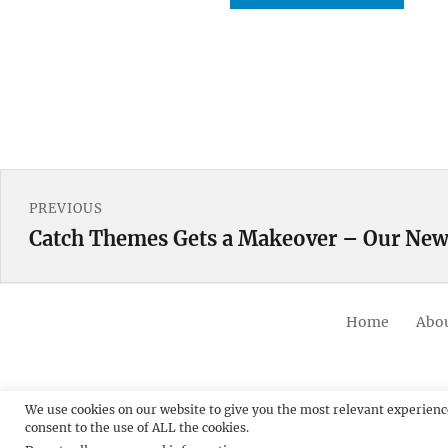
Post
PREVIOUS
navigation
Catch Themes Gets a Makeover – Our New
Previous
post:
Home
Abou
We use cookies on our website to give you the most relevant experienc
consent to the use of ALL the cookies.
© 20