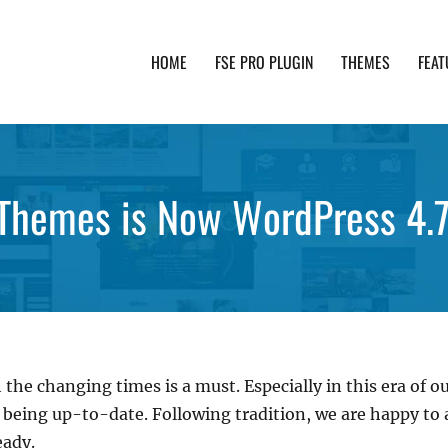
HOME
FSE PRO PLUGIN
THEMES
FEAT
th advanced functionality and awesome support. Simpl
Themes is Now WordPress 4.
 the changing times is a must. Especially in this era of 
s being up-to-date. Following tradition, we are happy t
eady.