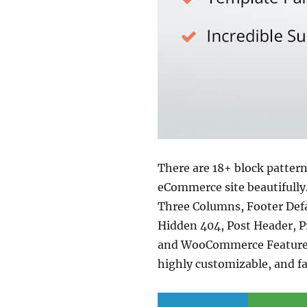
There are 18+ block pattern
eCommerce site beautifully
Three Columns, Footer Defa
Hidden 404, Post Header, P
and WooCommerce Features. 
highly customizable, and fa