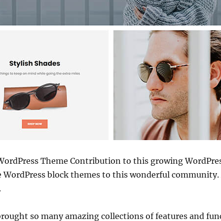
WordPress Theme Contribution to this growing WordPre
ree WordPress block themes to this wonderful community. 
.
 brought so many amazing collections of features and func