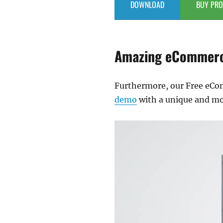
DOWNLOAD
BUY PRO
Amazing eCommerc
Furthermore, our Free eC
demo
with a unique and mod