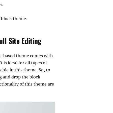
a.
 block theme.
l Site Editing
ock-based theme comes with
is ideal for all types of
ble in this theme. So, to
g and drop the block
tionality of this theme are