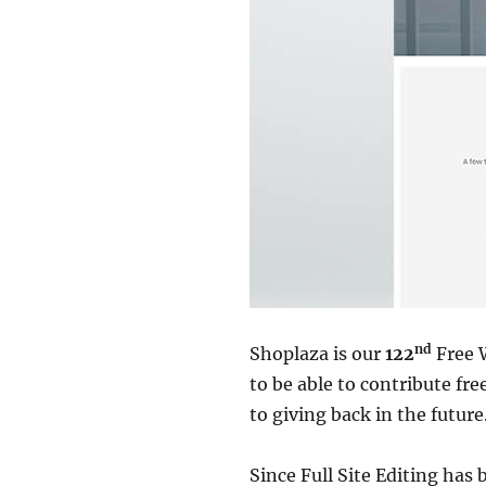
nd
Shoplaza is our
122
Free 
to be able to contribute f
to giving back in the future
Since Full Site Editing has