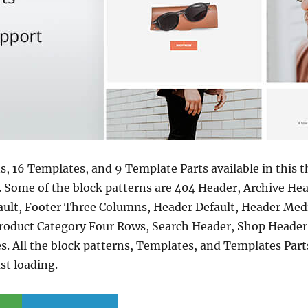
s, 16 Templates, and 9 Template Parts available in this 
. Some of the block patterns are 404 Header, Archive He
ult, Footer Three Columns, Header Default, Header Medi
roduct Category Four Rows, Search Header, Shop Header,
All the block patterns, Templates, and Templates Parts 
st loading.