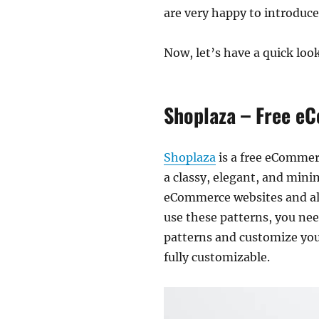
are very happy to introduc
Now, let’s have a quick l
Shoplaza – Free eC
Shoplaza
is a free eCommer
a classy, elegant, and minim
eCommerce websites and als
use these patterns, you ne
patterns and customize your
fully customizable.