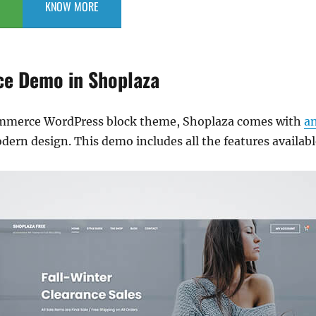
KNOW MORE
e Demo in Shoplaza
ommerce WordPress block theme, Shoplaza comes with
a
ern design. This demo includes all the features availabl