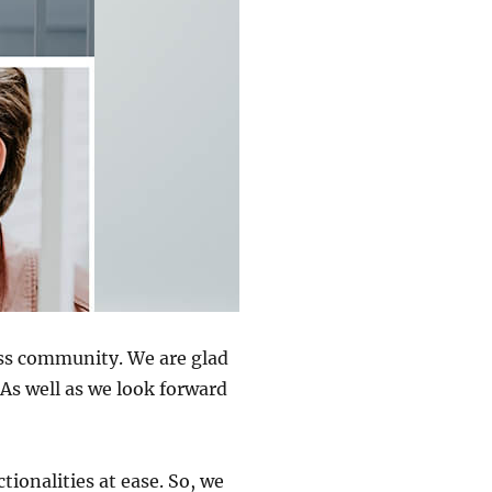
ss community. We are glad
As well as we look forward
tionalities at ease. So, we