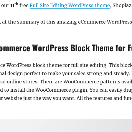
th
e our
11
free
Full Site Editing WordPress theme
, Shoplaz
ook at the summary of this amazing eCommerce WordPress
ommerce WordPress Block Theme for Ful
ce WordPress block theme for full site editing. This bl
al design perfect to make your sales strong and steady. It 
o online stores. There are WooCommerce patterns availa
ed to install the WooCommerce plugin. You can easily dra
 website just the way you want. All the features and func