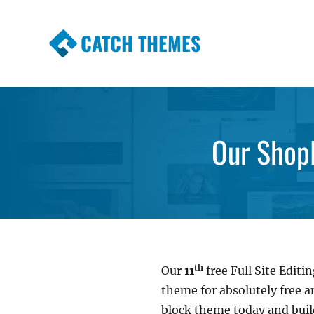
CATCH THEMES
Premium Responsive WordPress Themes wi
Themes
Our Shop
th
Our
11
free Full Site Edi
theme for absolutely free 
block theme today and bui