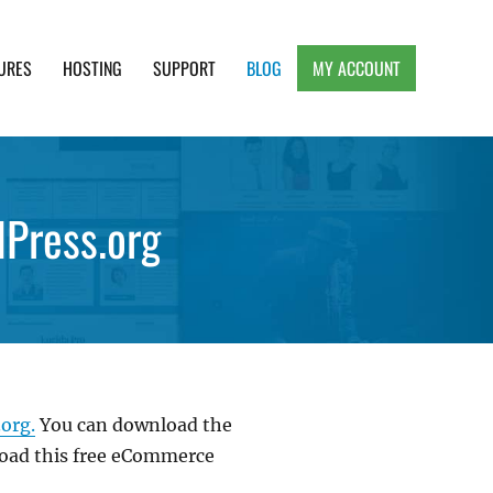
URES
HOSTING
SUPPORT
BLOG
MY ACCOUNT
e, Clean and Lightweight Responsive WordPress
Press.org
org.
You can download the
load this free eCommerce