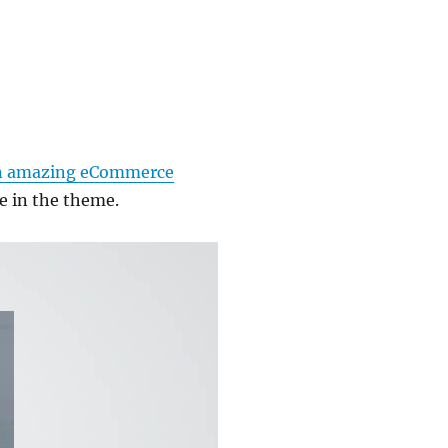
n amazing eCommerce
e in the theme.