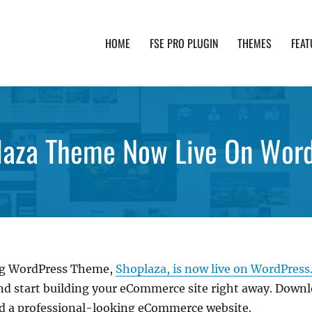
HOME
FSE PRO PLUGIN
THEMES
FEAT
th advanced functionality and awesome support. Simpl
laza Theme Now Live On Word
ting WordPress Theme,
Shoplaza, is now live on WordPress.
and start building your eCommerce site right away. Down
ld a professional-looking eCommerce website.