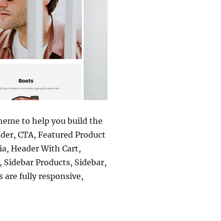
theme to help you build the
ader, CTA, Featured Product
a, Header With Cart,
 Sidebar Products, Sidebar,
are fully responsive,