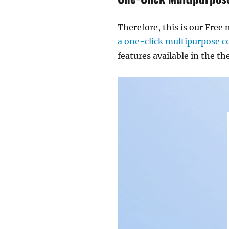
Therefore, this is our Fre
a one-click multipurpose 
features available in the t