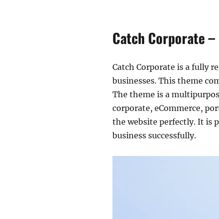
Catch Corporate –
Catch Corporate is a fully r
businesses. This theme com
The theme is a multipurpose
corporate, eCommerce, portf
the website perfectly. It i
business successfully.