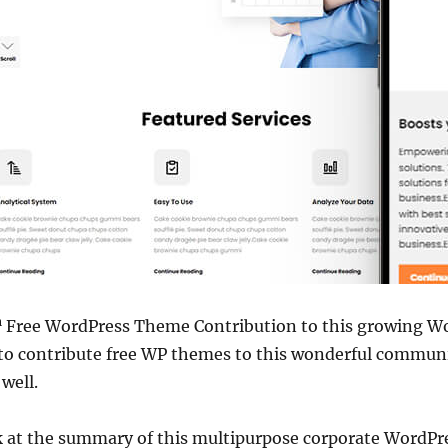
h
Free WordPress Theme Contribution to this growing 
e to contribute free WP themes to this wonderful commun
 well.
ok at the summary of this multipurpose corporate WordPr