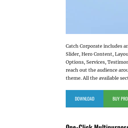
Catch Corporate includes a
Slider, Hero Content, Layo
Options, Services, Testimo
reach out the audience aro
theme. All the available sec
DOWNLOAD
BUY PRO
One-Click Multipurpos