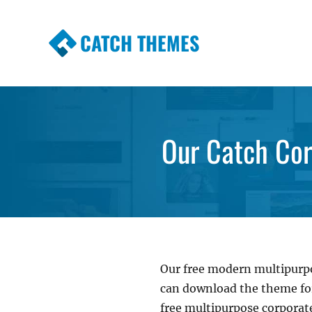
CATCH THEMES
Premium Responsive WordPress Themes wi
Themes
Our Catch Cor
Our free modern multipur
can download the theme for 
free multipurpose corporate