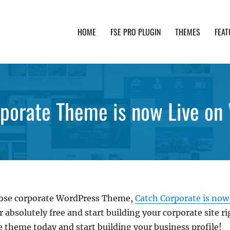
HOME
FSE PRO PLUGIN
THEMES
FEAT
th advanced functionality and awesome support. Simpl
porate Theme is now Live on
pose corporate WordPress Theme,
Catch Corporate is now
absolutely free and start building your corporate site r
 theme today and start building your business profile!