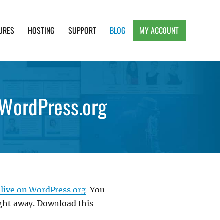
URES
HOSTING
SUPPORT
BLOG
MY ACCOUNT
e, Clean and Lightweight Responsive WordPress
 WordPress.org
 live on WordPress.org
. You
ight away. Download this