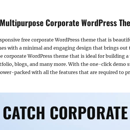
 Multipurpose Corporate WordPress Th
esponsive free corporate WordPress theme that is beautiful
es with a minimal and engaging design that brings out t
 corporate WordPress theme that is ideal for building a 
olio, blogs, and many more. With the one-click demo style
s power-packed with all the features that are required to