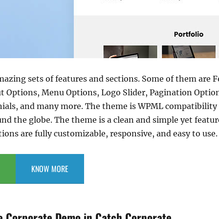
mazing sets of features and sections. Some of them are 
ut Options, Menu Options, Logo Slider, Pagination Option
nials, and many more. The theme is WPML compatibility 
und the globe. The theme is a clean and simple yet featu
tions are fully customizable, responsive, and easy to use.
KNOW MORE
e Corporate Demo in Catch Corporate