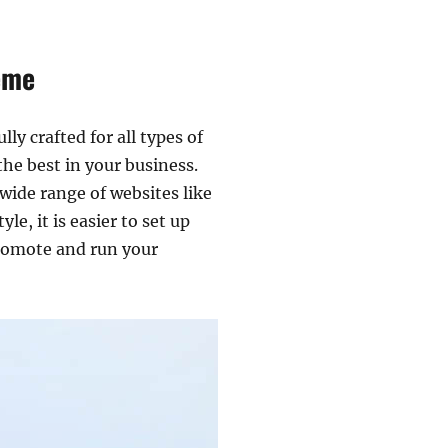
eme
ly crafted for all types of
he best in your business.
wide range of websites like
, it is easier to set up
 promote and run your