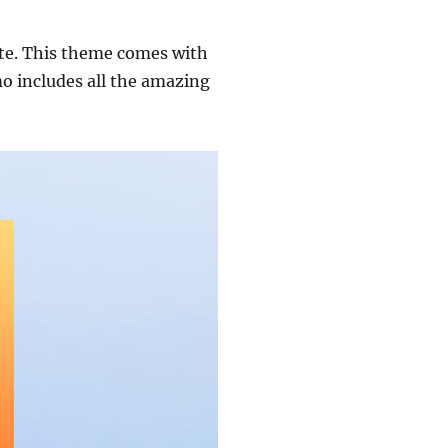
ate. This theme comes with
o includes all the amazing