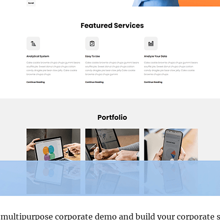
 multipurpose corporate demo and build your corporate s