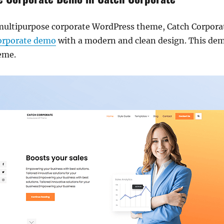
e multipurpose corporate WordPress theme, Catch Corpor
corporate demo
with a modern and clean design. This dem
heme.