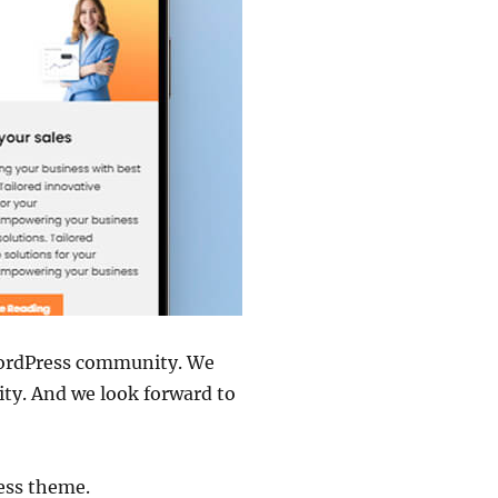
WordPress community. We
ity. And we look forward to
ess theme.