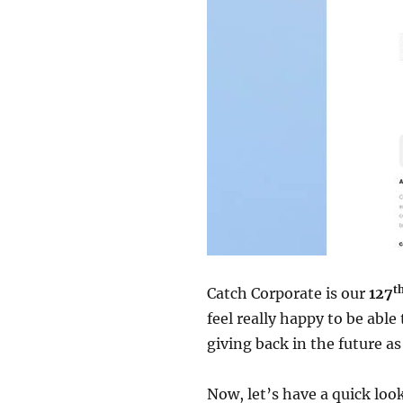
t
Catch Corporate is our
127
feel really happy to be abl
giving back in the future as
Now, let’s have a quick lo