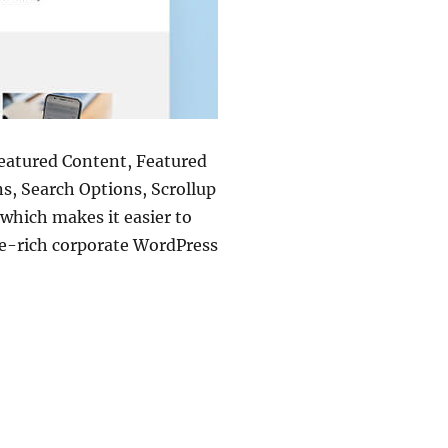
Featured Content, Featured
s, Search Options, Scrollup
which makes it easier to
re-rich corporate WordPress