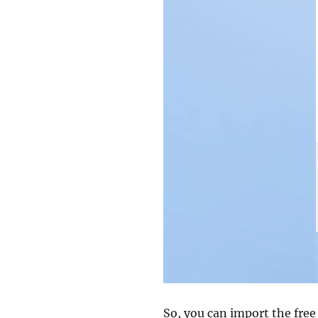
So, you can import the free