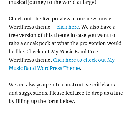
musical journey to the world at large!
Check out the live preview of our new music
WordPress theme –
click here
. We also have a
free version of this theme in case you want to
take a sneak peek at what the pro version would
be like. Check out My Music Band Free
WordPress theme,
Click here to check out My
Music Band WordPress Theme
.
We are always open to constructive criticisms
and suggestions. Please feel free to drop us a line
by filling up the form below.