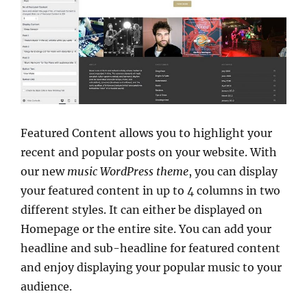
Featured Content allows you to highlight your
recent and popular posts on your website. With
our new
music WordPress theme
, you can display
your featured content in up to 4 columns in two
different styles. It can either be displayed on
Homepage or the entire site. You can add your
headline and sub-headline for featured content
and enjoy displaying your popular music to your
audience.