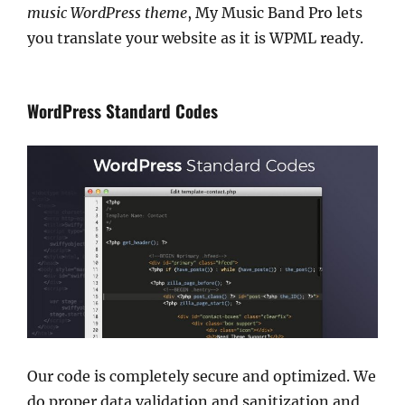
music WordPress theme
, My Music Band Pro lets
you translate your website as it is WPML ready.
WordPress Standard Codes
Our code is completely secure and optimized. We
do proper data validation and sanitization and