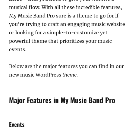
musical flow. With all these incredible features,
My Music Band Pro sure is a theme to go for if
you’re trying to craft an engaging music website
or looking for a simple-to-customize yet
powerful theme that prioritizes your music
events.
Below are the major features you can find in our
new music WordPress
theme
.
Major Features in My Music Band Pro
Events