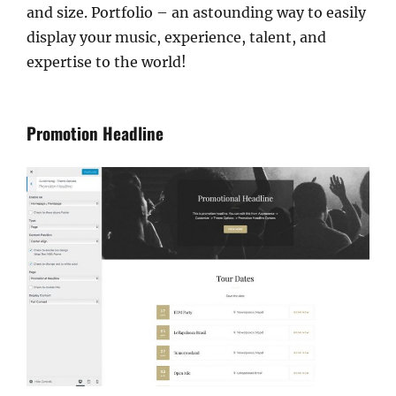
and size. Portfolio – an astounding way to easily
display your music, experience, talent, and
expertise to the world!
Promotion Headline