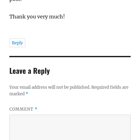
Thank you very much!
Reply
Leave a Reply
Your email address will not be published.
Required fields are
marked
*
COMMENT
*