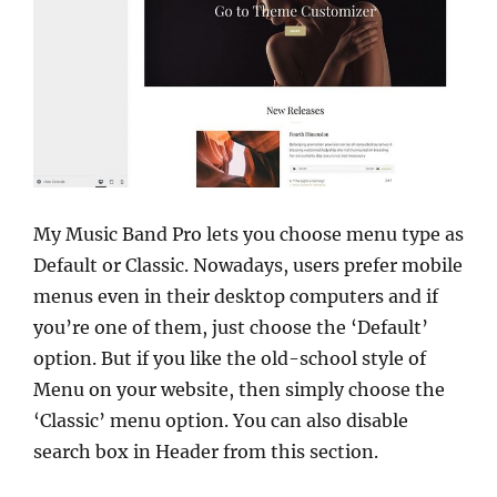
My Music Band Pro lets you choose menu type as
Default or Classic. Nowadays, users prefer mobile
menus even in their desktop computers and if
you’re one of them, just choose the ‘Default’
option. But if you like the old-school style of
Menu on your website, then simply choose the
‘Classic’ menu option. You can also disable
search box in Header from this section.