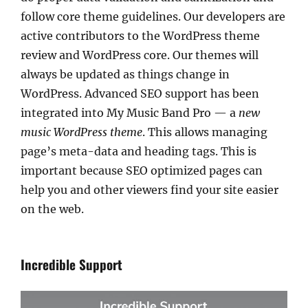
follow core theme guidelines. Our developers are
active contributors to the WordPress theme
review and WordPress core. Our themes will
always be updated as things change in
WordPress. Advanced SEO support has been
integrated into My Music Band Pro — a
new
music WordPress theme
. This allows managing
page’s meta-data and heading tags. This is
important because SEO optimized pages can
help you and other viewers find your site easier
on the web.
Incredible Support