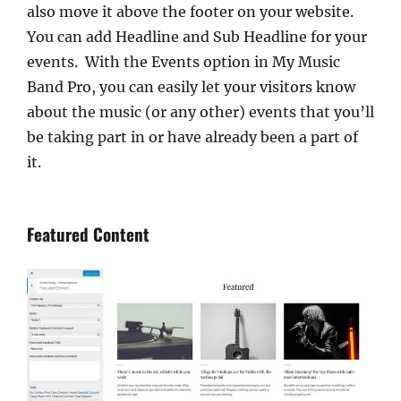
also move it above the footer on your website.
You can add Headline and Sub Headline for your
events. With the Events option in My Music
Band Pro, you can easily let your visitors know
about the music (or any other) events that you’ll
be taking part in or have already been a part of
it.
Featured Content