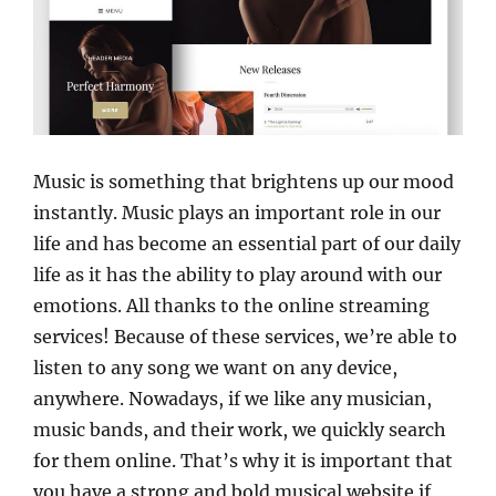
Music is something that brightens up our mood
instantly. Music plays an important role in our
life and has become an essential part of our daily
life as it has the ability to play around with our
emotions. All thanks to the online streaming
services! Because of these services, we’re able to
listen to any song we want on any device,
anywhere. Nowadays, if we like any musician,
music bands, and their work, we quickly search
for them online. That’s why it is important that
you have a strong and bold musical website if