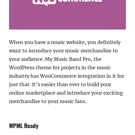
When you have a music website, you definitely
want to introduce your music merchandise to
your audience. My Music Band Pro, the
WordPress theme for projects in the music
industry has WooCommerce integration in it for
just that. It’s easier than ever to build your
online marketplace and introduce your exciting
merchandise to your music fans.
WPML Ready