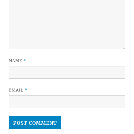
NAME
*
EMAIL
*