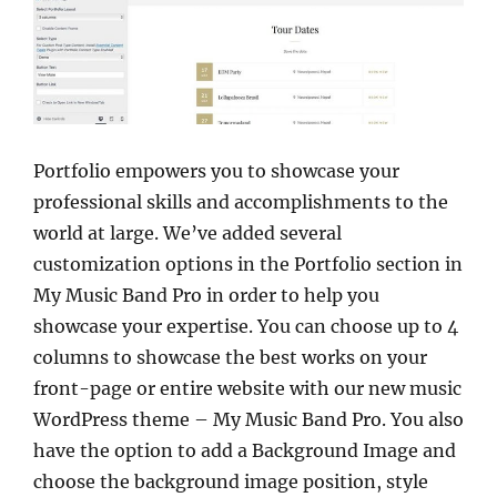
Portfolio empowers you to showcase your
professional skills and accomplishments to the
world at large. We’ve added several
customization options in the Portfolio section in
My Music Band Pro in order to help you
showcase your expertise. You can choose up to 4
columns to showcase the best works on your
front-page or entire website with our new music
WordPress theme – My Music Band Pro. You also
have the option to add a Background Image and
choose the background image position, style