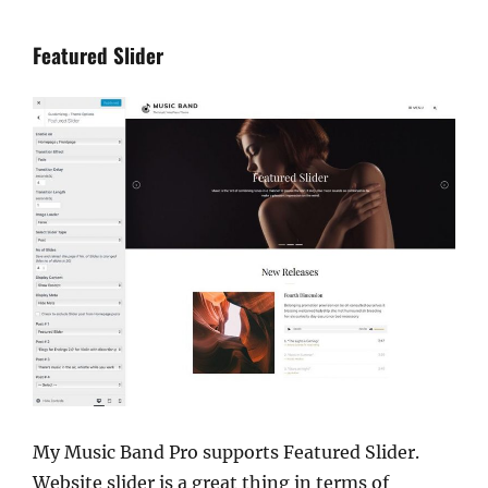
Featured Slider
My Music Band Pro supports Featured Slider.
Website slider is a great thing in terms of