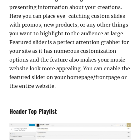
presenting information about your creations.
Here you can place eye-catching custom slides
with promos, new products, or any other things
you want to highlight to the audience at large.
Featured slider is a perfect attention grabber for
your site as it has numerous customization
options and the feature also makes your music
website look more appealing. You can enable the
featured slider on your homepage/frontpage or
the entire website.
Header Top Playlist