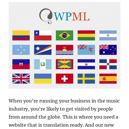
When you’re running your business in the music
industry, you’re likely to get visited by people
from around the globe. This is where you need a
website that is translation ready. And our new