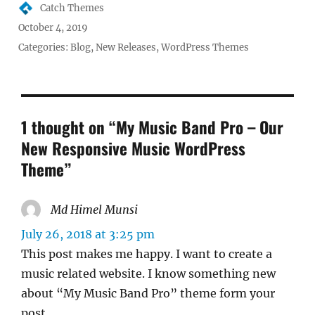
Author
Catch Themes
Posted
October 4, 2019
on
Categories:
Blog
,
New Releases
,
WordPress Themes
1 thought on “My Music Band Pro – Our
New Responsive Music WordPress
Theme”
Md Himel Munsi
says:
July 26, 2018 at 3:25 pm
This post makes me happy. I want to create a
music related website. I know something new
about “My Music Band Pro” theme form your
post.