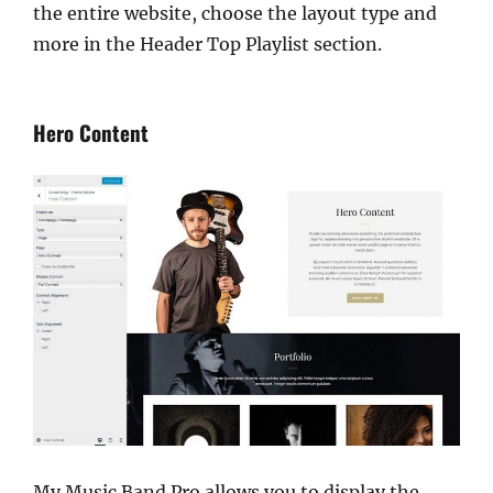
the entire website, choose the layout type and
more in the Header Top Playlist section.
Hero Content
My Music Band Pro allows you to display the