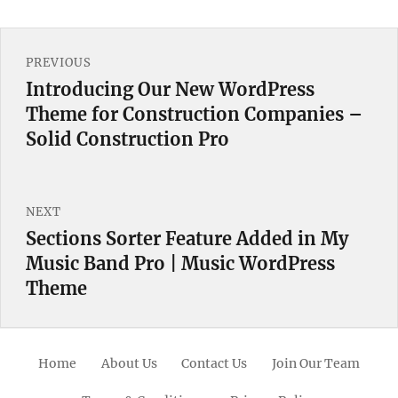
Post
PREVIOUS
navigation
Introducing Our New WordPress
Previous
Theme for Construction Companies –
post:
Solid Construction Pro
NEXT
Sections Sorter Feature Added in My
Next
Music Band Pro | Music WordPress
post:
Theme
Home
About Us
Contact Us
Join Our Team