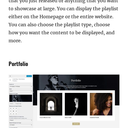
that you just released or anything that you want
to showcase at large. You can display the playlist
either on the Homepage or the entire website.
You can also choose the playlist type, choose
how you want the content to be displayed, and
more.
Portfolio