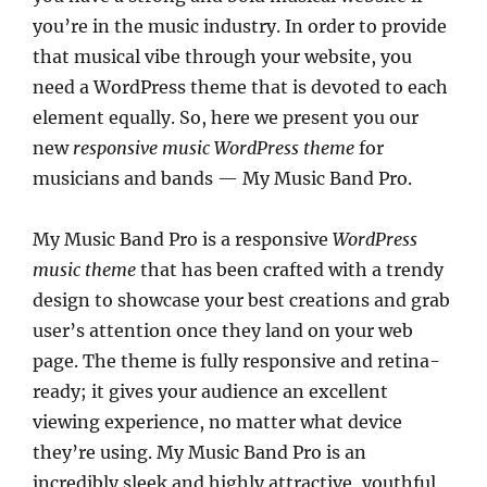
you’re in the music industry. In order to provide
that musical vibe through your website, you
need a WordPress theme that is devoted to each
element equally. So, here we present you our
new
responsive music WordPress theme
for
musicians and bands — My Music Band Pro.
My Music Band Pro is a responsive
WordPress
music theme
that has been crafted with a trendy
design to showcase your best creations and grab
user’s attention once they land on your web
page. The theme is fully responsive and retina-
ready; it gives your audience an excellent
viewing experience, no matter what device
they’re using. My Music Band Pro is an
incredibly sleek and highly attractive, youthful