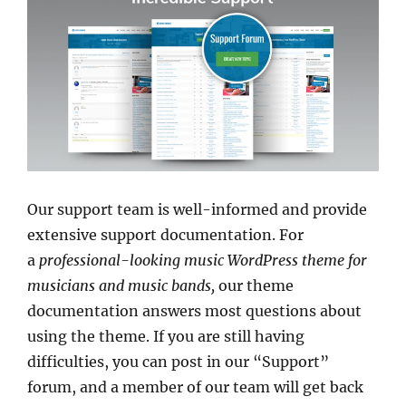
Our support team is well-informed and provide
extensive support documentation. For
a
professional-looking music WordPress theme for
musicians and music bands,
our theme
documentation answers most questions about
using the theme. If you are still having
difficulties, you can post in our “Support”
forum, and a member of our team will get back