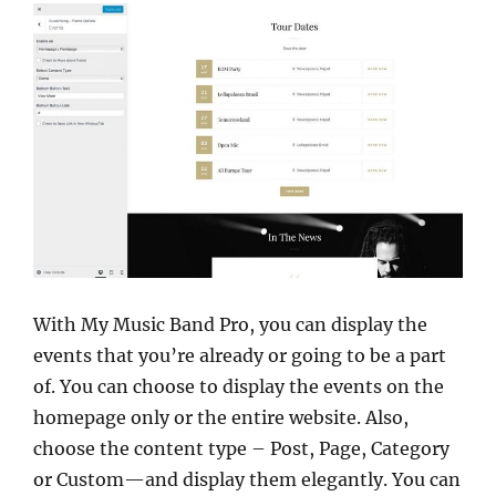
With My Music Band Pro, you can display the
events that you’re already or going to be a part
of. You can choose to display the events on the
homepage only or the entire website. Also,
choose the content type – Post, Page, Category
or Custom—and display them elegantly. You can