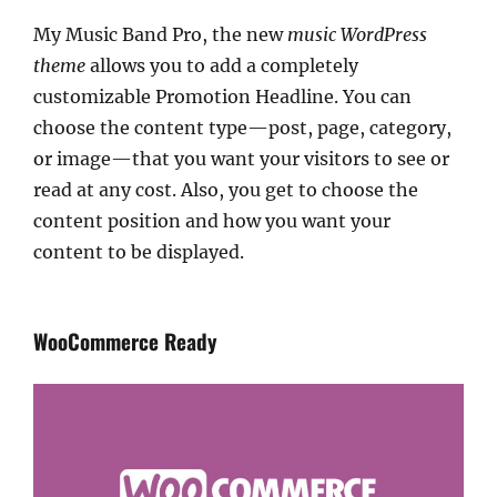
My Music Band Pro, the new
music WordPress
theme
allows you to add a completely
customizable Promotion Headline. You can
choose the content type—post, page, category,
or image—that you want your visitors to see or
read at any cost. Also, you get to choose the
content position and how you want your
content to be displayed.
WooCommerce Ready