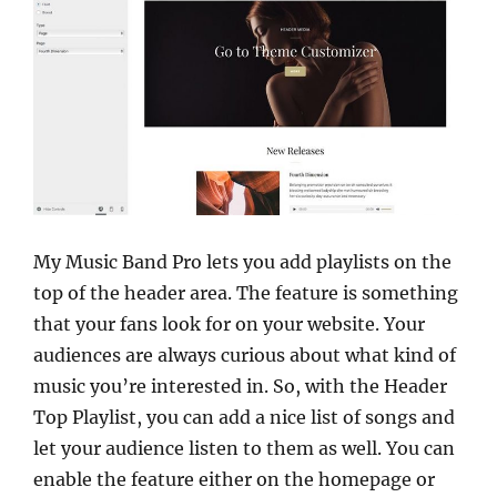
My Music Band Pro lets you add playlists on the
top of the header area. The feature is something
that your fans look for on your website. Your
audiences are always curious about what kind of
music you’re interested in. So, with the Header
Top Playlist, you can add a nice list of songs and
let your audience listen to them as well. You can
enable the feature either on the homepage or