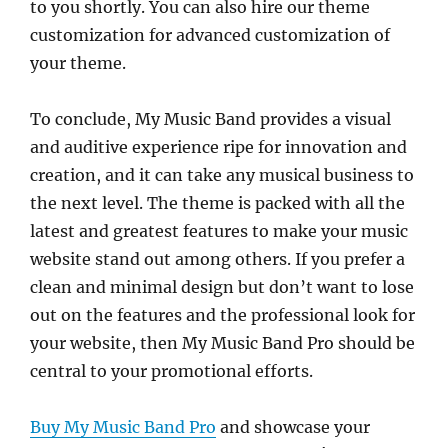
to you shortly. You can also hire our theme
customization for advanced customization of
your theme.
To conclude, My Music Band provides a visual
and auditive experience ripe for innovation and
creation, and it can take any musical business to
the next level. The theme is packed with all the
latest and greatest features to make your music
website stand out among others. If you prefer a
clean and minimal design but don’t want to lose
out on the features and the professional look for
your website, then My Music Band Pro should be
central to your promotional efforts.
Buy My Music Band Pro
and showcase your