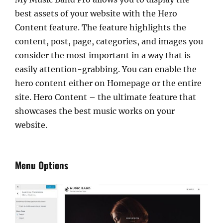
best assets of your website with the Hero
Content feature. The feature highlights the
content, post, page, categories, and images you
consider the most important in a way that is
easily attention-grabbing. You can enable the
hero content either on Homepage or the entire
site. Hero Content – the ultimate feature that
showcases the best music works on your
website.
Menu Options