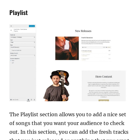
Playlist
The Playlist section allows you to add a nice set
of songs that you want your audience to check
out. In this section, you can add the fresh tracks