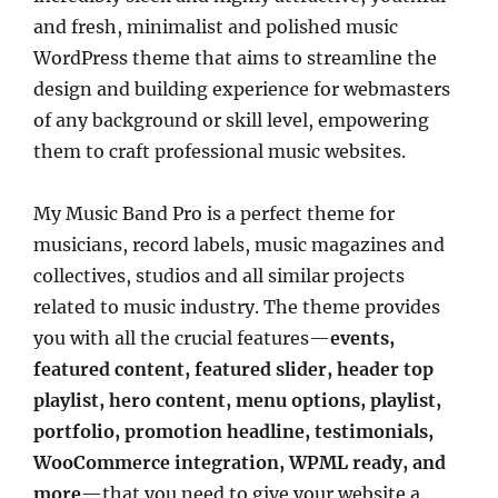
and fresh, minimalist and polished music
WordPress theme that aims to streamline the
design and building experience for webmasters
of any background or skill level, empowering
them to craft professional music websites.
My Music Band Pro is a perfect theme for
musicians, record labels, music magazines and
collectives, studios and all similar projects
related to music industry. The theme provides
you with all the crucial features—
events,
featured content, featured slider, header top
playlist, hero content, menu options, playlist,
portfolio, promotion headline, testimonials,
WooCommerce integration, WPML ready, and
more
—that you need to give your website a